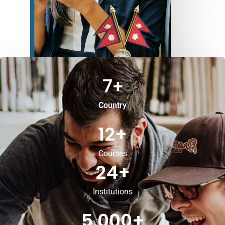
7
+
Country
12
+
Courses
24
+
Institutions
5,000
+