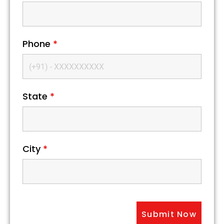
Phone
*
State
*
City
*