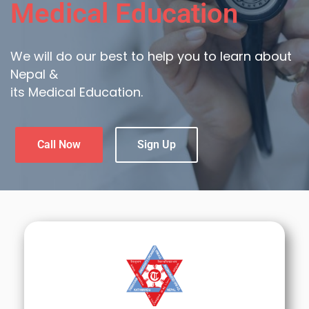
Medical Education
We will do our best to help you to learn about
Nepal &
its Medical Education.
Call Now
Sign Up