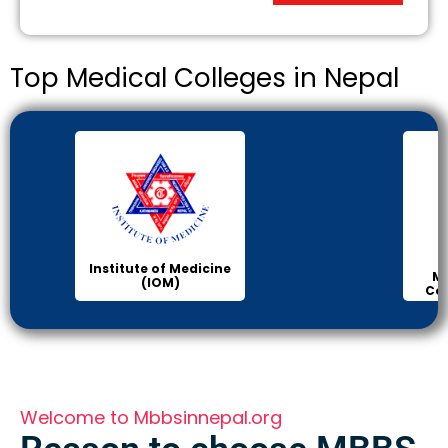
Top Medical Colleges in Nepal
Institute of Medicine
Ma
(IOM)
Col
Welcome to Mbbsinnepal.org