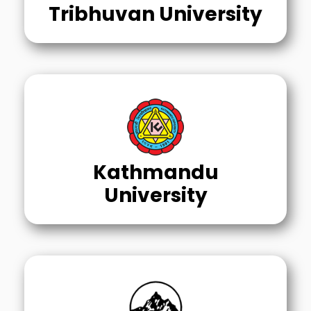
Tribhuvan University
Kathmandu
University