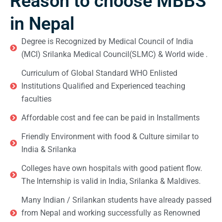
Reason to choose MBBS
in Nepal
Degree is Recognized by Medical Council of India
(MCI) Srilanka Medical Council(SLMC) & World wide .
Curriculum of Global Standard WHO Enlisted
Institutions Qualified and Experienced teaching
faculties
Affordable cost and fee can be paid in Installments
Friendly Environment with food & Culture similar to
India & Srilanka
Colleges have own hospitals with good patient flow.
The Internship is valid in India, Srilanka & Maldives.
Many Indian / Srilankan students have already passed
from Nepal and working successfully as Renowned