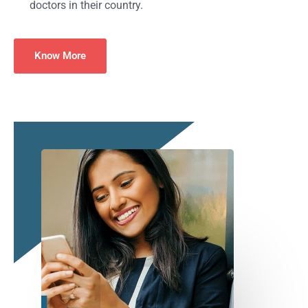
doctors in their country.
Know More