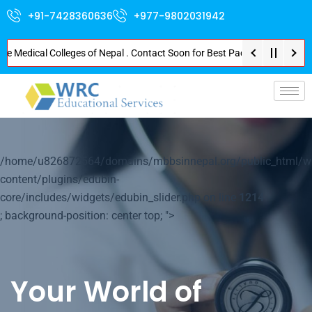
+91-7428360636
+977-9802031942
Medical Colleges of Nepal . Contact Soon for Best Package and Service . No
p-
/home/u826872564/domains/mbbsinnepal.org/public_html/w
content/plugins/edubin-
core/includes/widgets/edubin_slider.php on line
1214
; background-position: center top; ">
Your World of