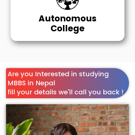
Autonomous
College
Are you Interested in studying
MBBS in Nepal
fill your details we'll call you back !