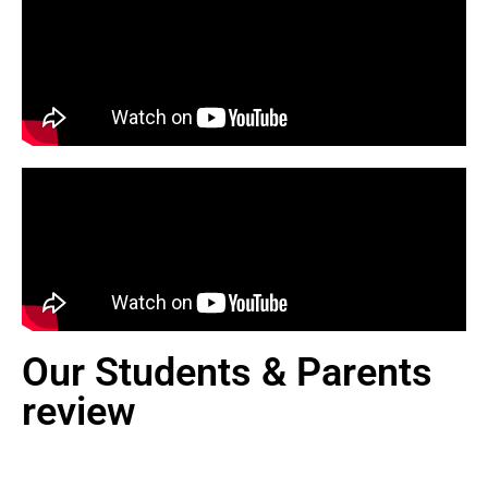
Our Students & Parents
review