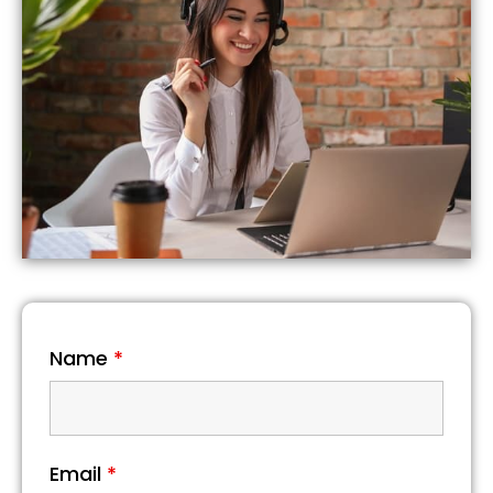
Name
*
Email
*