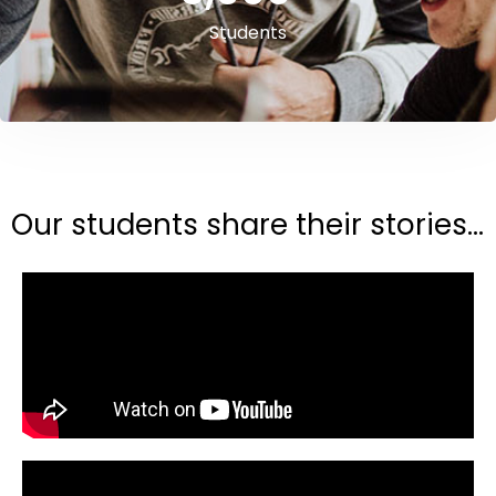
Students
Our students share their stories...