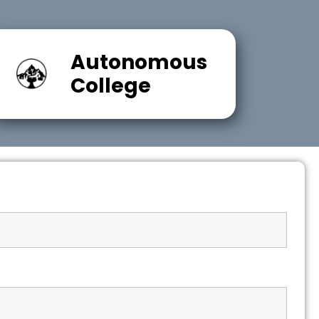
Autonomous
College