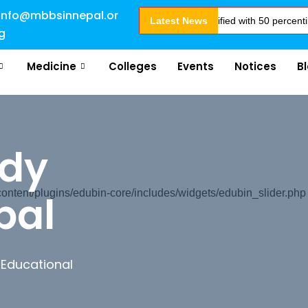
info@mbbsinnepal.or
Admission Open for 2024 Intake . NEET Qualified with 50 percentile are e
Latest News
g
Medicine
Colleges
Events
Notices
B
udy
pal
tent/plugins/edubin-core/includes/widgets/edubin_slider.php
 Educational