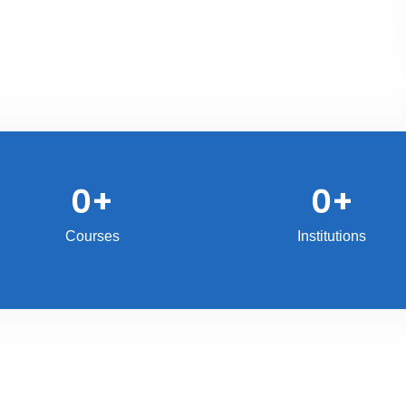
0
+
0
+
Courses
Institutions