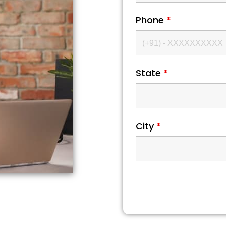
Phone
*
State
*
City
*