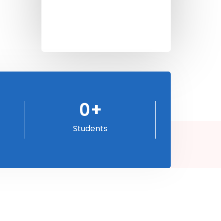
0
+
Students