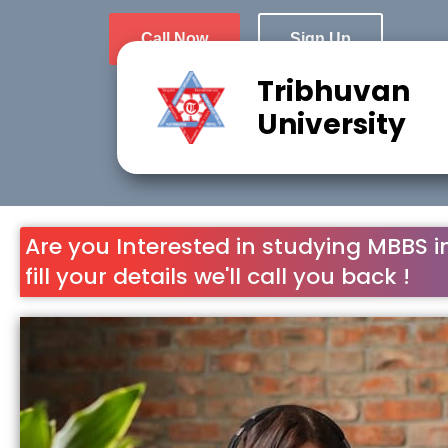
Call Now
Sign Up
Tribhuvan
University
Are you Interested in studying MBBS i
fill your details we'll call you back !