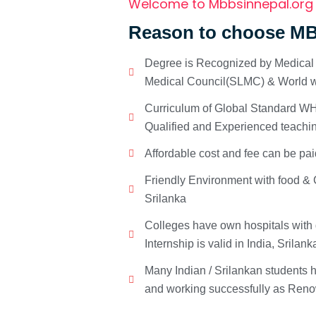
Welcome to Mbbsinnepal.org
Reason to choose MB
Degree is Recognized by Medical C
Medical Council(SLMC) & World w
Curriculum of Global Standard WHO
Qualified and Experienced teachin
Affordable cost and fee can be pai
Friendly Environment with food & C
Srilanka
Colleges have own hospitals with 
Internship is valid in India, Srilan
Many Indian / Srilankan students
and working successfully as Renow