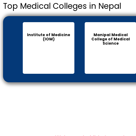
Top Medical Colleges in Nepal
Institute of Medicine
Manipal Medical
(IOM)
College of Medical
Science