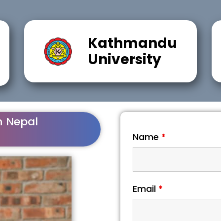
Kathmandu
University
n Nepal
Name
*
Email
*