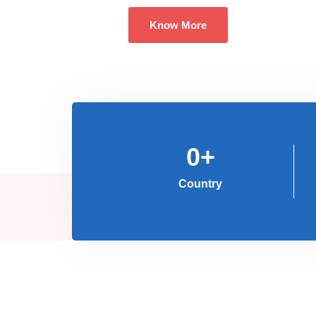
Know More
0
+
Country