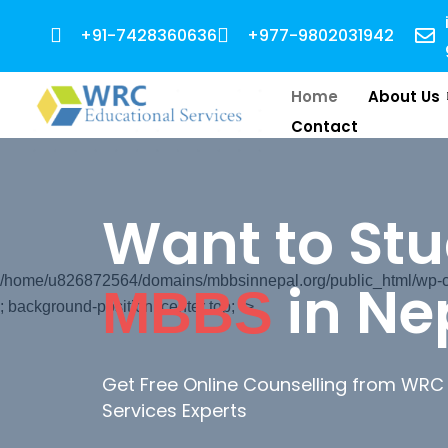
+91-7428360636
+977-9802031942
Home
About Us
Contact
Want to St
in Ne
/home/u826872564/domains/mbbsinnepal.org/public_html/wp-con
MBBS
; background-position: center top; ">
Get Free Online Counselling from WRC
Services Experts