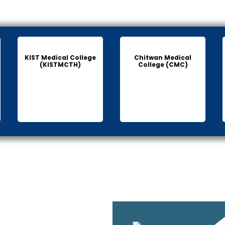
KIST Medical College
Chitwan Medical
(KISTMCTH)
College (CMC)