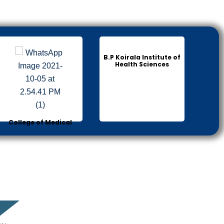
B.P Koirala Institute of
Health Sciences
College of Medical
Sciences Bharatpur