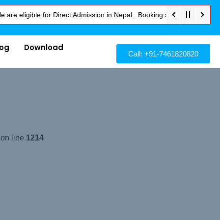
ligible for Direct Admission in Nepal . Booking started at all Private 
log
Download
Call: +91-7461820820
 on line
1214