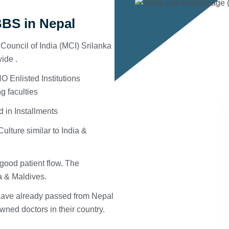
BS in Nepal
ouncil of India (MCI) Srilanka
ide .
 Enlisted Institutions
g faculties
d in Installments
ulture similar to India &
good patient flow. The
ka & Maldives.
 have already passed from Nepal
ned doctors in their country.