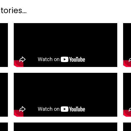
ories...