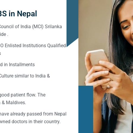
S in Nepal
ouncil of India (MCI) Srilanka
de .
Enlisted Institutions Qualified
s
d in Installments
ulture similar to India &
good patient flow. The
ka & Maldives.
 have already passed from Nepal
ned doctors in their country.