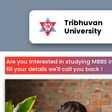
Tribhuvan
University
Are you Interested in studying MBBS i
fill your details we'll call you back !