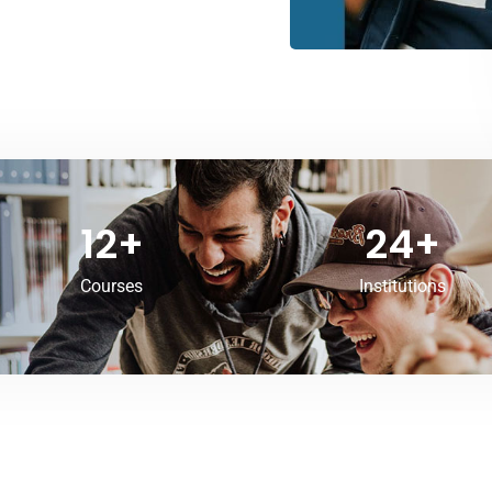
12
+
24
+
Courses
Institutions