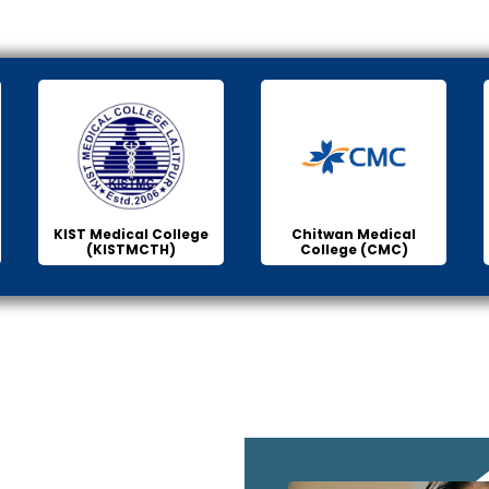
KIST Medical College
Chitwan Medical
(KISTMCTH)
College (CMC)