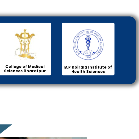
College of Medical
B.P Koirala Institute of
Sciences Bharatpur
Health Sciences