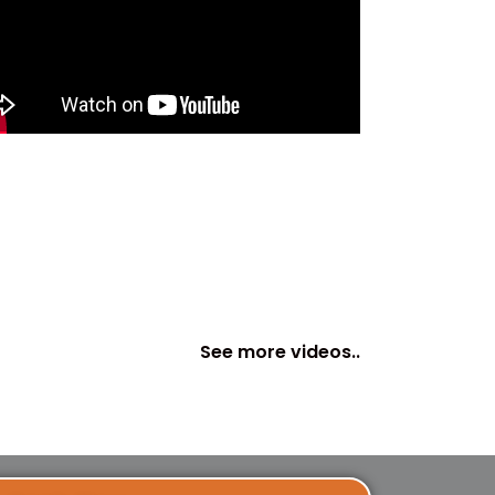
See more videos..