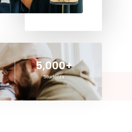
5,000
+
Students