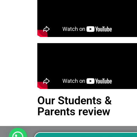
Our Students &
Parents review
This is an Alert