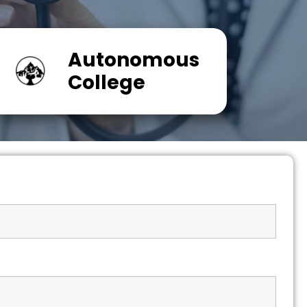
Autonomous
College