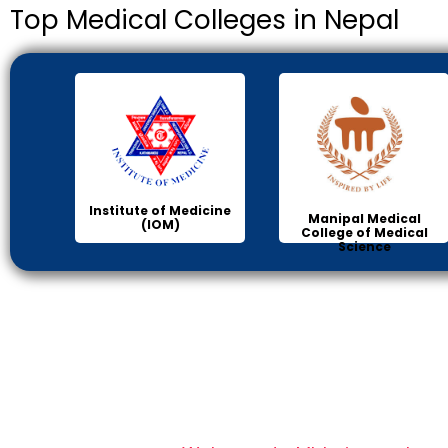
Top Medical Colleges in Nepal
Institute of Medicine
Manipal Medical
(IOM)
College of Medical
Science