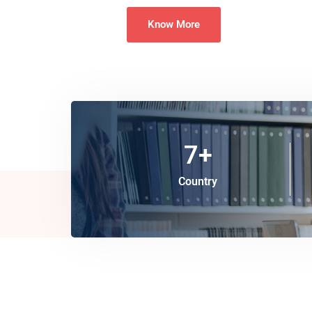
Know More
7
+
Country