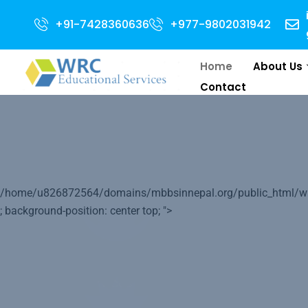
Adm
+91-7428360636
+977-9802031942
Home
About Us
Contact
Your World 
/home/u826872564/domains/mbbsinnepal.org/public_html/wp-c
Medical Educ
; background-position: center top; ">
We will do our best to help you to le
its Medical Education.