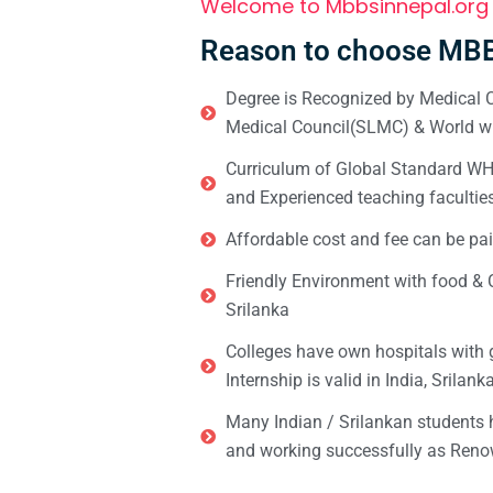
Welcome to Mbbsinnepal.org
Reason to choose MBB
Degree is Recognized by Medical C
Medical Council(SLMC) & World wi
Curriculum of Global Standard WHO 
and Experienced teaching facultie
Affordable cost and fee can be pai
Friendly Environment with food & C
Srilanka
Colleges have own hospitals with 
Internship is valid in India, Srilan
Many Indian / Srilankan students
and working successfully as Renow