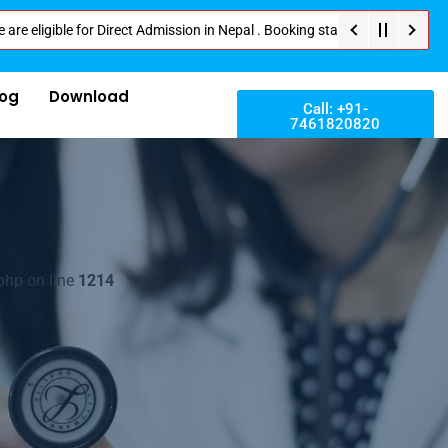
le for Direct Admission in Nepal . Booking started at all Private Medical 
log
Download
Call: +91-
7461820820
php on line
1214