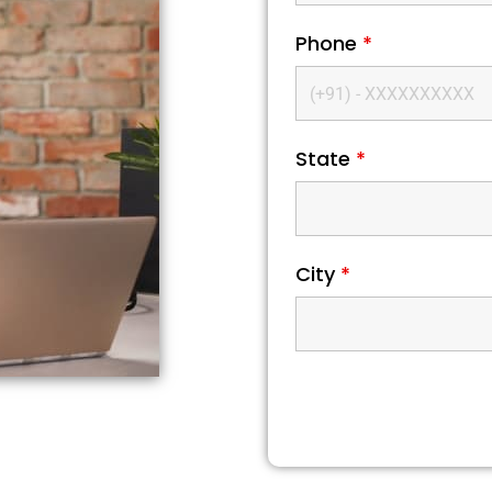
Phone
*
State
*
City
*