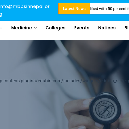
info@mbbsinnepal.or
ission Open for 2024 Intake . NEET Qualified with 50 percentile are eligib
Latest News
g
Medicine
Colleges
Events
Notices
B
of
ontent/plugins/edubin-core/includes/widgets/edubin_slider.
ation
arn about Nepal &