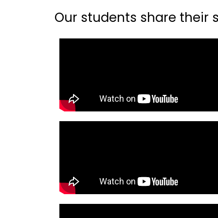
Our students share their st