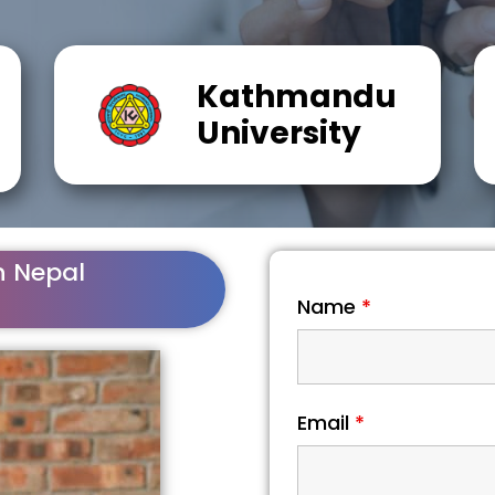
Kathmandu
University
n Nepal
Name
*
Email
*