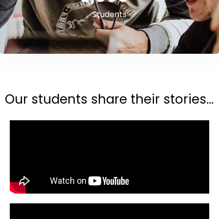
Students
Our students share their stories...