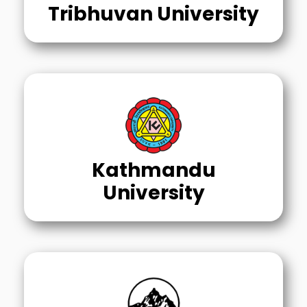
Tribhuvan University
Kathmandu
University