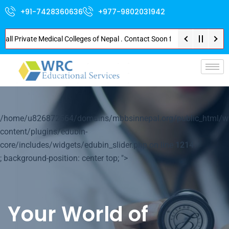
+91-7428360636
+977-9802031942
Private Medical Colleges of Nepal . Contact Soon for Best Package and Serv
p-
/home/u826872564/domains/mbbsinnepal.org/public_html/w
content/plugins/edubin-
core/includes/widgets/edubin_slider.php on line
1214
; background-position: center top; ">
Your World of