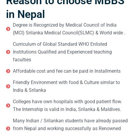
Reason to choose MBBS
in Nepal
Degree is Recognized by Medical Council of India
(MCI) Srilanka Medical Council(SLMC) & World wide .
Curriculum of Global Standard WHO Enlisted
Institutions Qualified and Experienced teaching
faculties
Affordable cost and fee can be paid in Installments
Friendly Environment with food & Culture similar to
India & Srilanka
Colleges have own hospitals with good patient flow.
The Internship is valid in India, Srilanka & Maldives.
Many Indian / Srilankan students have already passed
from Nepal and working successfully as Renowned