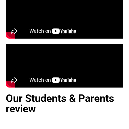
Our Students & Parents
review