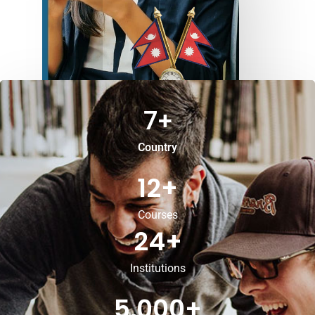
7
+
Country
12
+
Courses
24
+
Institutions
5,000
+