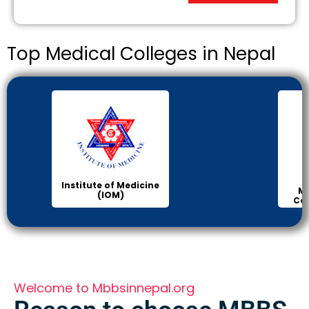
Top Medical Colleges in Nepal
Institute of Medicine
Ma
(IOM)
Col
Welcome to Mbbsinnepal.org