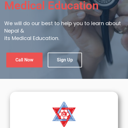
Medical Education
We will do our best to help you to learn about
Nepal &
its Medical Education.
Call Now
Sign Up