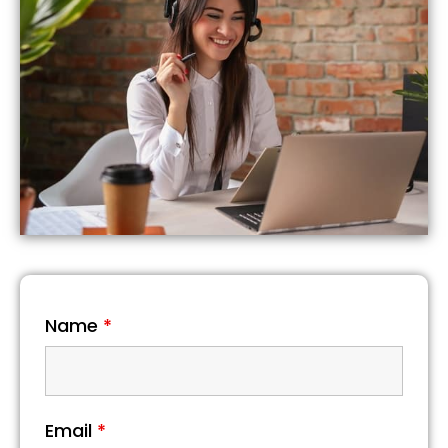
Name
*
Email
*