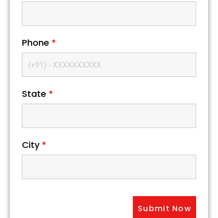
Phone
*
State
*
City
*