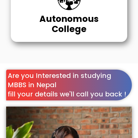
Autonomous
College
Are you Interested in studying
MBBS in Nepal
fill your details we'll call you back !