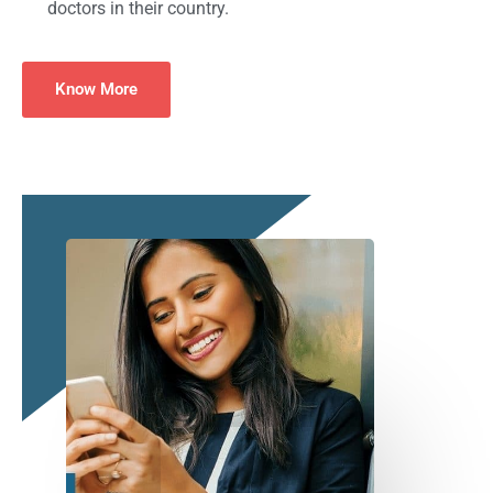
doctors in their country.
Know More