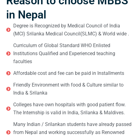
Reason to choose MBBS
in Nepal
Degree is Recognized by Medical Council of India
(MCI) Srilanka Medical Council(SLMC) & World wide .
Curriculum of Global Standard WHO Enlisted
Institutions Qualified and Experienced teaching
faculties
Affordable cost and fee can be paid in Installments
Friendly Environment with food & Culture similar to
India & Srilanka
Colleges have own hospitals with good patient flow.
The Internship is valid in India, Srilanka & Maldives.
Many Indian / Srilankan students have already passed
from Nepal and working successfully as Renowned