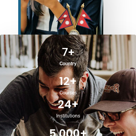
7
+
Country
12
+
Courses
24
+
Institutions
5,000
+