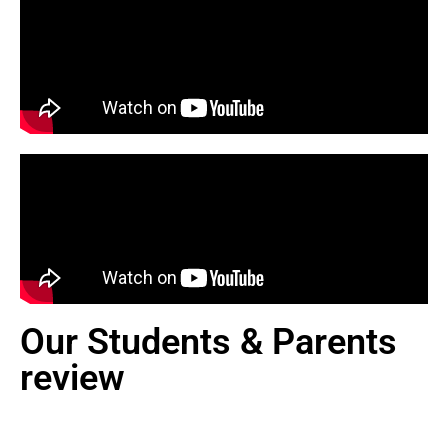
Our Students & Parents
review