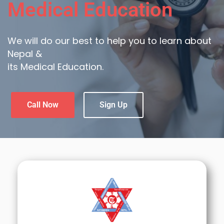
Medical Education
We will do our best to help you to learn about
Nepal &
its Medical Education.
Call Now
Sign Up