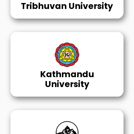
Tribhuvan University
Kathmandu
University