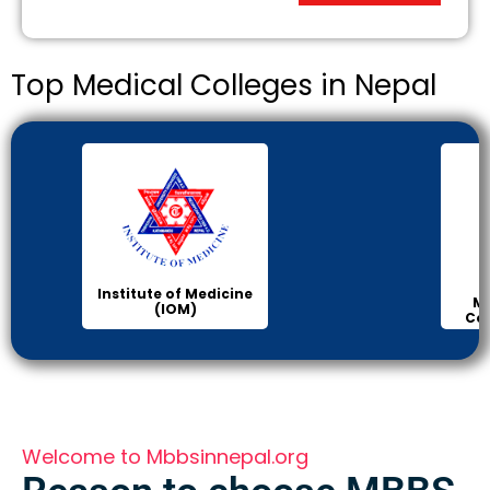
Top Medical Colleges in Nepal
Institute of Medicine
Man
(IOM)
Colle
Welcome to Mbbsinnepal.org