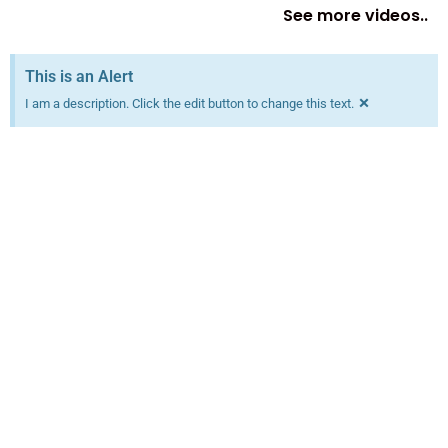
See more videos..
This is an Alert
×
I am a description. Click the edit button to change this text.