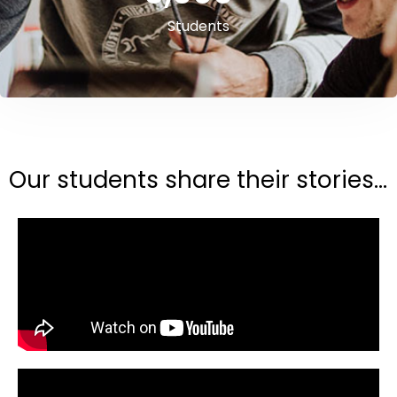
Students
Our students share their stories...