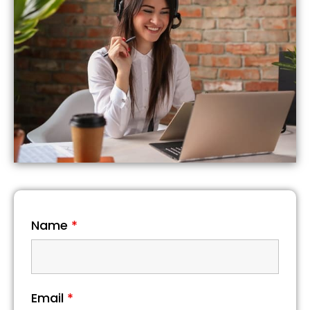
Name
*
Email
*