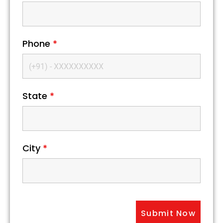
Phone
*
State
*
City
*