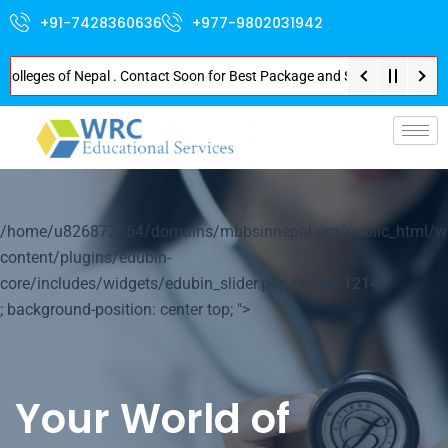
+91-7428360636
+977-9802031942
ges of Nepal . Contact Soon for Best Package and Service . No Donation or 
p-
/home/u826872564/domains/mbbsinnepal.org/public_html/w
content/plugins/edubin-
core/includes/widgets/edubin_slider.php on line
1214
; background-position: center top; ">
Your World of