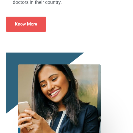
doctors in their country.
Know More