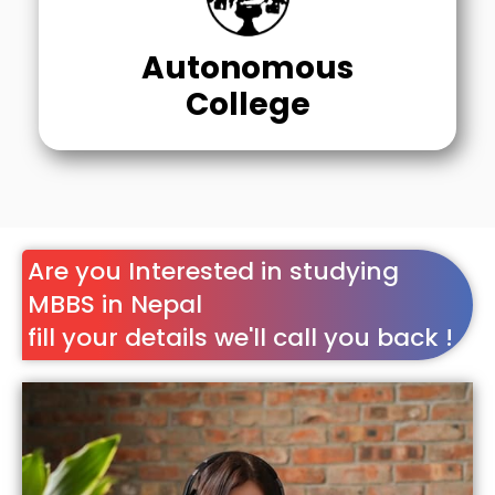
Autonomous
College
Are you Interested in studying
MBBS in Nepal
fill your details we'll call you back !