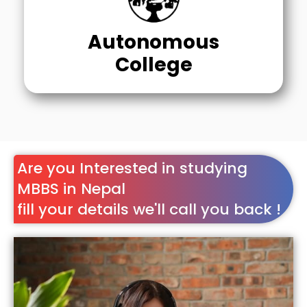
Autonomous
College
Are you Interested in studying
MBBS in Nepal
fill your details we'll call you back !