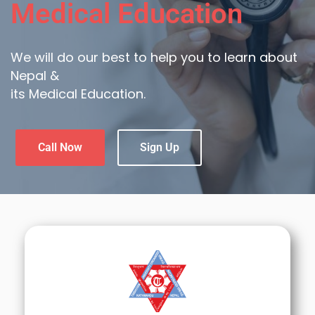
Medical Education
We will do our best to help you to learn about
Nepal &
its Medical Education.
Call Now
Sign Up