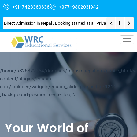
+91-7428360636
+977-9802031942
ct Admission in Nepal . Booking started at all Private Medical Colleges of
p-
/home/u826872564/domains/mbbsinnepal.org/public_html/w
content/plugins/edubin-
core/includes/widgets/edubin_slider.php on line
1214
; background-position: center top; ">
Your World of