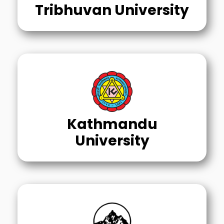
Tribhuvan University
Kathmandu
University