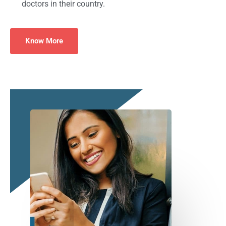
doctors in their country.
Know More