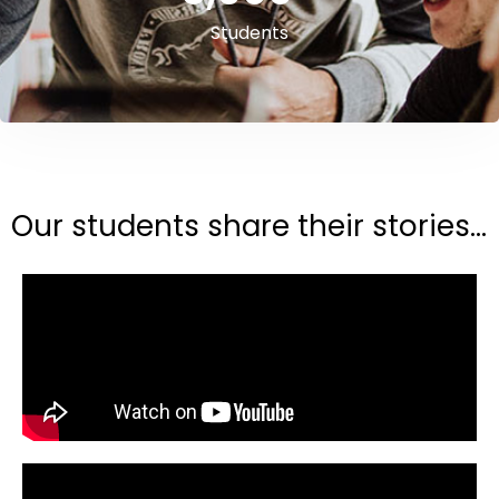
Students
Our students share their stories...