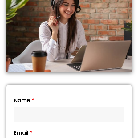
Name
*
Email
*