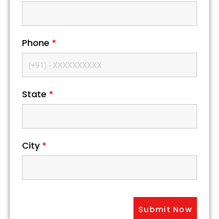
Phone
*
State
*
City
*