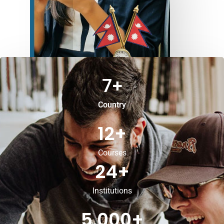
7
+
Country
12
+
Courses
24
+
Institutions
5,000
+