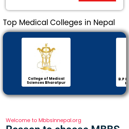
Top Medical Colleges in Nepal
Inst
B.P Koirala Institute of
Health Sciences
Welcome to Mbbsinnepal.org