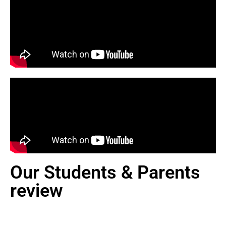
Our Students & Parents
review