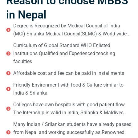
Reason to choose MBBS
in Nepal
Degree is Recognized by Medical Council of India
(MCI) Srilanka Medical Council(SLMC) & World wide .
Curriculum of Global Standard WHO Enlisted
Institutions Qualified and Experienced teaching
faculties
Affordable cost and fee can be paid in Installments
Friendly Environment with food & Culture similar to
India & Srilanka
Colleges have own hospitals with good patient flow.
The Internship is valid in India, Srilanka & Maldives.
Many Indian / Srilankan students have already passed
from Nepal and working successfully as Renowned