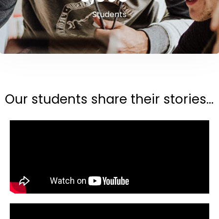
Students
Our students share their stories...