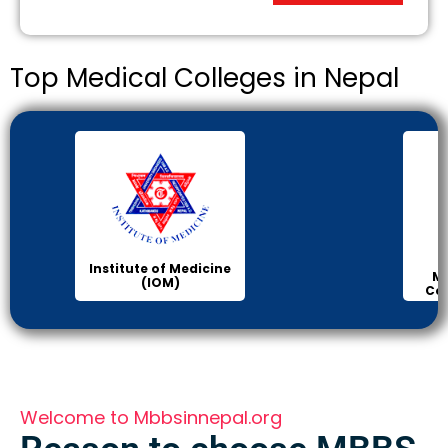
Top Medical Colleges in Nepal
Institute of Medicine
Ma
(IOM)
Col
Welcome to Mbbsinnepal.org