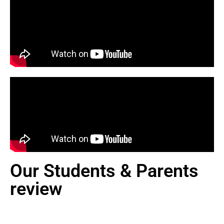
Our Students & Parents
review