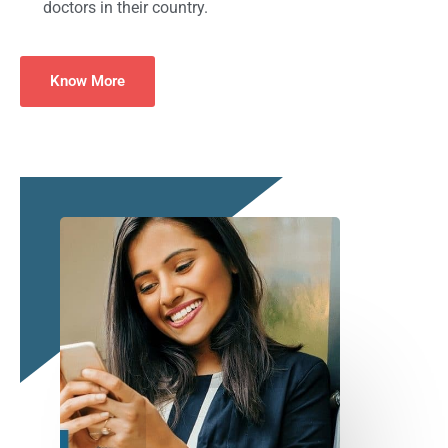
doctors in their country.
Know More