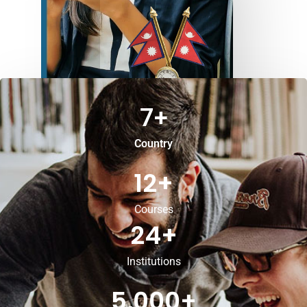
7
+
Country
12
+
Courses
24
+
Institutions
5,000
+