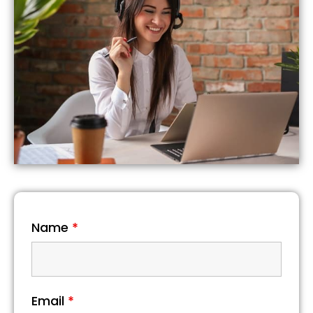
Name
*
Email
*