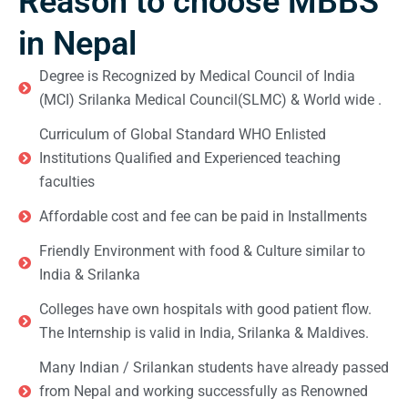
Reason to choose MBBS
in Nepal
Degree is Recognized by Medical Council of India
(MCI) Srilanka Medical Council(SLMC) & World wide .
Curriculum of Global Standard WHO Enlisted
Institutions Qualified and Experienced teaching
faculties
Affordable cost and fee can be paid in Installments
Friendly Environment with food & Culture similar to
India & Srilanka
Colleges have own hospitals with good patient flow.
The Internship is valid in India, Srilanka & Maldives.
Many Indian / Srilankan students have already passed
from Nepal and working successfully as Renowned