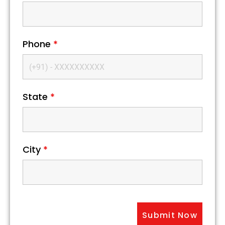
Phone
*
State
*
City
*