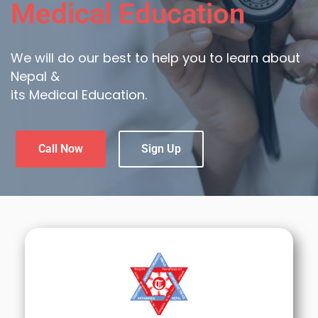
Medical Education
We will do our best to help you to learn about
Nepal &
its Medical Education.
Call Now
Sign Up