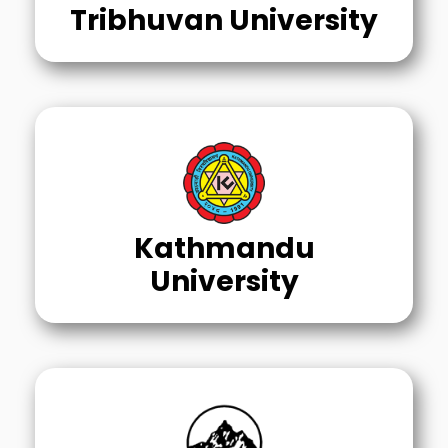
Tribhuvan University
Kathmandu
University