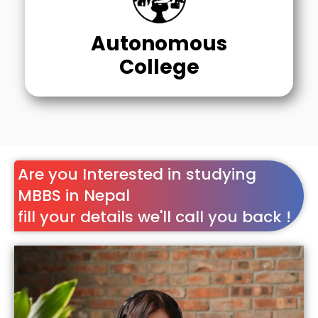
Autonomous
College
Are you Interested in studying
MBBS in Nepal
fill your details we'll call you back !