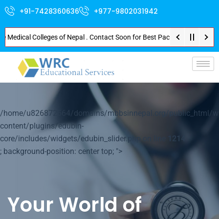
+91-7428360636
+977-9802031942
dical Colleges of Nepal . Contact Soon for Best Package and Service . No D
p-
/home/u826872564/domains/mbbsinnepal.org/public_html/w
content/plugins/edubin-
core/includes/widgets/edubin_slider.php on line
1214
; background-position: center top; ">
Your World of