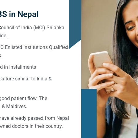
S in Nepal
ouncil of India (MCI) Srilanka
de .
Enlisted Institutions Qualified
s
d in Installments
ulture similar to India &
good patient flow. The
ka & Maldives.
 have already passed from Nepal
ned doctors in their country.