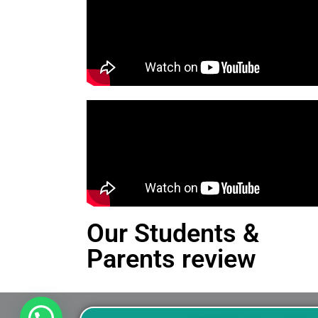
Our Students &
Parents review
This is an Alert