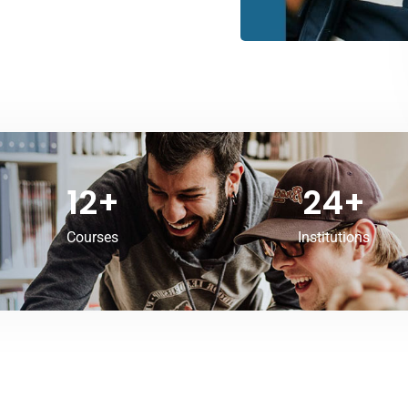
12
+
24
+
Courses
Institutions