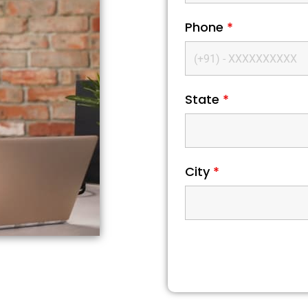
Phone
*
State
*
City
*