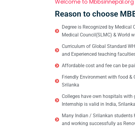
Welcome to Mbbsinnepal.org
Reason to choose MBB
Degree is Recognized by Medical C
Medical Council(SLMC) & World wi
Curriculum of Global Standard WHO 
and Experienced teaching facultie
Affordable cost and fee can be pai
Friendly Environment with food & C
Srilanka
Colleges have own hospitals with 
Internship is valid in India, Srilan
Many Indian / Srilankan students
and working successfully as Renow