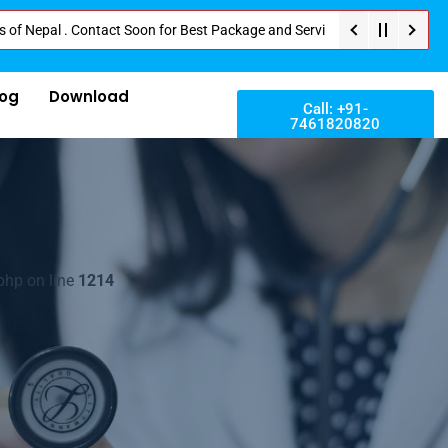
l . Contact Soon for Best Package and Service . No Donation or Any Hidden 
log
Download
Call: +91-
7461820820
php on line
1214