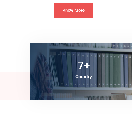
Know More
7
+
Country