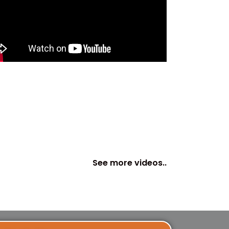
See more videos..