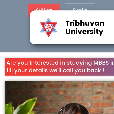
Call Now
Sign Up
Tribhuvan
University
Are you Interested in studying MBBS i
fill your details we'll call you back !