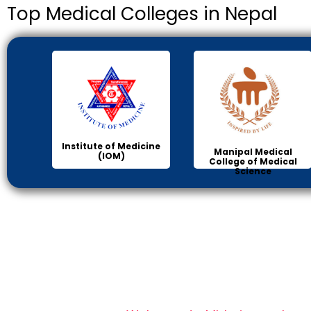
Top Medical Colleges in Nepal
Institute of Medicine
Manipal Medical
(IOM)
College of Medical
Science