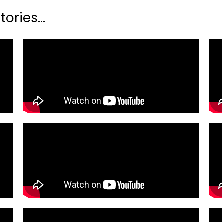
ories...