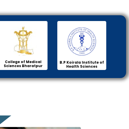
College of Medical
B.P Koirala Institute of
Sciences Bharatpur
Health Sciences