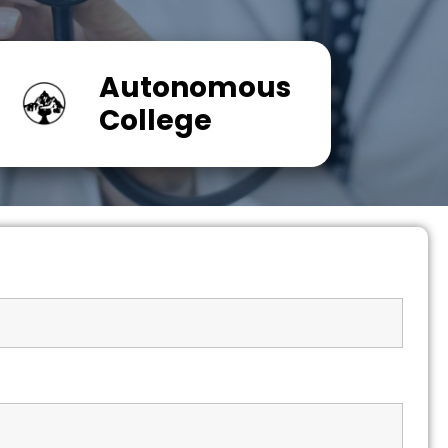
Autonomous
College