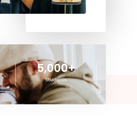
5,000
+
Students