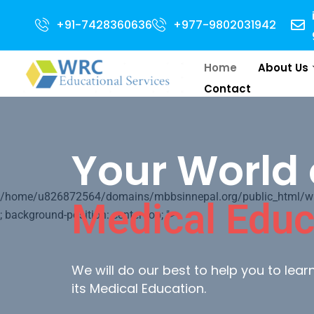
2024 Intake . NEET Qualified with 50 percentile are eligible for Direct Ad
+91-7428360636
+977-9802031942
Home
About Us
Contact
Your World 
/home/u826872564/domains/mbbsinnepal.org/public_html/wp-c
Medical Educ
; background-position: center top; ">
We will do our best to help you to lea
its Medical Education.