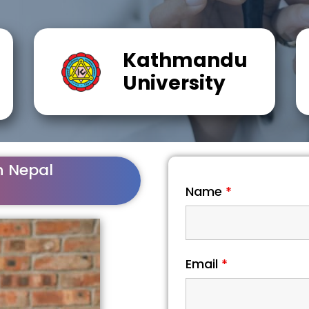
Kathmandu
University
n Nepal
Name
*
Email
*