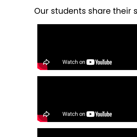
Our students share their st