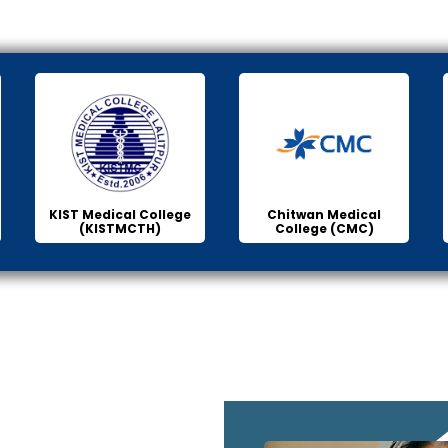
KIST Medical College
Chitwan Medical
(KISTMCTH)
College (CMC)