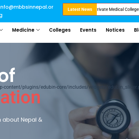
info@mbbsinnepal.or
mission in Nepal . Booking started at all Private Medical Colleges of Nepa
Latest News
g
Medicine
Colleges
Events
Notices
B
of
ontent/plugins/edubin-core/includes/widgets/edubin_slider.
ation
rn about Nepal &