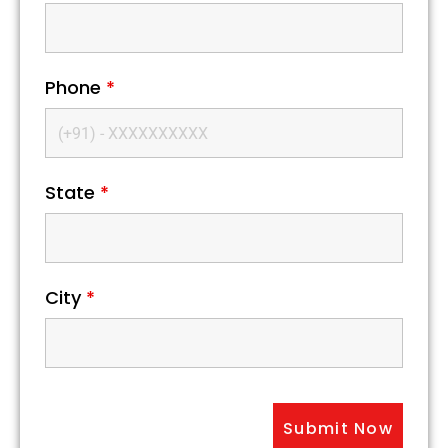
Phone
*
State
*
City
*