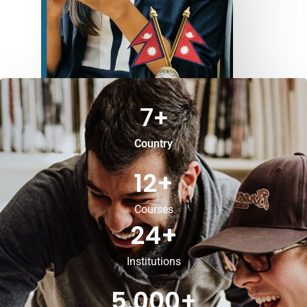
7
+
Country
12
+
Courses
24
+
Institutions
5,000
+