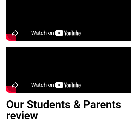
Our Students & Parents
review