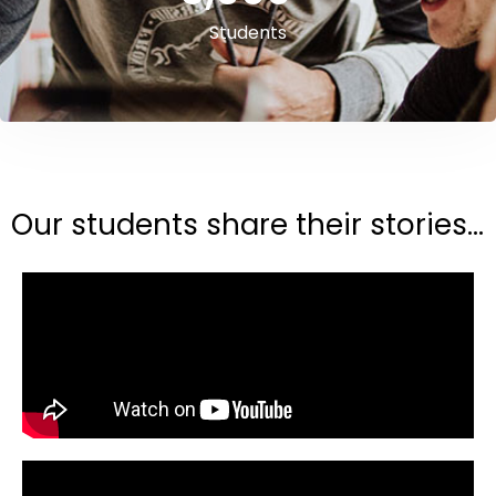
Students
Our students share their stories...