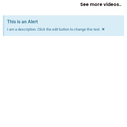
See more videos..
This is an Alert
×
I am a description. Click the edit button to change this text.