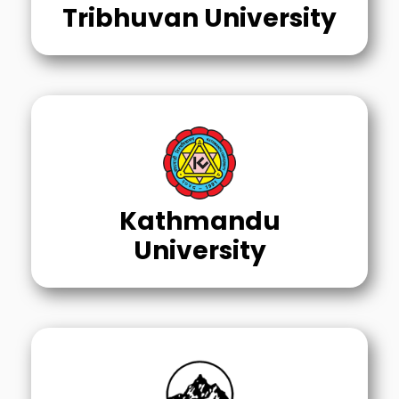
Tribhuvan University
Kathmandu
University