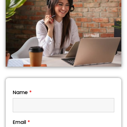
Name
*
Email
*