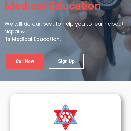
Medical Education
We will do our best to help you to learn about
Nepal &
its Medical Education.
Call Now
Sign Up