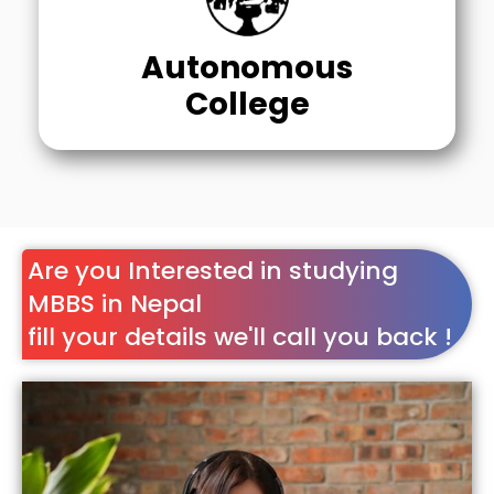
Autonomous
College
Are you Interested in studying
MBBS in Nepal
fill your details we'll call you back !