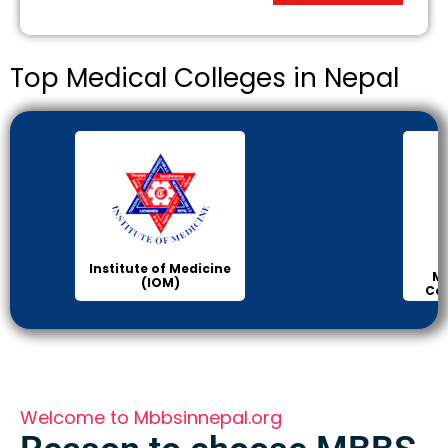
Top Medical Colleges in Nepal
Institute of Medicine
Ma
(IOM)
Col
Welcome to Mbbsinnepal.org