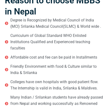
Reason to choose MBBS
in Nepal
Degree is Recognized by Medical Council of India
(MCI) Srilanka Medical Council(SLMC) & World wide .
Curriculum of Global Standard WHO Enlisted
Institutions Qualified and Experienced teaching
faculties
Affordable cost and fee can be paid in Installments
Friendly Environment with food & Culture similar to
India & Srilanka
Colleges have own hospitals with good patient flow.
The Internship is valid in India, Srilanka & Maldives.
Many Indian / Srilankan students have already passed
from Nepal and working successfully as Renowned