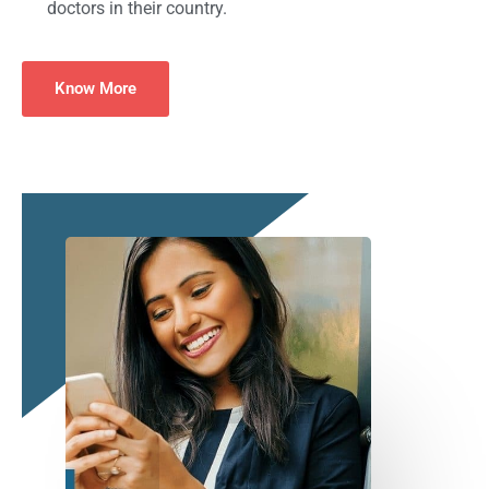
doctors in their country.
Know More