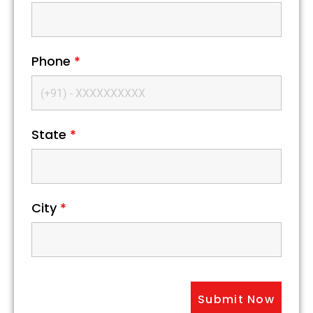
Phone
*
State
*
City
*