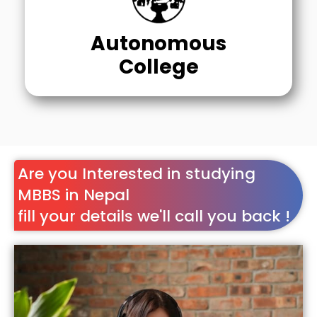
Autonomous
College
Are you Interested in studying
MBBS in Nepal
fill your details we'll call you back !