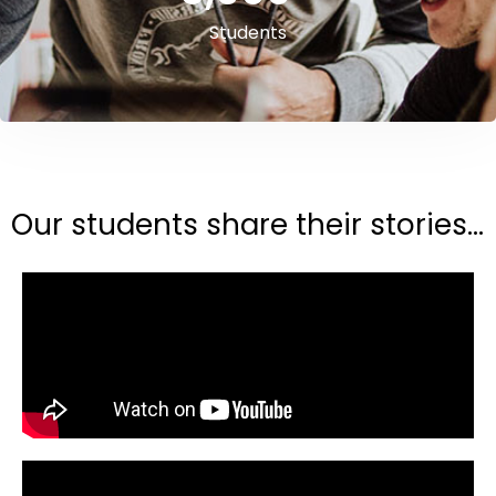
Students
Our students share their stories...