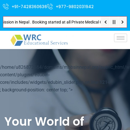
+91-7428360636
+977-9802031942
n in Nepal . Booking started at all Private Medical Colleges of Nepal . Co
p-
/home/u826872564/domains/mbbsinnepal.org/public_html/w
content/plugins/edubin-
core/includes/widgets/edubin_slider.php on line
1214
; background-position: center top; ">
Your World of