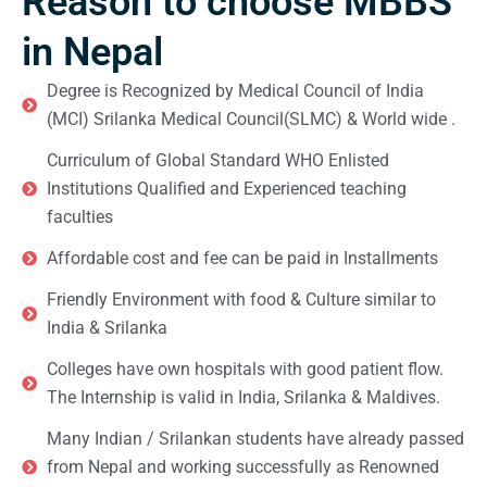
Reason to choose MBBS
in Nepal
Degree is Recognized by Medical Council of India
(MCI) Srilanka Medical Council(SLMC) & World wide .
Curriculum of Global Standard WHO Enlisted
Institutions Qualified and Experienced teaching
faculties
Affordable cost and fee can be paid in Installments
Friendly Environment with food & Culture similar to
India & Srilanka
Colleges have own hospitals with good patient flow.
The Internship is valid in India, Srilanka & Maldives.
Many Indian / Srilankan students have already passed
from Nepal and working successfully as Renowned