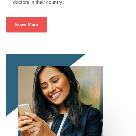
doctors in their country.
Know More