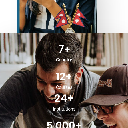
7
+
Country
12
+
Courses
24
+
Institutions
5,000
+