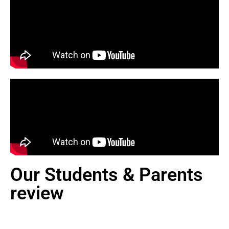
Our Students & Parents
review