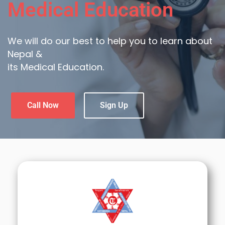
Medical Education
We will do our best to help you to learn about
Nepal &
its Medical Education.
Call Now
Sign Up