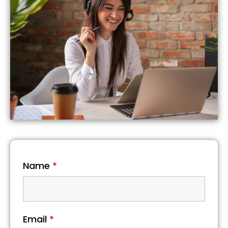
Name
*
Email
*