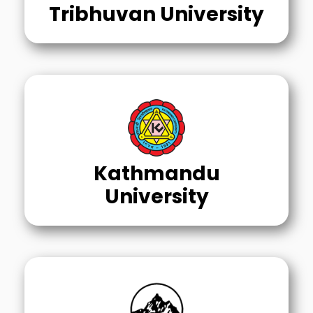
Tribhuvan University
Kathmandu
University