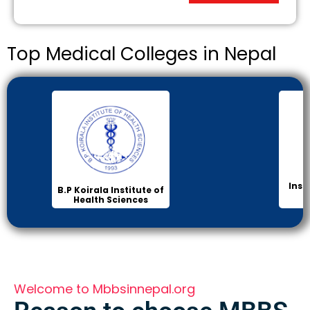
Top Medical Colleges in Nepal
Inst
B.P Koirala Institute of
Health Sciences
Welcome to Mbbsinnepal.org