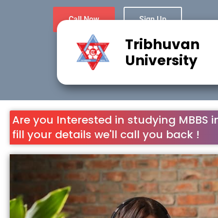
Call Now
Sign Up
Tribhuvan
University
Are you Interested in studying MBBS i
fill your details we'll call you back !