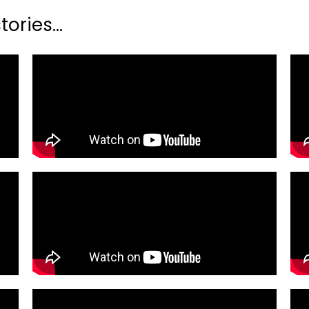
ories...