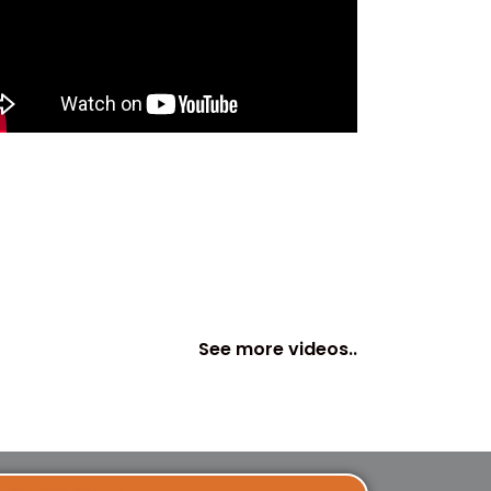
See more videos..