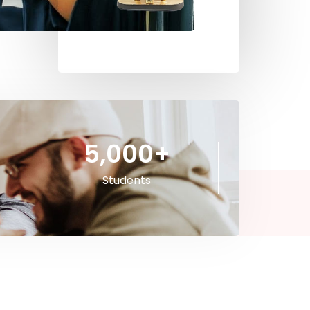
5,000
+
Students