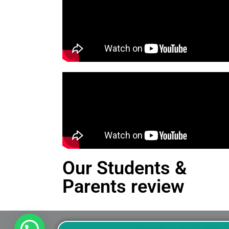
Our Students &
Parents review
This is an Alert