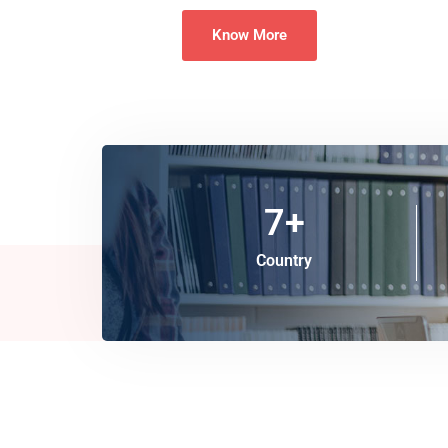
Know More
7
+
Country