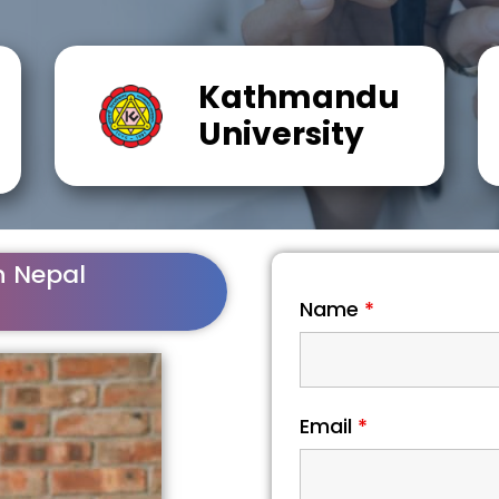
Kathmandu
University
n Nepal
Name
*
Email
*