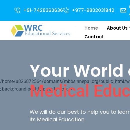
or 2024 Intake . NEET Qualified with 50 percentile are eligible for Direct
+91-7428360636
+977-9802031942
Home
About Us
Contact
Your World 
/home/u826872564/domains/mbbsinnepal.org/public_html/wp-c
Medical Educ
; background-position: center top; ">
We will do our best to help you to lea
its Medical Education.