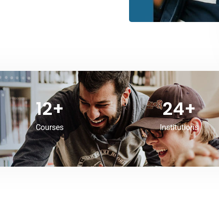
12
+
24
+
Courses
Institutions