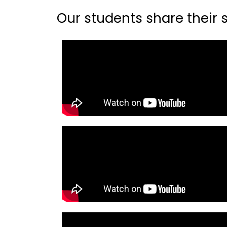
Our students share their st