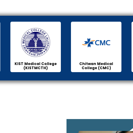
KIST Medical College
Chitwan Medical
(KISTMCTH)
College (CMC)