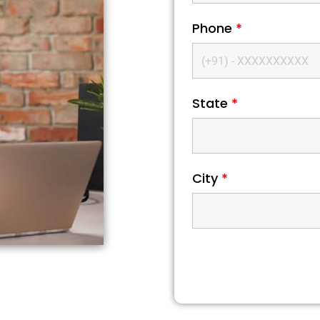
Phone
*
State
*
City
*