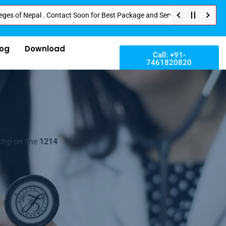
epal . Contact Soon for Best Package and Service . No Donation or Any Hidd
log
Download
Call: +91-
7461820820
php on line
1214