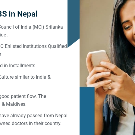
S in Nepal
ouncil of India (MCI) Srilanka
de .
Enlisted Institutions Qualified
s
d in Installments
ulture similar to India &
good patient flow. The
ka & Maldives.
 have already passed from Nepal
ned doctors in their country.