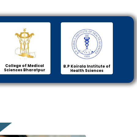
College of Medical
B.P Koirala Institute of
Sciences Bharatpur
Health Sciences