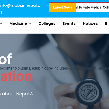
info@mbbsinnepal.or
 Admission in Nepal . Booking started at all Private Medical Colleges of N
Latest News
g
Medicine
Colleges
Events
Notices
B
of
ontent/plugins/edubin-core/includes/widgets/edubin_slider.
ation
rn about Nepal &