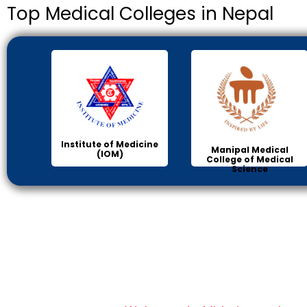
Top Medical Colleges in Nepal
Institute of Medicine
Manipal Medical
(IOM)
College of Medical
Science