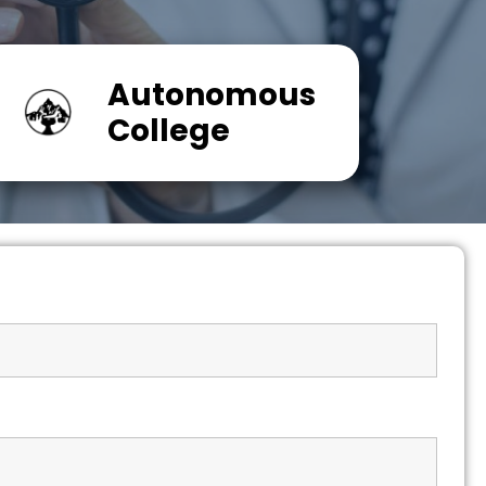
Autonomous
College