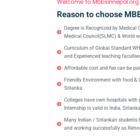
Welcome to Mbbsinnepal.org
Reason to choose MBB
Degree is Recognized by Medical C
Medical Council(SLMC) & World wi
Curriculum of Global Standard WHO 
and Experienced teaching facultie
Affordable cost and fee can be pai
Friendly Environment with food & C
Srilanka
Colleges have own hospitals with 
Internship is valid in India, Srilan
Many Indian / Srilankan students
and working successfully as Renow