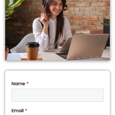
Name
*
Email
*