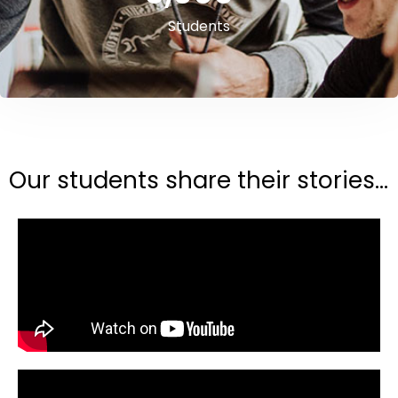
Students
Our students share their stories...