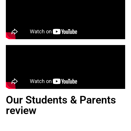
Our Students & Parents
review