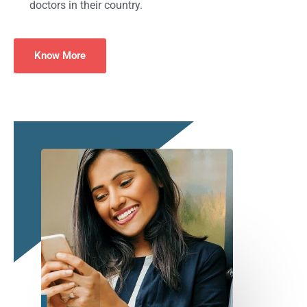
doctors in their country.
Know More