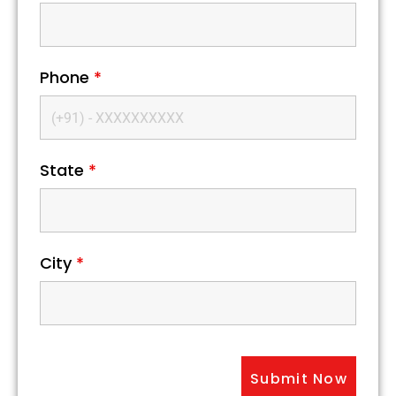
Phone
*
State
*
City
*