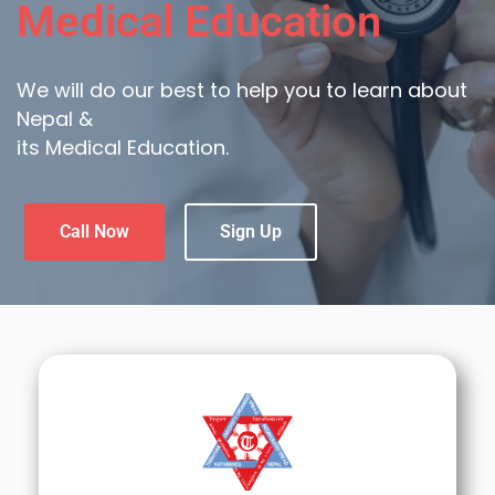
Medical Education
We will do our best to help you to learn about
Nepal &
its Medical Education.
Call Now
Sign Up