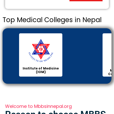
Top Medical Colleges in Nepal
Institute of Medicine
Ma
(IOM)
Col
Welcome to Mbbsinnepal.org