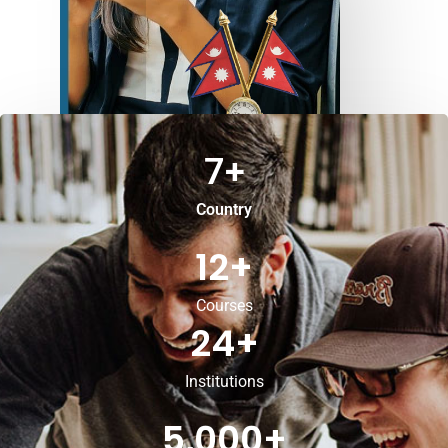
7
+
Country
12
+
Courses
24
+
Institutions
5,000
+