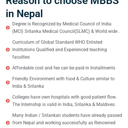
Reason to choose MBBS
in Nepal
Degree is Recognized by Medical Council of India
(MCI) Srilanka Medical Council(SLMC) & World wide .
Curriculum of Global Standard WHO Enlisted
Institutions Qualified and Experienced teaching
faculties
Affordable cost and fee can be paid in Installments
Friendly Environment with food & Culture similar to
India & Srilanka
Colleges have own hospitals with good patient flow.
The Internship is valid in India, Srilanka & Maldives.
Many Indian / Srilankan students have already passed
from Nepal and working successfully as Renowned