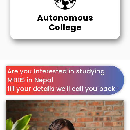
Autonomous
College
Are you Interested in studying
MBBS in Nepal
fill your details we'll call you back !