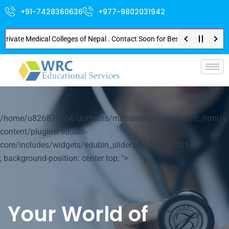
+91-7428360636
+977-9802031942
ate Medical Colleges of Nepal . Contact Soon for Best Package and Service 
p-
/home/u826872564/domains/mbbsinnepal.org/public_html/w
content/plugins/edubin-
core/includes/widgets/edubin_slider.php on line
1214
; background-position: center top; ">
Your World of