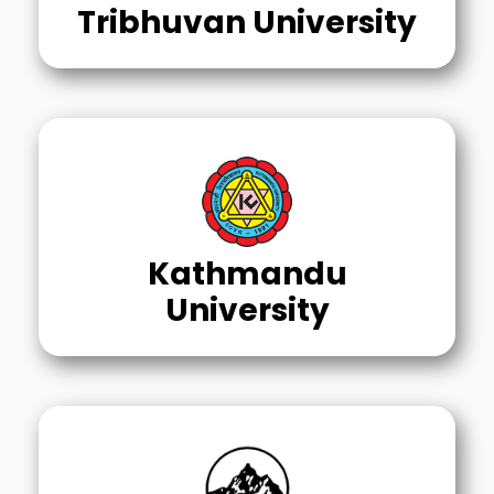
Tribhuvan University
Kathmandu
University