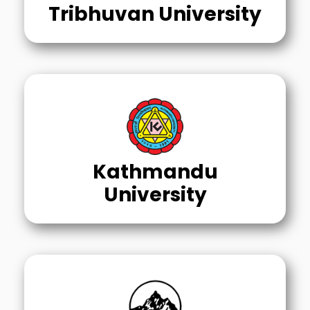
Tribhuvan University
Kathmandu
University