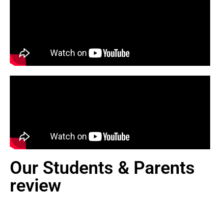
Our Students & Parents
review