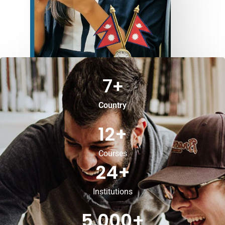
7
+
Country
12
+
Courses
24
+
Institutions
5,000
+