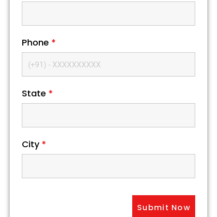
Phone
*
State
*
City
*