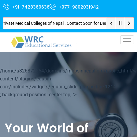
+91-7428360636
+977-9802031942
ate Medical Colleges of Nepal . Contact Soon for Best Package and Service 
p-
/home/u826872564/domains/mbbsinnepal.org/public_html/w
content/plugins/edubin-
core/includes/widgets/edubin_slider.php on line
1214
; background-position: center top; ">
Your World of