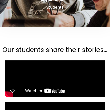
Students
Our students share their stories...