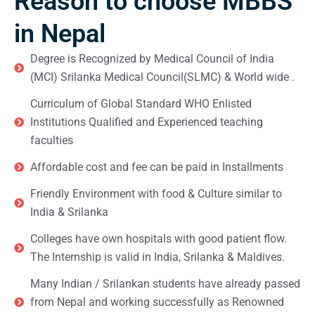
Reason to choose MBBS
in Nepal
Degree is Recognized by Medical Council of India
(MCI) Srilanka Medical Council(SLMC) & World wide .
Curriculum of Global Standard WHO Enlisted
Institutions Qualified and Experienced teaching
faculties
Affordable cost and fee can be paid in Installments
Friendly Environment with food & Culture similar to
India & Srilanka
Colleges have own hospitals with good patient flow.
The Internship is valid in India, Srilanka & Maldives.
Many Indian / Srilankan students have already passed
from Nepal and working successfully as Renowned