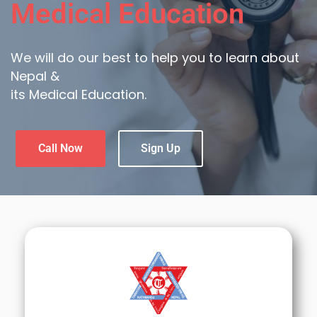
Medical Education
We will do our best to help you to learn about
Nepal &
its Medical Education.
Call Now
Sign Up