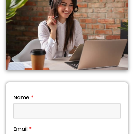
Name
*
Email
*