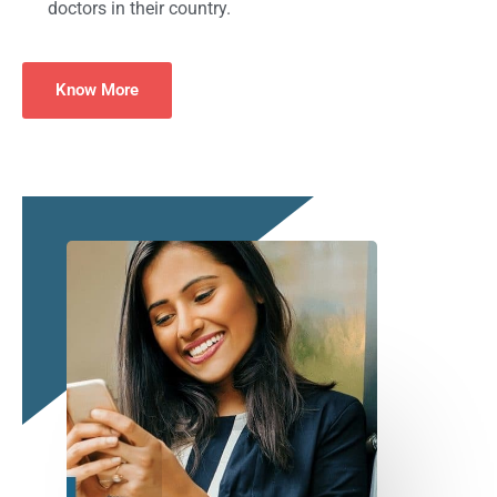
doctors in their country.
Know More