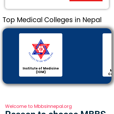
Top Medical Colleges in Nepal
Institute of Medicine
Ma
(IOM)
Col
Welcome to Mbbsinnepal.org