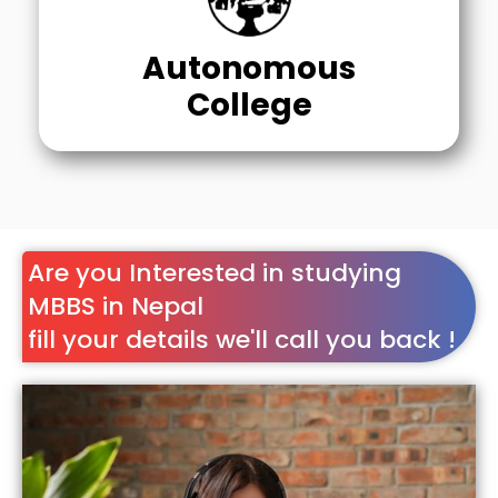
Autonomous
College
Are you Interested in studying
MBBS in Nepal
fill your details we'll call you back !