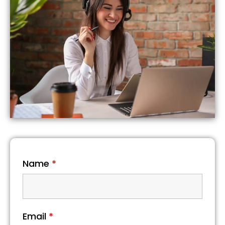
Name
*
Email
*