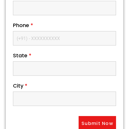
Phone
*
State
*
City
*