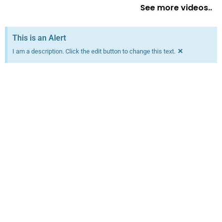
See more videos..
This is an Alert
×
I am a description. Click the edit button to change this text.