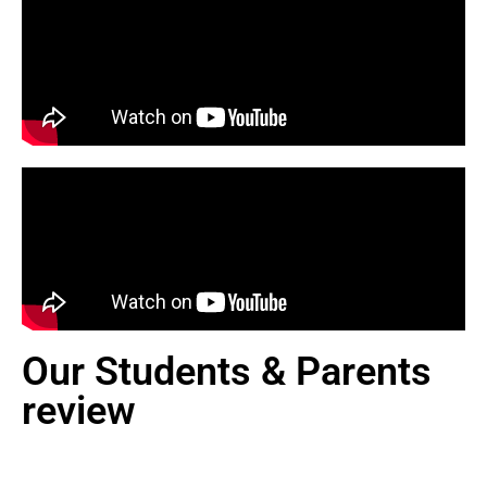
Our Students & Parents
review