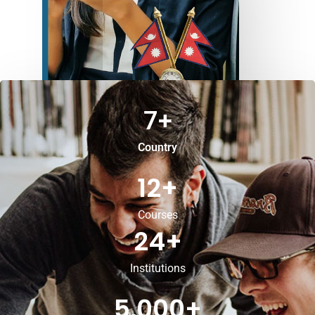
7
+
Country
12
+
Courses
24
+
Institutions
5,000
+