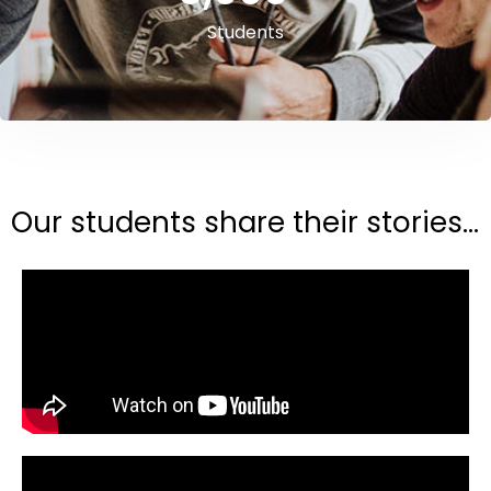
Students
Our students share their stories...