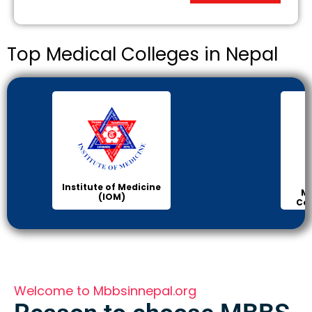
Top Medical Colleges in Nepal
Institute of Medicine
Ma
(IOM)
Col
Welcome to Mbbsinnepal.org