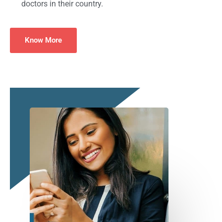
doctors in their country.
Know More