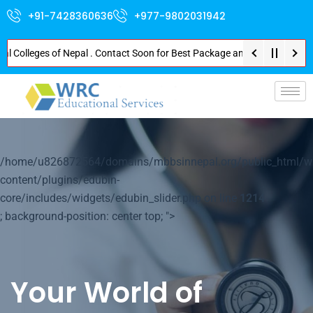
+91-7428360636
+977-9802031942
lleges of Nepal . Contact Soon for Best Package and Service . No Donation 
p-
/home/u826872564/domains/mbbsinnepal.org/public_html/w
content/plugins/edubin-
core/includes/widgets/edubin_slider.php on line
1214
; background-position: center top; ">
Your World of