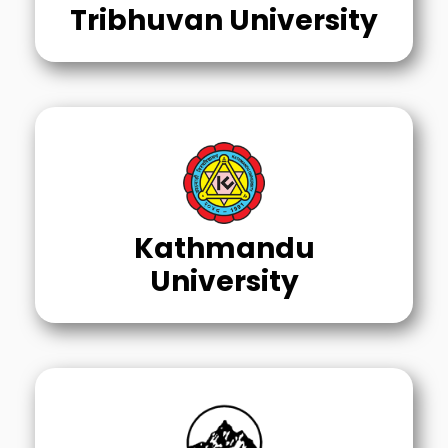
Tribhuvan University
Kathmandu
University