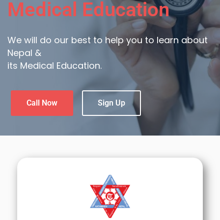
Medical Education
We will do our best to help you to learn about
Nepal &
its Medical Education.
Call Now
Sign Up