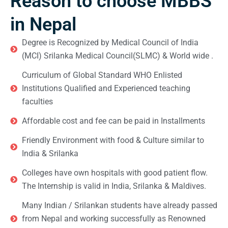
Reason to choose MBBS
in Nepal
Degree is Recognized by Medical Council of India
(MCI) Srilanka Medical Council(SLMC) & World wide .
Curriculum of Global Standard WHO Enlisted
Institutions Qualified and Experienced teaching
faculties
Affordable cost and fee can be paid in Installments
Friendly Environment with food & Culture similar to
India & Srilanka
Colleges have own hospitals with good patient flow.
The Internship is valid in India, Srilanka & Maldives.
Many Indian / Srilankan students have already passed
from Nepal and working successfully as Renowned