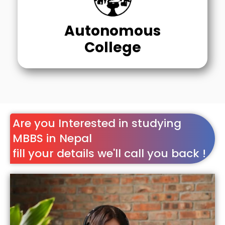
Autonomous
College
Are you Interested in studying
MBBS in Nepal
fill your details we'll call you back !