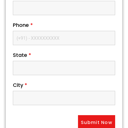
Phone
*
State
*
City
*