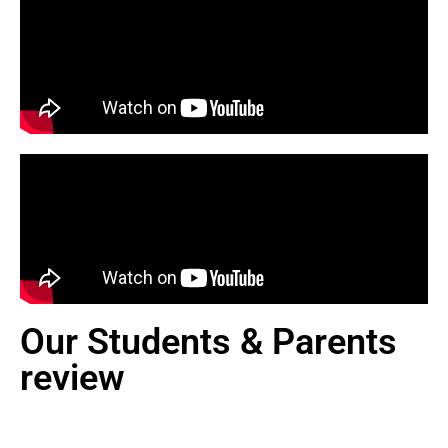
Our Students & Parents
review