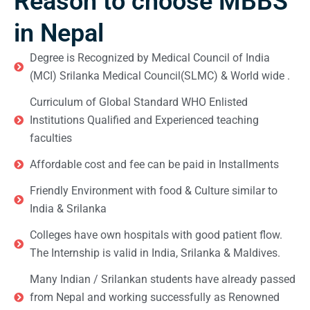
Reason to choose MBBS
in Nepal
Degree is Recognized by Medical Council of India
(MCI) Srilanka Medical Council(SLMC) & World wide .
Curriculum of Global Standard WHO Enlisted
Institutions Qualified and Experienced teaching
faculties
Affordable cost and fee can be paid in Installments
Friendly Environment with food & Culture similar to
India & Srilanka
Colleges have own hospitals with good patient flow.
The Internship is valid in India, Srilanka & Maldives.
Many Indian / Srilankan students have already passed
from Nepal and working successfully as Renowned