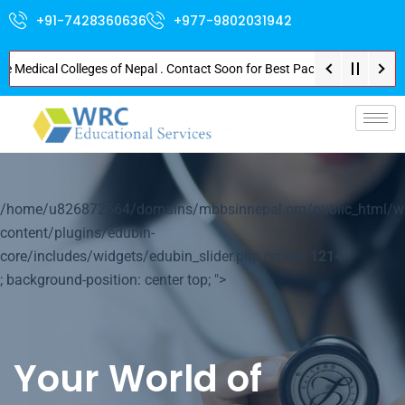
+91-7428360636
+977-9802031942
dical Colleges of Nepal . Contact Soon for Best Package and Service . No D
p-
/home/u826872564/domains/mbbsinnepal.org/public_html/w
content/plugins/edubin-
core/includes/widgets/edubin_slider.php on line
1214
; background-position: center top; ">
Your World of