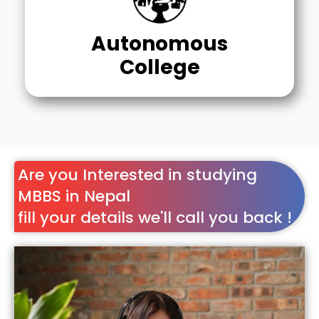
Autonomous
College
Are you Interested in studying
MBBS in Nepal
fill your details we'll call you back !