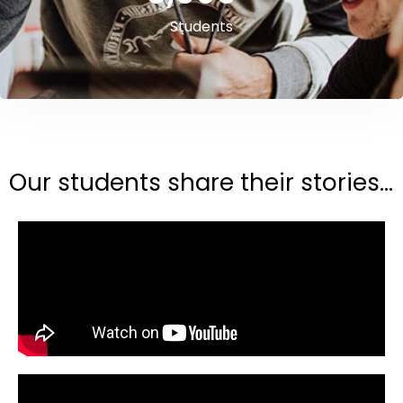
Students
Our students share their stories...