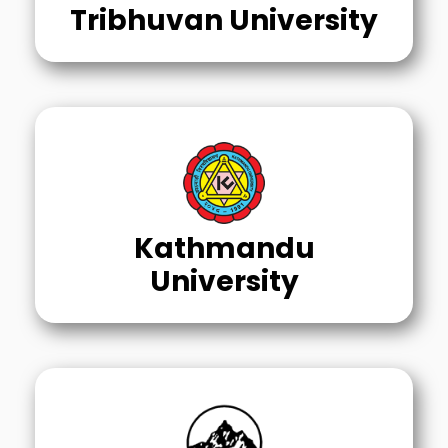
Tribhuvan University
Kathmandu
University