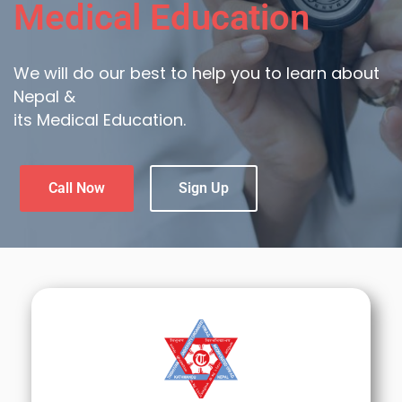
Medical Education
We will do our best to help you to learn about
Nepal &
its Medical Education.
Call Now
Sign Up