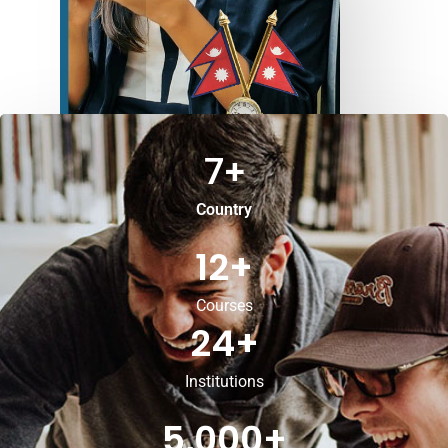
7
+
Country
12
+
Courses
24
+
Institutions
5,000
+