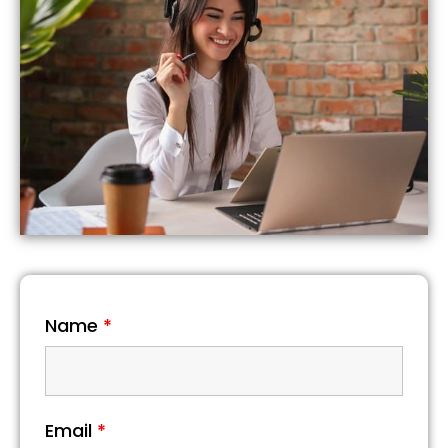
Name
*
Email
*