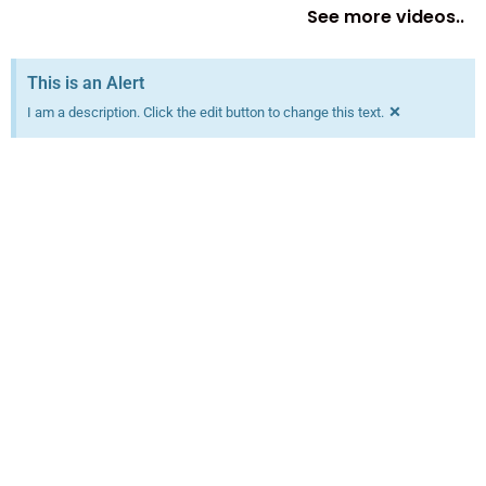
See more videos..
This is an Alert
×
I am a description. Click the edit button to change this text.