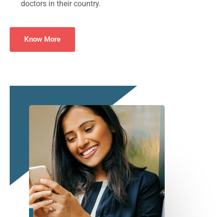
doctors in their country.
Know More