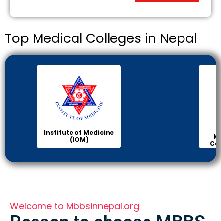
Top Medical Colleges in Nepal
Institute of Medicine
Ma
(IOM)
Col
Welcome to Mbbsinnepal.org