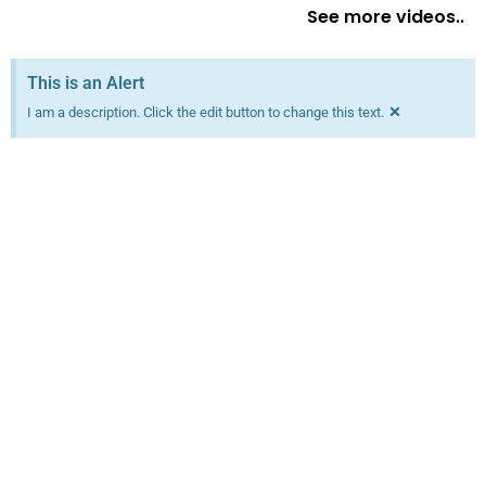
See more videos..
This is an Alert
×
I am a description. Click the edit button to change this text.