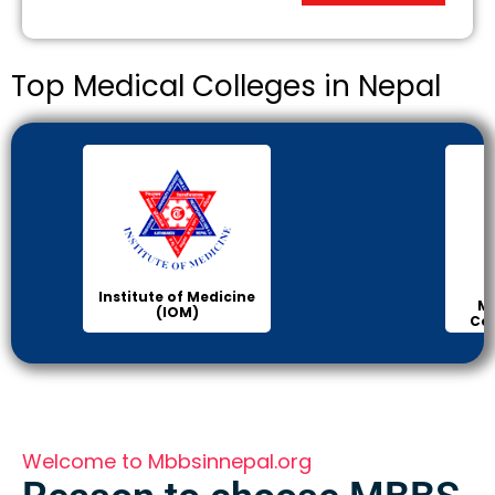
Top Medical Colleges in Nepal
Manipal Medical
College of Medical
Science
Welcome to Mbbsinnepal.org