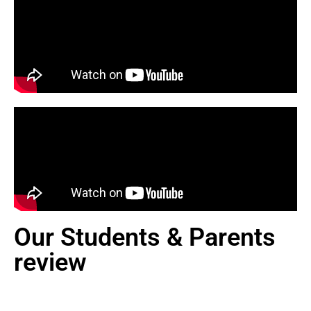
Our Students & Parents
review