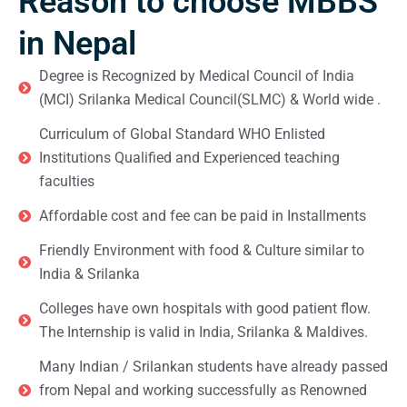
Reason to choose MBBS
in Nepal
Degree is Recognized by Medical Council of India
(MCI) Srilanka Medical Council(SLMC) & World wide .
Curriculum of Global Standard WHO Enlisted
Institutions Qualified and Experienced teaching
faculties
Affordable cost and fee can be paid in Installments
Friendly Environment with food & Culture similar to
India & Srilanka
Colleges have own hospitals with good patient flow.
The Internship is valid in India, Srilanka & Maldives.
Many Indian / Srilankan students have already passed
from Nepal and working successfully as Renowned