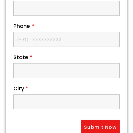
Phone
*
State
*
City
*