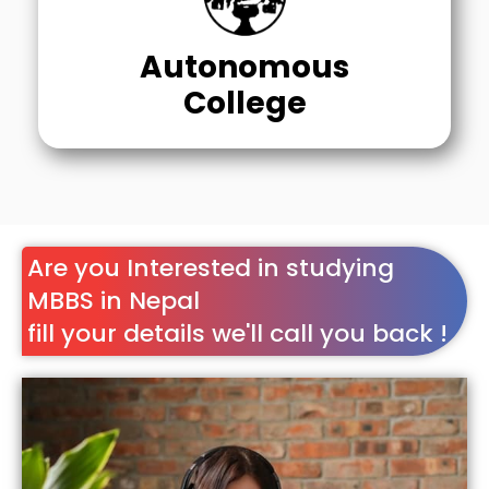
Autonomous
College
Are you Interested in studying
MBBS in Nepal
fill your details we'll call you back !