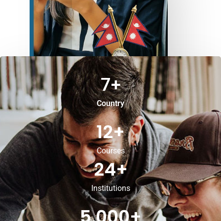
7
+
Country
12
+
Courses
24
+
Institutions
5,000
+