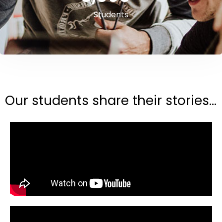
Students
Our students share their stories...