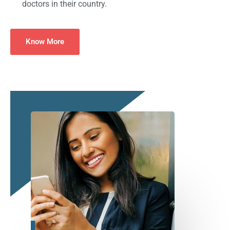
doctors in their country.
Know More