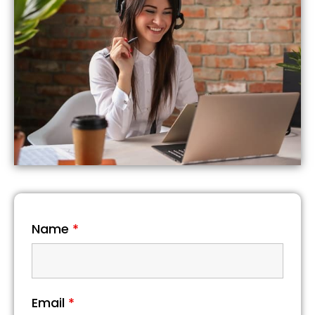
Name
*
Email
*