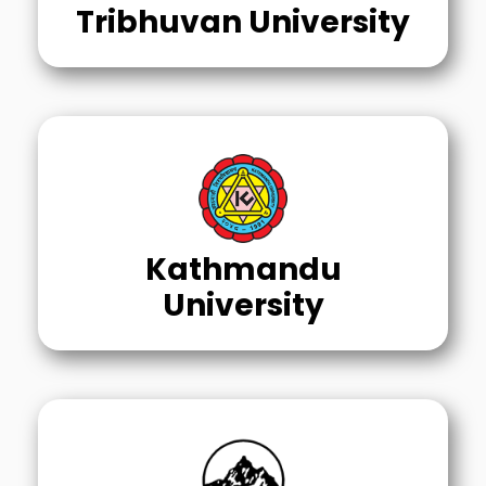
Tribhuvan University
Kathmandu
University