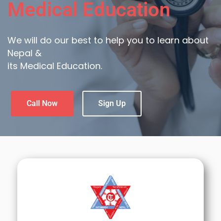
Medical Education
We will do our best to help you to learn about
Nepal &
its Medical Education.
Call Now
Sign Up