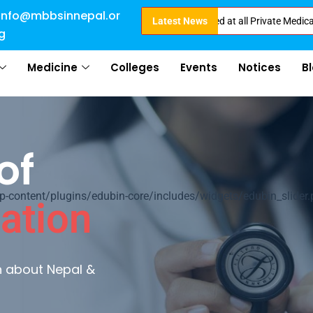
info@mbbsinnepal.or
Direct Admission in Nepal . Booking started at all Private Medical College
Latest News
g
Medicine
Colleges
Events
Notices
B
of
ontent/plugins/edubin-core/includes/widgets/edubin_slider.
ation
rn about Nepal &