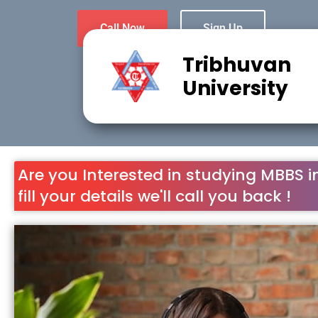
Call Now
Sign Up
Tribhuvan
University
Are you Interested in studying MBBS i
fill your details we'll call you back !