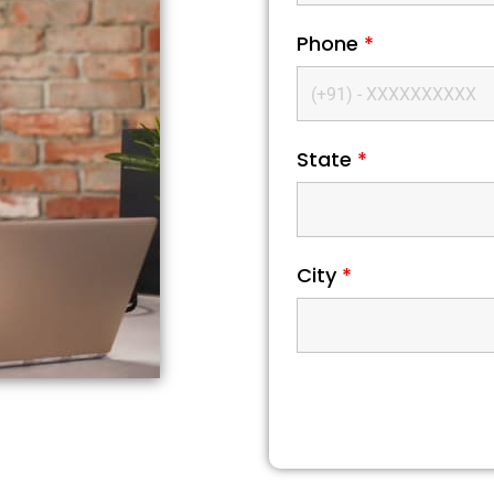
Phone
*
State
*
City
*