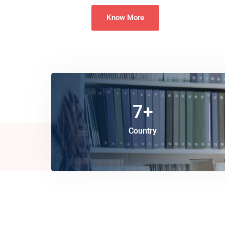
Know More
7
+
Country