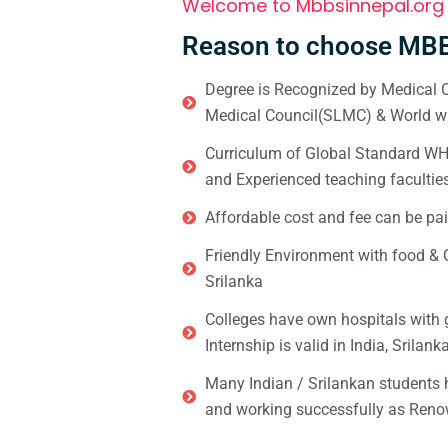
Welcome to Mbbsinnepal.org
Reason to choose MBB
Degree is Recognized by Medical C
Medical Council(SLMC) & World wi
Curriculum of Global Standard WHO 
and Experienced teaching facultie
Affordable cost and fee can be pai
Friendly Environment with food & C
Srilanka
Colleges have own hospitals with 
Internship is valid in India, Srilan
Many Indian / Srilankan students
and working successfully as Renow