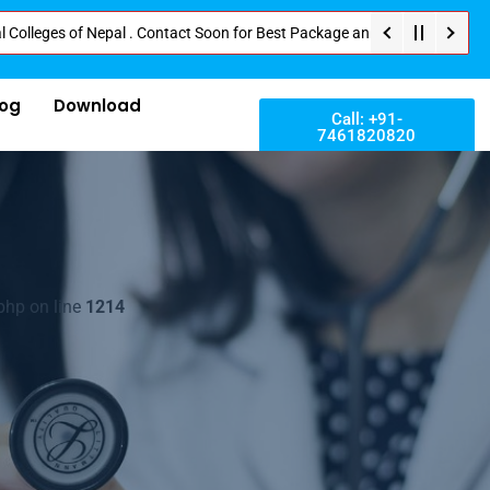
s of Nepal . Contact Soon for Best Package and Service . No Donation or An
log
Download
Call: +91-
7461820820
php on line
1214