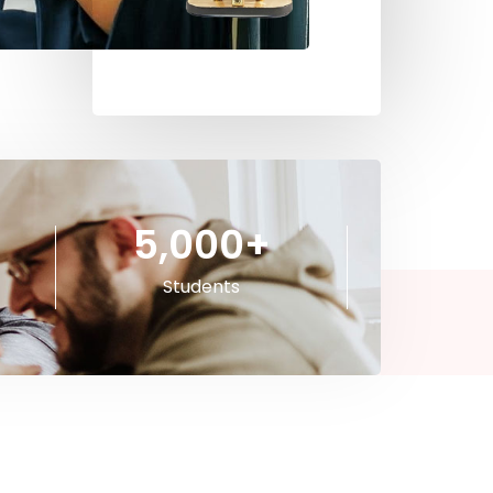
5,000
+
Students