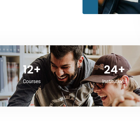
12
+
24
+
Courses
Institutions