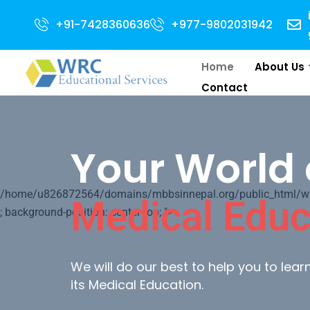
Open for 2024 Intake . NEET Qualified with 50 percentile are eligible for 
+91-7428360636
+977-9802031942
Home
About Us
Contact
Your World 
/home/u826872564/domains/mbbsinnepal.org/public_html/wp-c
Medical Educ
; background-position: center top; ">
We will do our best to help you to lea
its Medical Education.