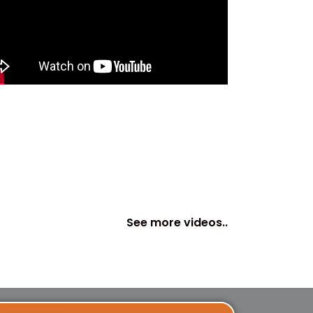
See more videos..