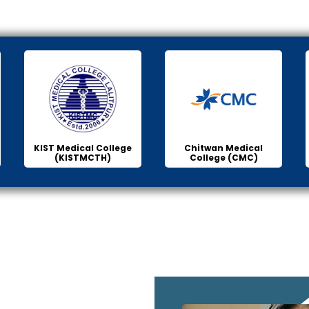
KIST Medical College
Chitwan Medical
(KISTMCTH)
College (CMC)