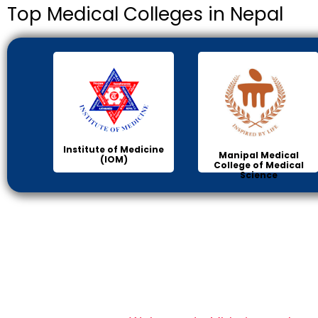
Top Medical Colleges in Nepal
Institute of Medicine
Manipal Medical
(IOM)
College of Medical
Science