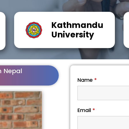
Kathmandu
University
n Nepal
Name
*
Email
*