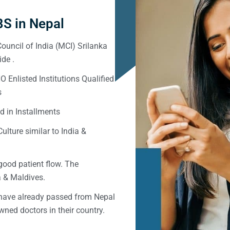
S in Nepal
ouncil of India (MCI) Srilanka
de .
Enlisted Institutions Qualified
s
d in Installments
ulture similar to India &
good patient flow. The
ka & Maldives.
 have already passed from Nepal
ned doctors in their country.