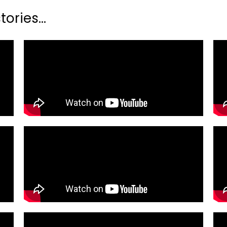
ories...