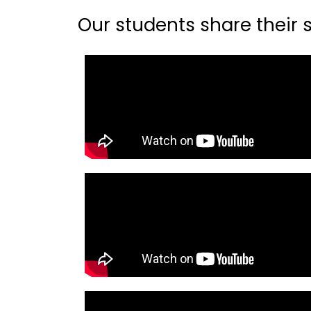
Our students share their st