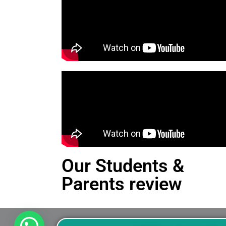
Our Students &
Parents review
This is an Alert