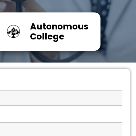
Autonomous
College