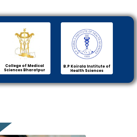
College of Medical
B.P Koirala Institute of
Sciences Bharatpur
Health Sciences