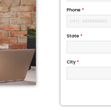
Phone
*
State
*
City
*