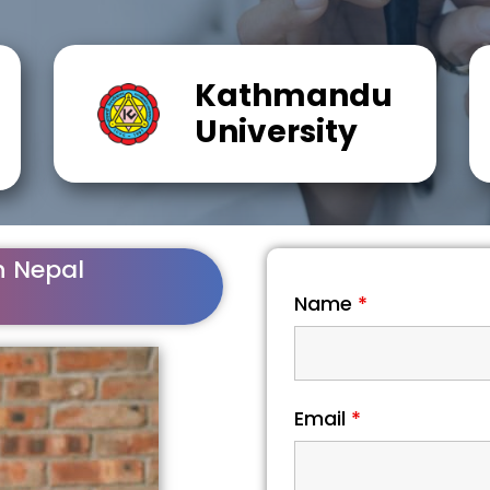
Kathmandu
University
n Nepal
Name
*
Email
*