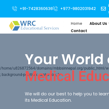
 for 2024 Intake . NEET Qualified with 50 percentile are eligible for Dire
+91-7428360636
+977-9802031942
Home
About Us
Contact
Your World 
/home/u826872564/domains/mbbsinnepal.org/public_html/wp-c
Medical Educ
; background-position: center top; ">
We will do our best to help you to lea
its Medical Education.