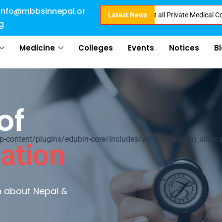
info@mbbsinnepal.or
ct Admission in Nepal . Booking started at all Private Medical Colleges of
Latest News
g
Medicine
Colleges
Events
Notices
B
of
ontent/plugins/edubin-core/includes/widgets/edubin_slider.
ation
rn about Nepal &