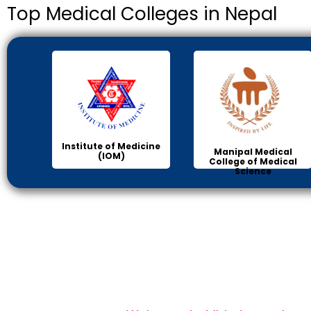
Top Medical Colleges in Nepal
Institute of Medicine
Manipal Medical
(IOM)
College of Medical
Science