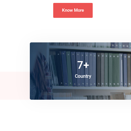
Know More
7
+
Country