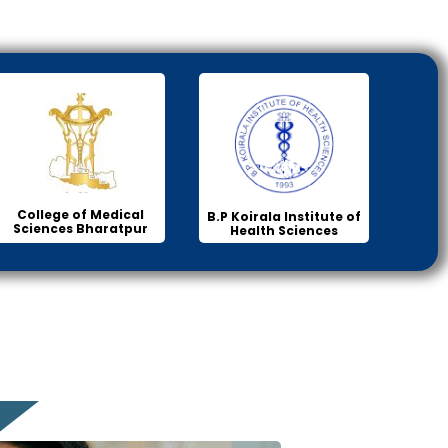
College of Medical
B.P Koirala Institute of
Sciences Bharatpur
Health Sciences