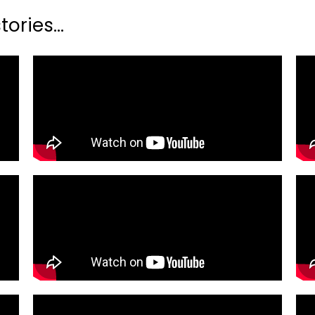
ories...