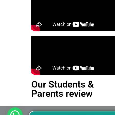
Our Students &
Parents review
This is an Alert