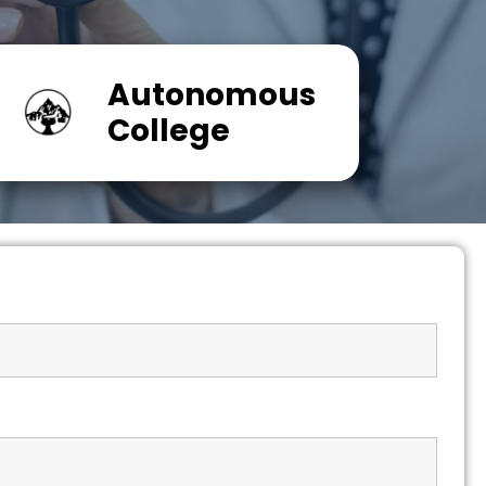
Autonomous
College