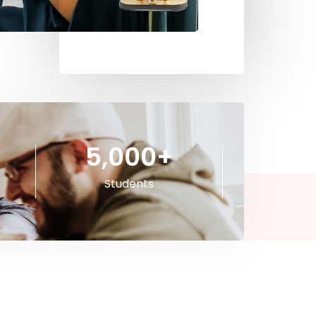
5,000
+
Students