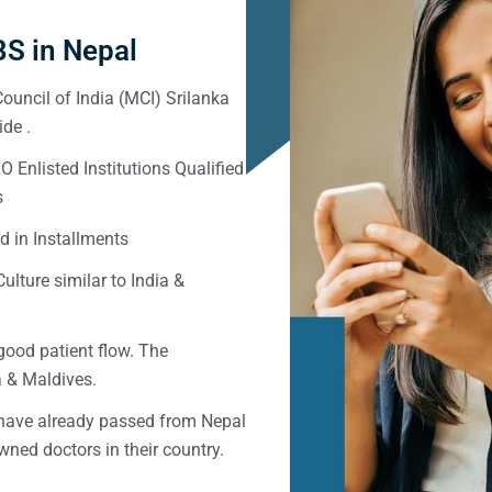
S in Nepal
ouncil of India (MCI) Srilanka
de .
Enlisted Institutions Qualified
s
d in Installments
ulture similar to India &
good patient flow. The
ka & Maldives.
 have already passed from Nepal
ned doctors in their country.