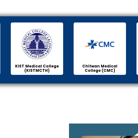
KIST Medical College
Chitwan Medical
(KISTMCTH)
College (CMC)