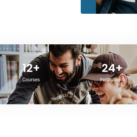
12
+
24
+
Courses
Institutions