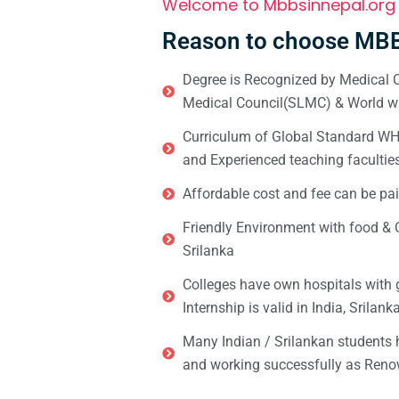
Welcome to Mbbsinnepal.org
Reason to choose MBB
Degree is Recognized by Medical C
Medical Council(SLMC) & World wi
Curriculum of Global Standard WHO 
and Experienced teaching facultie
Affordable cost and fee can be pai
Friendly Environment with food & C
Srilanka
Colleges have own hospitals with 
Internship is valid in India, Srilan
Many Indian / Srilankan students
and working successfully as Renow