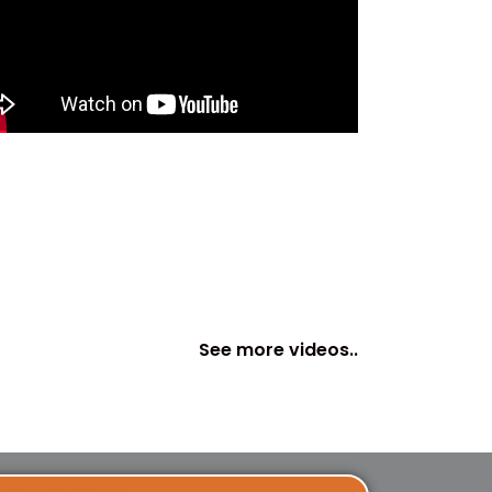
See more videos..