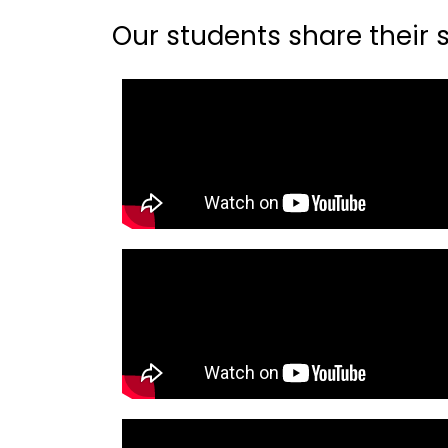
Our students share their st