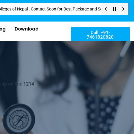
 Nepal . Contact Soon for Best Package and Service . No Donation or Any Hi
log
Download
Call: +91-
7461820820
php on line
1214