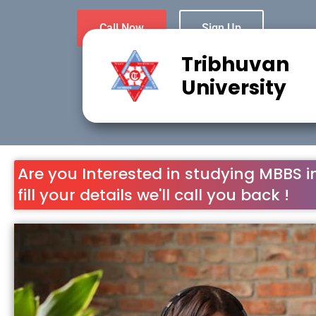
Call Now
Sign Up
Tribhuvan
University
Are you Interested in studying MBBS i
fill your details we'll call you back !