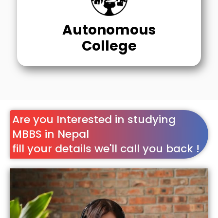
Autonomous
College
Are you Interested in studying
MBBS in Nepal
fill your details we'll call you back !