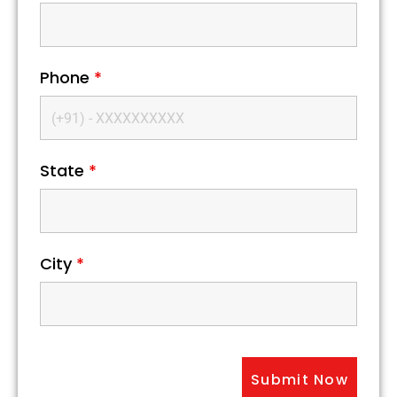
Phone
*
State
*
City
*