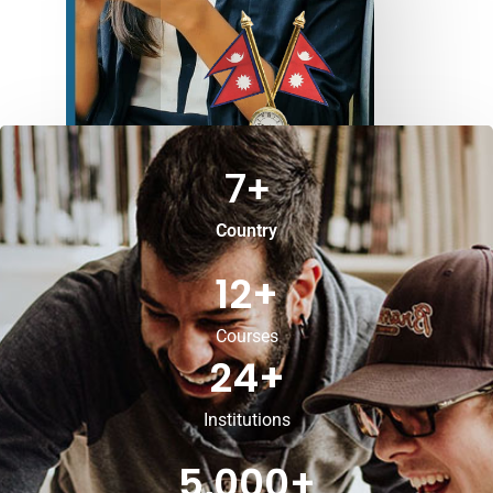
7
+
Country
12
+
Courses
24
+
Institutions
5,000
+