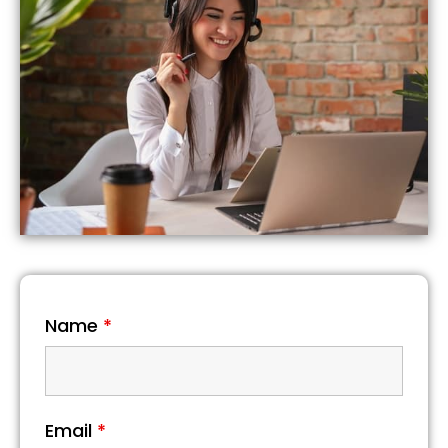
Name
*
Email
*