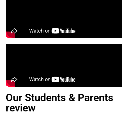
Our Students & Parents
review