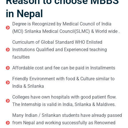
Reason to choose MBBS
in Nepal
Degree is Recognized by Medical Council of India
(MCI) Srilanka Medical Council(SLMC) & World wide .
Curriculum of Global Standard WHO Enlisted
Institutions Qualified and Experienced teaching
faculties
Affordable cost and fee can be paid in Installments
Friendly Environment with food & Culture similar to
India & Srilanka
Colleges have own hospitals with good patient flow.
The Internship is valid in India, Srilanka & Maldives.
Many Indian / Srilankan students have already passed
from Nepal and working successfully as Renowned