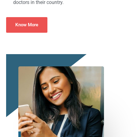
doctors in their country.
Know More