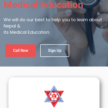
Medical Education
We will do our best to help you to learn about
Nepal &
its Medical Education.
Call Now
Sign Up