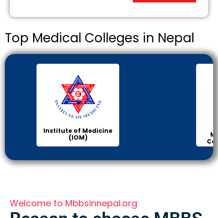
Top Medical Colleges in Nepal
Institute of Medicine
Ma
(IOM)
Col
Welcome to Mbbsinnepal.org