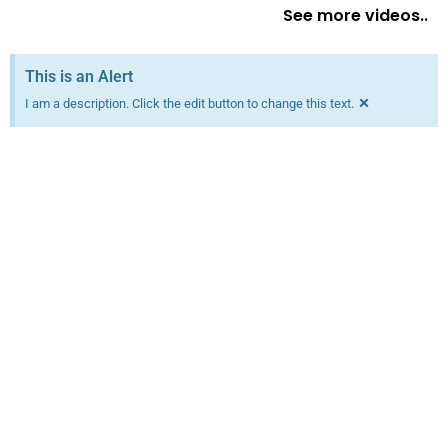
See more videos..
This is an Alert
×
I am a description. Click the edit button to change this text.