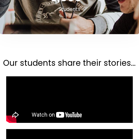
Students
Our students share their stories...