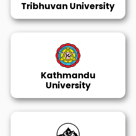
Tribhuvan University
Kathmandu
University