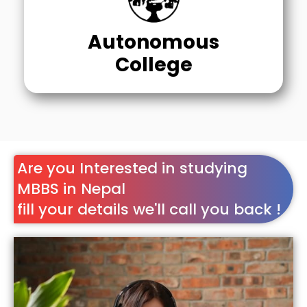
Autonomous
College
Are you Interested in studying
MBBS in Nepal
fill your details we'll call you back !