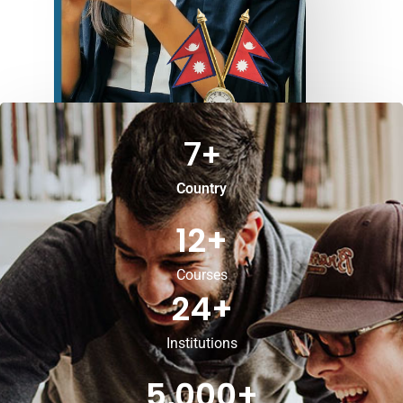
7
+
Country
12
+
Courses
24
+
Institutions
5,000
+