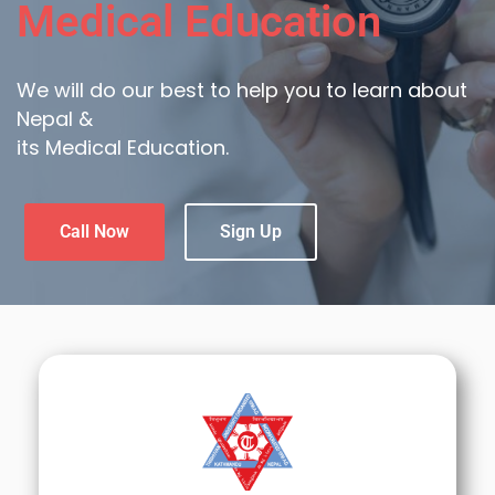
Medical Education
We will do our best to help you to learn about
Nepal &
its Medical Education.
Call Now
Sign Up