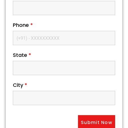
Phone
*
State
*
City
*