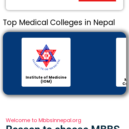
Top Medical Colleges in Nepal
Institute of Medicine
Ma
(IOM)
Col
Welcome to Mbbsinnepal.org