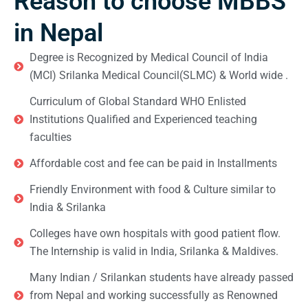
Reason to choose MBBS
in Nepal
Degree is Recognized by Medical Council of India
(MCI) Srilanka Medical Council(SLMC) & World wide .
Curriculum of Global Standard WHO Enlisted
Institutions Qualified and Experienced teaching
faculties
Affordable cost and fee can be paid in Installments
Friendly Environment with food & Culture similar to
India & Srilanka
Colleges have own hospitals with good patient flow.
The Internship is valid in India, Srilanka & Maldives.
Many Indian / Srilankan students have already passed
from Nepal and working successfully as Renowned