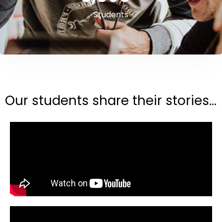
Students
Our students share their stories...