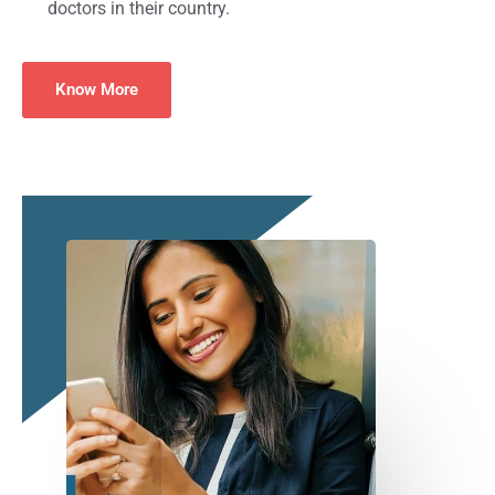
doctors in their country.
Know More