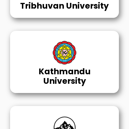
Tribhuvan University
Kathmandu
University