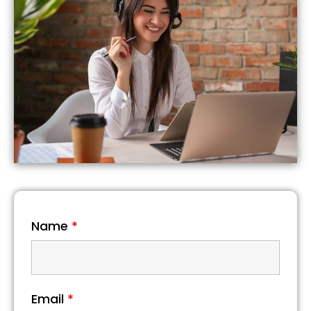
Name
*
Email
*