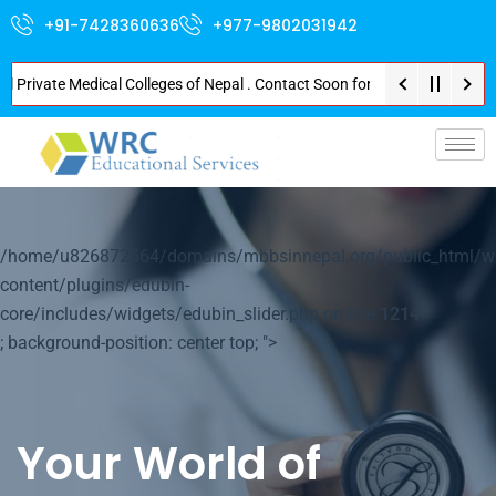
+91-7428360636
+977-9802031942
ivate Medical Colleges of Nepal . Contact Soon for Best Package and Servic
p-
/home/u826872564/domains/mbbsinnepal.org/public_html/w
content/plugins/edubin-
core/includes/widgets/edubin_slider.php on line
1214
; background-position: center top; ">
Your World of