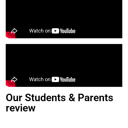
Our Students & Parents
review