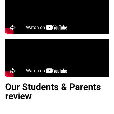
Our Students & Parents
review