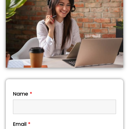
Name
*
Email
*