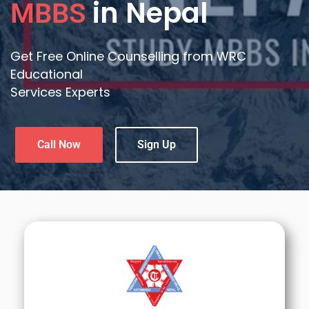
in Nepal
MBBS
Get Free Online Counselling from WRC
Educational
Services Experts
Call Now
Sign Up