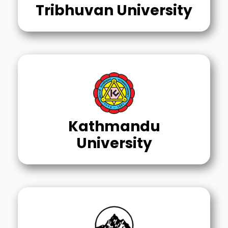
Tribhuvan University
Kathmandu
University