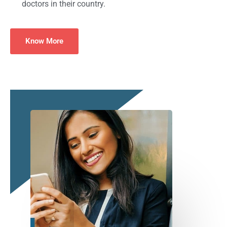
doctors in their country.
Know More