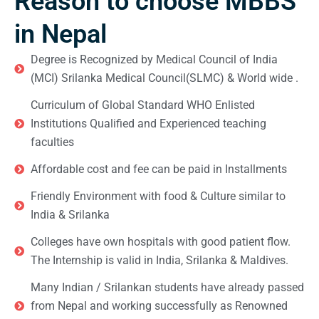
Reason to choose MBBS
in Nepal
Degree is Recognized by Medical Council of India
(MCI) Srilanka Medical Council(SLMC) & World wide .
Curriculum of Global Standard WHO Enlisted
Institutions Qualified and Experienced teaching
faculties
Affordable cost and fee can be paid in Installments
Friendly Environment with food & Culture similar to
India & Srilanka
Colleges have own hospitals with good patient flow.
The Internship is valid in India, Srilanka & Maldives.
Many Indian / Srilankan students have already passed
from Nepal and working successfully as Renowned