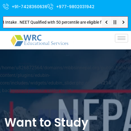
+91-7428360636
+977-9802031942
Intake . NEET Qualified with 50 percentile are eligible for Direct Admissi
p-
/home/u826872564/domains/mbbsinnepal.org/public_html/w
content/plugins/edubin-
core/includes/widgets/edubin_slider.php on line
1214
; background-position: center top; ">
Want to Study