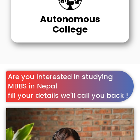
Autonomous
College
Are you Interested in studying
MBBS in Nepal
fill your details we'll call you back !