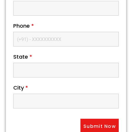
Phone
*
State
*
City
*