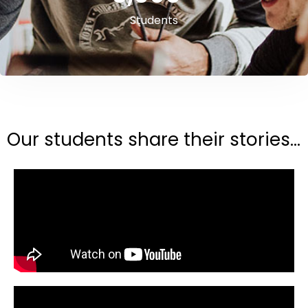
Students
Our students share their stories...