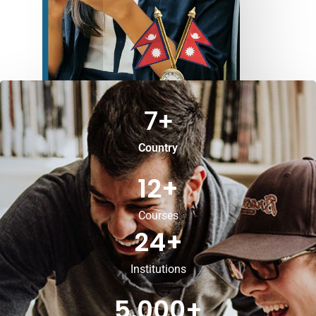
7
+
Country
12
+
Courses
24
+
Institutions
5,000
+