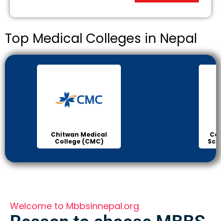
Top Medical Colleges in Nepal
Chitwan Medical
Col
College (CMC)
Sci
Welcome to Mbbsinnepal.org