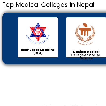
Top Medical Colleges in Nepal
Institute of Medicine
Manipal Medical
(IOM)
College of Medical
Science