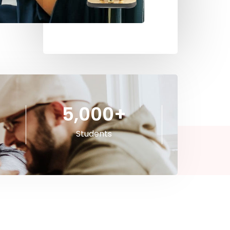
5,000
+
Students