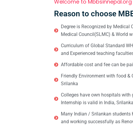
Welcome to Mbbsinnepal.org
Reason to choose MBB
Degree is Recognized by Medical C
Medical Council(SLMC) & World wi
Curriculum of Global Standard WHO 
and Experienced teaching facultie
Affordable cost and fee can be pai
Friendly Environment with food & C
Srilanka
Colleges have own hospitals with 
Internship is valid in India, Srilan
Many Indian / Srilankan students
and working successfully as Renow