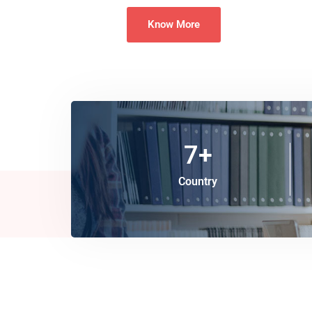
Know More
7
+
Country