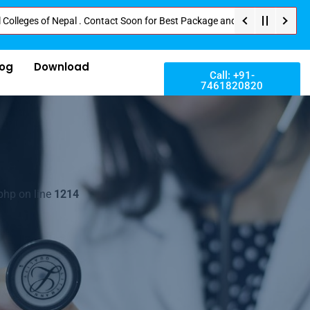
 of Nepal . Contact Soon for Best Package and Service . No Donation or Any
log
Download
Call: +91-
7461820820
php on line
1214