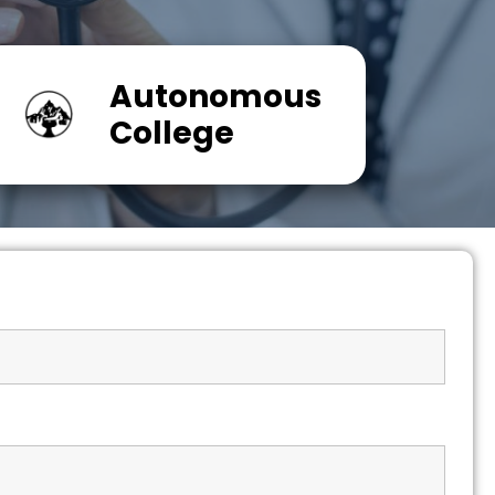
Autonomous
College