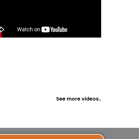
See more videos..