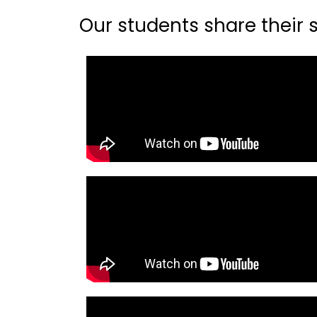
Our students share their st