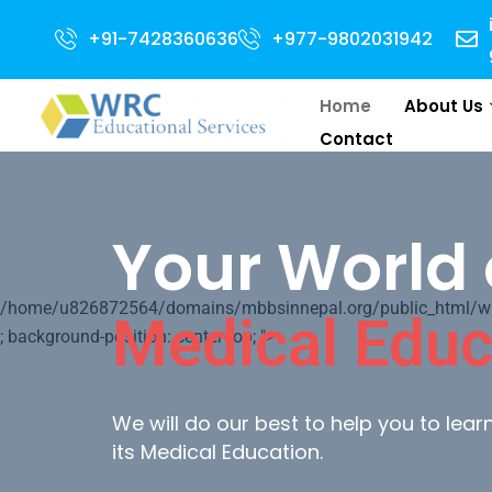
pen for 2024 Intake . NEET Qualified with 50 percentile are eligible for D
+91-7428360636
+977-9802031942
Home
About Us
Contact
Your World 
/home/u826872564/domains/mbbsinnepal.org/public_html/wp-c
Medical Educ
; background-position: center top; ">
We will do our best to help you to lea
its Medical Education.