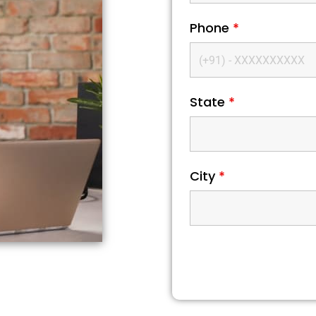
Phone
*
State
*
City
*