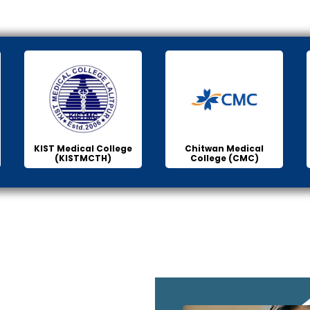
KIST Medical College
Chitwan Medical
(KISTMCTH)
College (CMC)