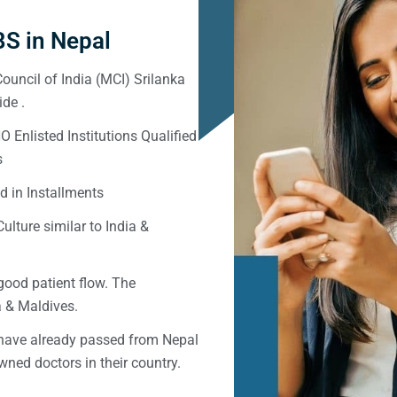
S in Nepal
ouncil of India (MCI) Srilanka
de .
Enlisted Institutions Qualified
s
d in Installments
ulture similar to India &
good patient flow. The
ka & Maldives.
 have already passed from Nepal
ned doctors in their country.