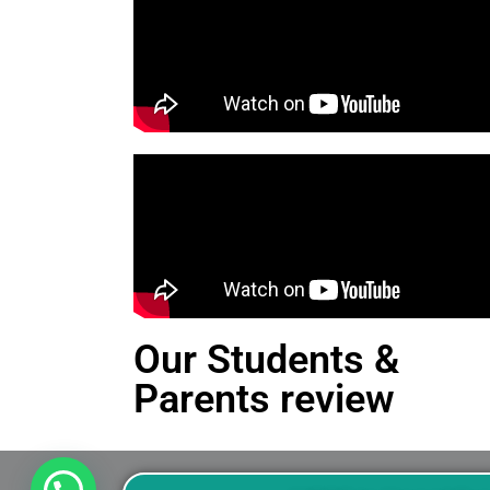
Our Students &
Parents review
This is an Alert