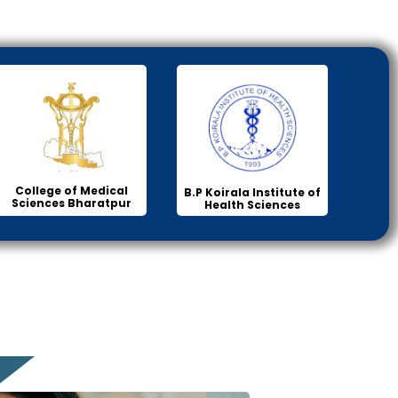
College of Medical
B.P Koirala Institute of
Sciences Bharatpur
Health Sciences