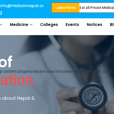
info@mbbsinnepal.or
irect Admission in Nepal . Booking started at all Private Medical Colleges
Latest News
g
Medicine
Colleges
Events
Notices
B
of
ontent/plugins/edubin-core/includes/widgets/edubin_slider.
ation
rn about Nepal &