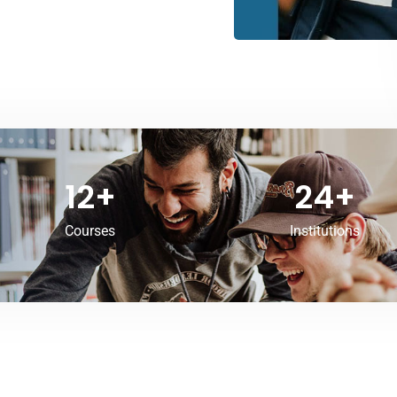
12
+
24
+
Courses
Institutions