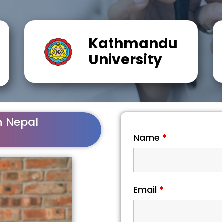
Kathmandu
University
n Nepal
Name
*
Email
*