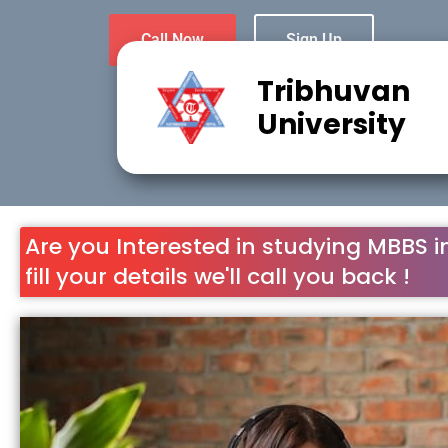
Call Now
Sign Up
Tribhuvan
University
Are you Interested in studying MBBS i
fill your details we'll call you back !