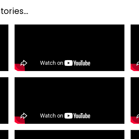
ories...