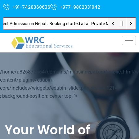
+91-7428360636
+977-9802031942
dmission in Nepal . Booking started at all Private Medical Colleges of Nep
p-
/home/u826872564/domains/mbbsinnepal.org/public_html/w
content/plugins/edubin-
core/includes/widgets/edubin_slider.php on line
1214
; background-position: center top; ">
Your World of