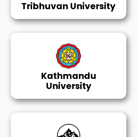
Tribhuvan University
Kathmandu
University