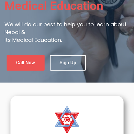
Medical Education
We will do our best to help you to learn about
Nepal &
its Medical Education.
Call Now
Sign Up