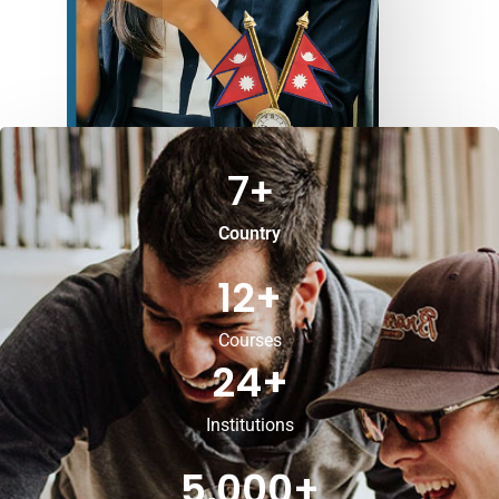
7
+
Country
12
+
Courses
24
+
Institutions
5,000
+