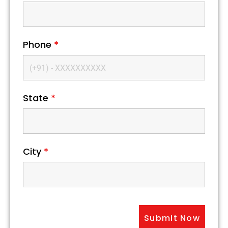
Phone
*
State
*
City
*