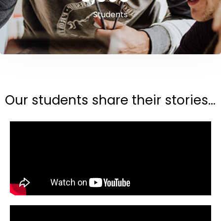
Students
Our students share their stories...