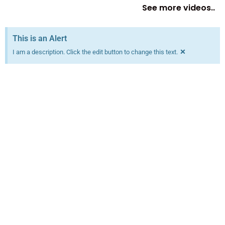
See more videos..
This is an Alert
×
I am a description. Click the edit button to change this text.