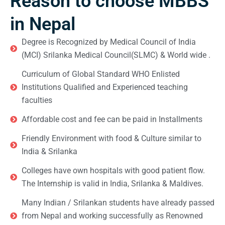
Reason to choose MBBS
in Nepal
Degree is Recognized by Medical Council of India
(MCI) Srilanka Medical Council(SLMC) & World wide .
Curriculum of Global Standard WHO Enlisted
Institutions Qualified and Experienced teaching
faculties
Affordable cost and fee can be paid in Installments
Friendly Environment with food & Culture similar to
India & Srilanka
Colleges have own hospitals with good patient flow.
The Internship is valid in India, Srilanka & Maldives.
Many Indian / Srilankan students have already passed
from Nepal and working successfully as Renowned