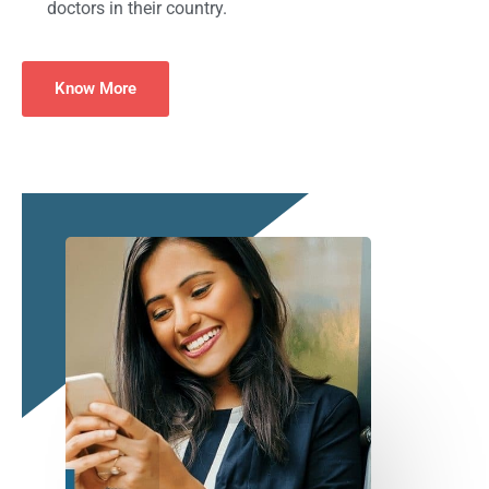
doctors in their country.
Know More