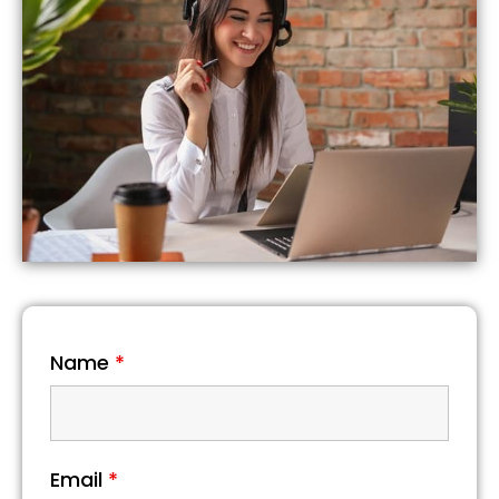
Name
*
Email
*