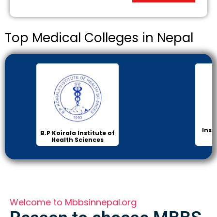
Top Medical Colleges in Nepal
Inst
B.P Koirala Institute of
Health Sciences
Welcome to Mbbsinnepal.org