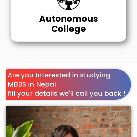
Autonomous
College
Are you Interested in studying
MBBS in Nepal
fill your details we'll call you back !