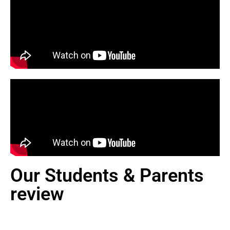
Our Students & Parents
review