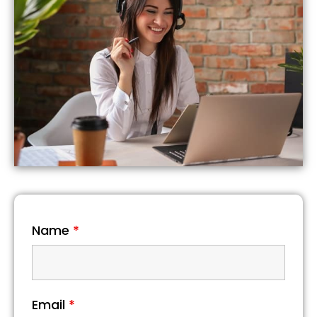
Name
*
Email
*