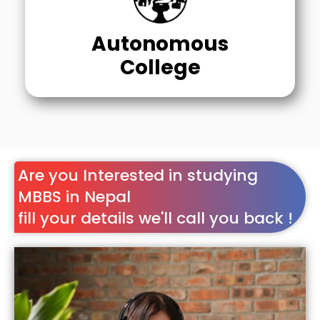
Autonomous
College
Are you Interested in studying
MBBS in Nepal
fill your details we'll call you back !