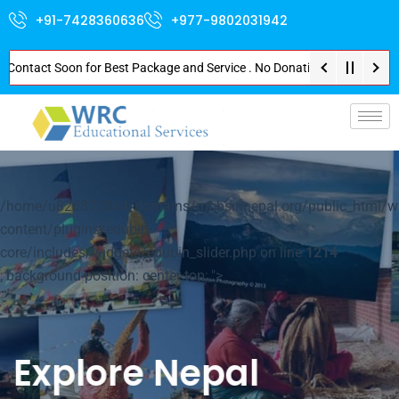
+91-7428360636
+977-9802031942
act Soon for Best Package and Service . No Donation or Any Hidden Cost . P
p-
/home/u826872564/domains/mbbsinnepal.org/public_html/w
content/plugins/edubin-
core/includes/widgets/edubin_slider.php on line
1214
; background-position: center top; ">
Explore Nepal