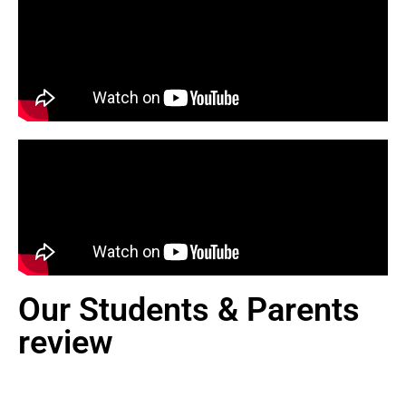
Our Students & Parents
review