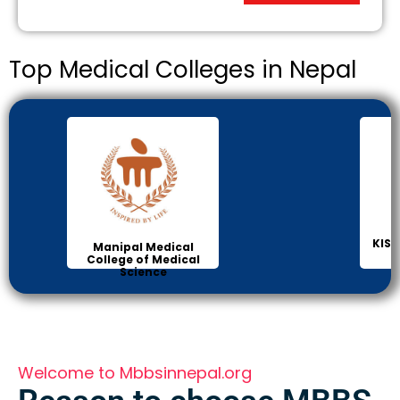
Top Medical Colleges in Nepal
KIST
Manipal Medical
College of Medical
Science
Welcome to Mbbsinnepal.org