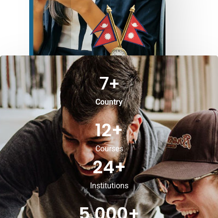
7
+
Country
12
+
Courses
24
+
Institutions
5,000
+