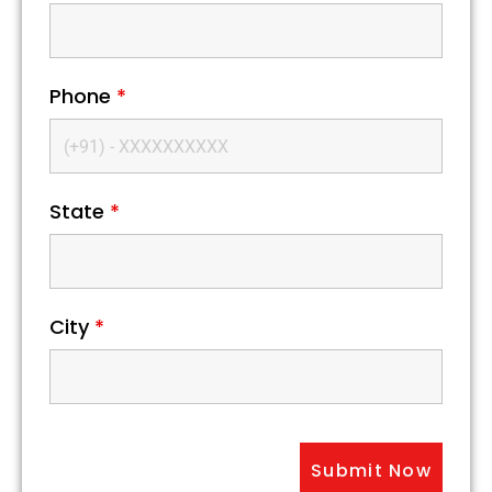
Phone
*
State
*
City
*