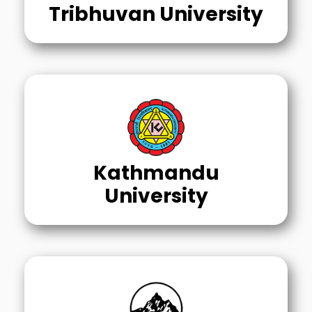
Tribhuvan University
Kathmandu
University