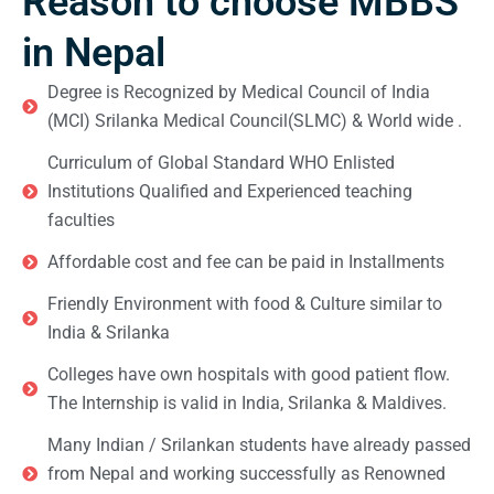
Reason to choose MBBS
in Nepal
Degree is Recognized by Medical Council of India
(MCI) Srilanka Medical Council(SLMC) & World wide .
Curriculum of Global Standard WHO Enlisted
Institutions Qualified and Experienced teaching
faculties
Affordable cost and fee can be paid in Installments
Friendly Environment with food & Culture similar to
India & Srilanka
Colleges have own hospitals with good patient flow.
The Internship is valid in India, Srilanka & Maldives.
Many Indian / Srilankan students have already passed
from Nepal and working successfully as Renowned