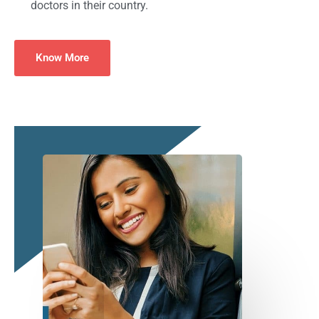
doctors in their country.
Know More