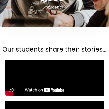
Students
Our students share their stories...