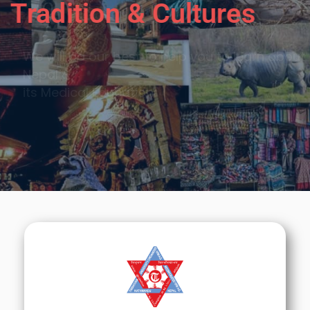
Tradition & Cultures
We will do our best to help you to learn about
Nepal &
its Medical Education.
Call Now
Sign Up