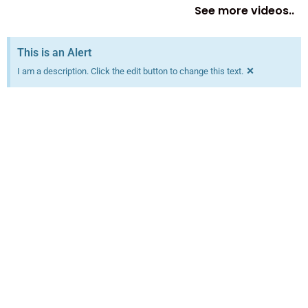
See more videos..
This is an Alert
×
I am a description. Click the edit button to change this text.