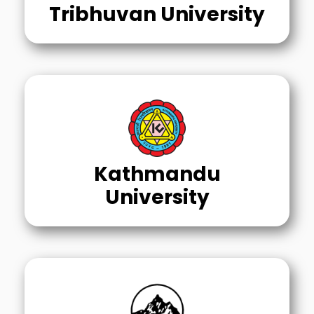
Tribhuvan University
Kathmandu
University