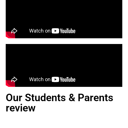
Our Students & Parents
review