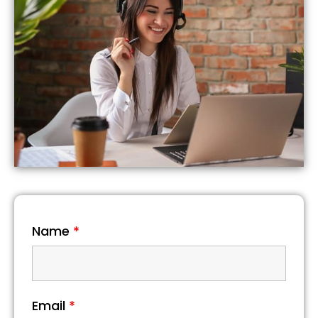
Name
*
Email
*