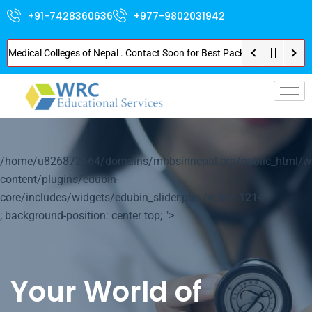
+91-7428360636
+977-9802031942
ical Colleges of Nepal . Contact Soon for Best Package and Service . No Do
p-
/home/u826872564/domains/mbbsinnepal.org/public_html/w
content/plugins/edubin-
core/includes/widgets/edubin_slider.php on line
1214
; background-position: center top; ">
Your World of