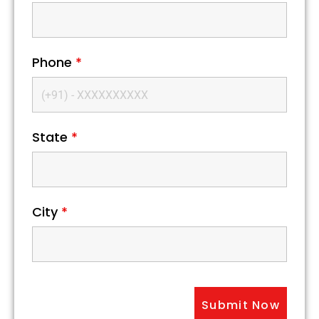
Phone
*
State
*
City
*