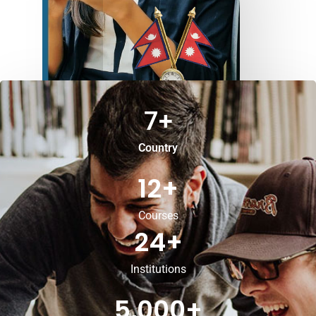
7
+
Country
12
+
Courses
24
+
Institutions
5,000
+