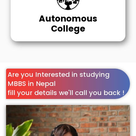
Autonomous
College
Are you Interested in studying
MBBS in Nepal
fill your details we'll call you back !