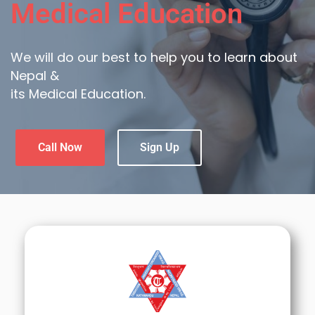
Medical Education
We will do our best to help you to learn about
Nepal &
its Medical Education.
Call Now
Sign Up