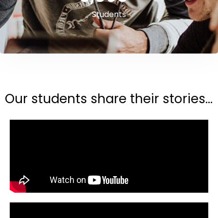
Students
Our students share their stories...