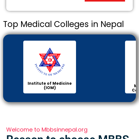
Top Medical Colleges in Nepal
Institute of Medicine
Ma
(IOM)
Col
Welcome to Mbbsinnepal.org