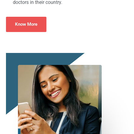
doctors in their country.
Know More