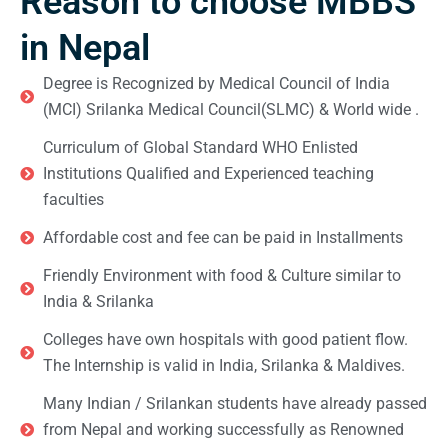
Reason to choose MBBS
in Nepal
Degree is Recognized by Medical Council of India
(MCI) Srilanka Medical Council(SLMC) & World wide .
Curriculum of Global Standard WHO Enlisted
Institutions Qualified and Experienced teaching
faculties
Affordable cost and fee can be paid in Installments
Friendly Environment with food & Culture similar to
India & Srilanka
Colleges have own hospitals with good patient flow.
The Internship is valid in India, Srilanka & Maldives.
Many Indian / Srilankan students have already passed
from Nepal and working successfully as Renowned