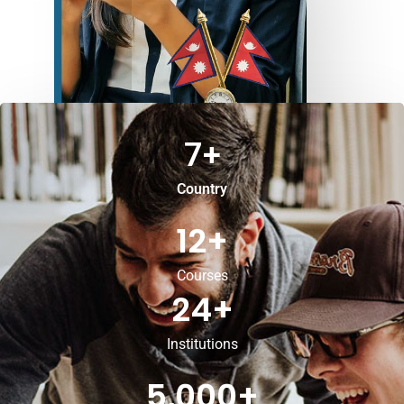
7
+
Country
12
+
Courses
24
+
Institutions
5,000
+