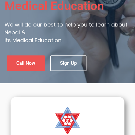
Medical Education
We will do our best to help you to learn about
Nepal &
its Medical Education.
Call Now
Sign Up