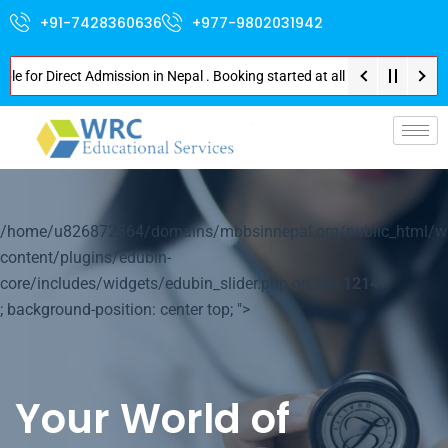
+91-7428360636
+977-9802031942
 Direct Admission in Nepal . Booking started at all Private Medical Colle
p-
/home/u826872564/domains/mbbsinnepal.org/public_html/w
content/plugins/edubin-
core/includes/widgets/edubin_slider.php on line
1214
; background-position: center top; ">
Your World of