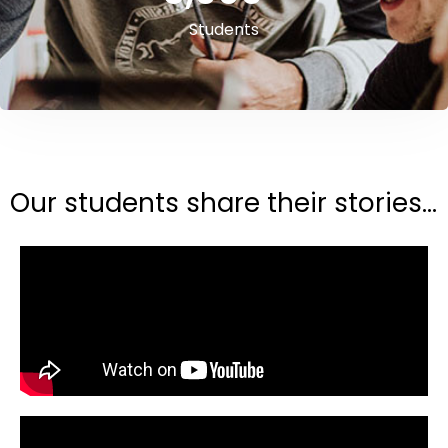
Students
Our students share their stories...