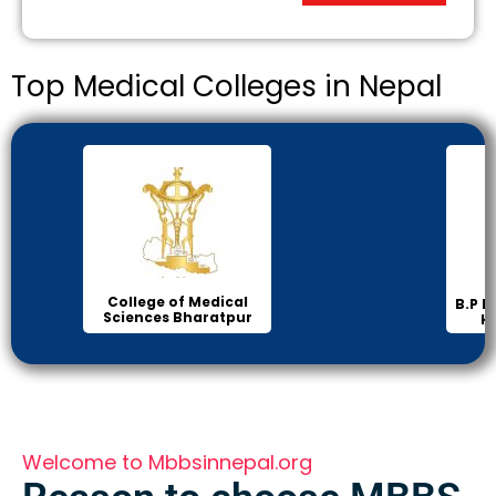
Top Medical Colleges in Nepal
Inst
B.P Koirala Institute of
Health Sciences
Welcome to Mbbsinnepal.org