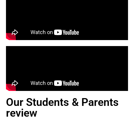
Our Students & Parents
review