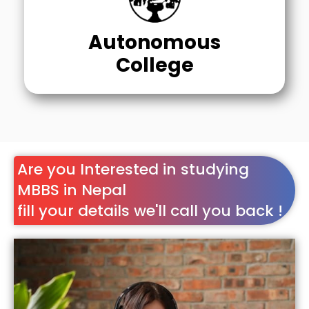
Autonomous
College
Are you Interested in studying
MBBS in Nepal
fill your details we'll call you back !