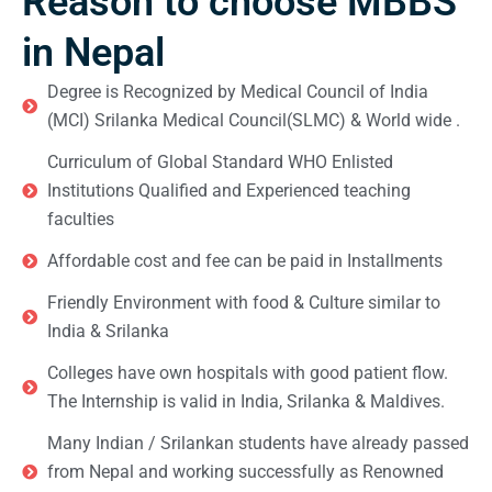
Reason to choose MBBS
in Nepal
Degree is Recognized by Medical Council of India
(MCI) Srilanka Medical Council(SLMC) & World wide .
Curriculum of Global Standard WHO Enlisted
Institutions Qualified and Experienced teaching
faculties
Affordable cost and fee can be paid in Installments
Friendly Environment with food & Culture similar to
India & Srilanka
Colleges have own hospitals with good patient flow.
The Internship is valid in India, Srilanka & Maldives.
Many Indian / Srilankan students have already passed
from Nepal and working successfully as Renowned