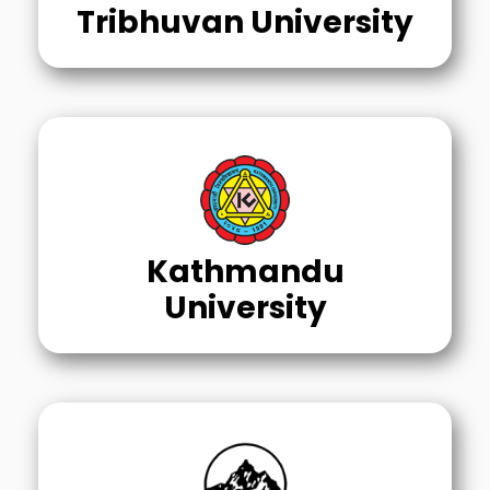
Tribhuvan University
Kathmandu
University