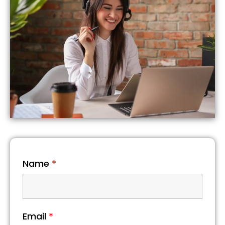
Name
*
Email
*