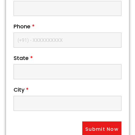
Phone
*
State
*
City
*