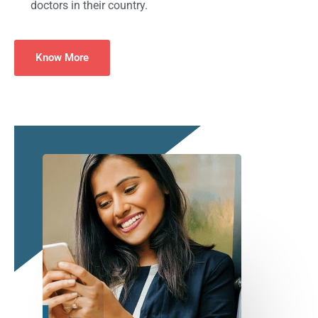
doctors in their country.
Know More