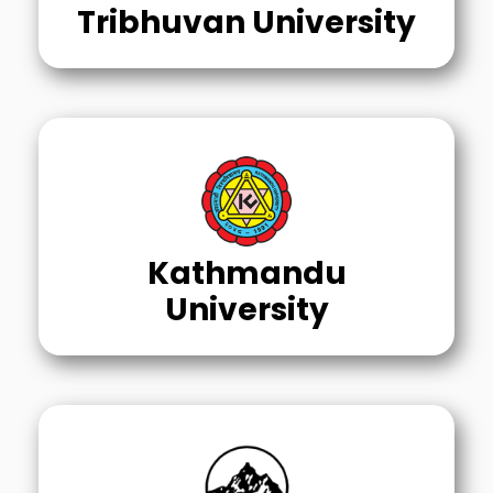
Tribhuvan University
Kathmandu
University