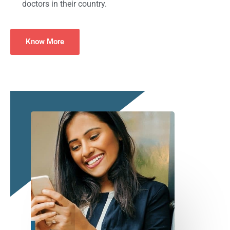
doctors in their country.
Know More