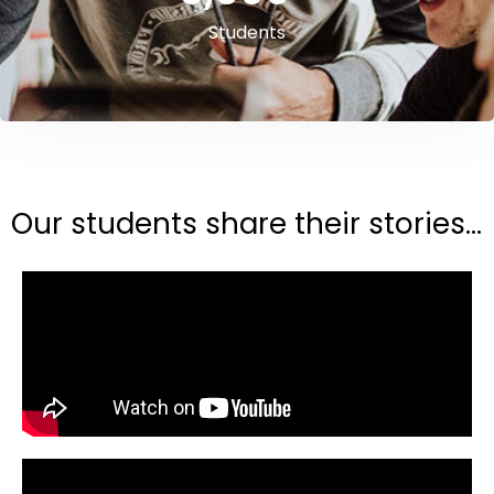
Students
Our students share their stories...