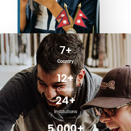
7
+
Country
12
+
Courses
24
+
Institutions
5,000
+