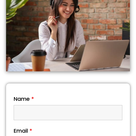
Name
*
Email
*