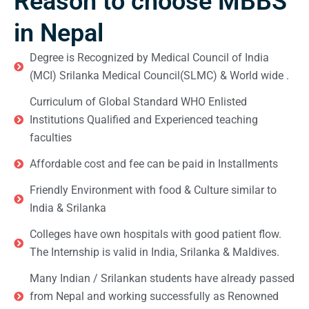
Reason to choose MBBS
in Nepal
Degree is Recognized by Medical Council of India
(MCI) Srilanka Medical Council(SLMC) & World wide .
Curriculum of Global Standard WHO Enlisted
Institutions Qualified and Experienced teaching
faculties
Affordable cost and fee can be paid in Installments
Friendly Environment with food & Culture similar to
India & Srilanka
Colleges have own hospitals with good patient flow.
The Internship is valid in India, Srilanka & Maldives.
Many Indian / Srilankan students have already passed
from Nepal and working successfully as Renowned