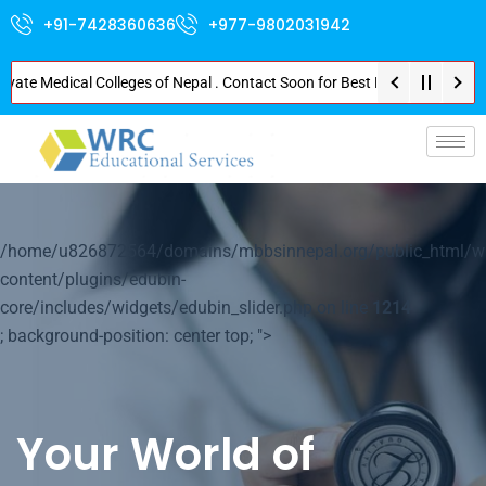
+91-7428360636
+977-9802031942
rivate Medical Colleges of Nepal . Contact Soon for Best Package and Servi
p-
/home/u826872564/domains/mbbsinnepal.org/public_html/w
content/plugins/edubin-
core/includes/widgets/edubin_slider.php on line
1214
; background-position: center top; ">
Your World of