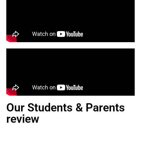
Our Students & Parents
review