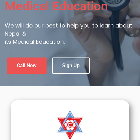
Medical Education
We will do our best to help you to learn about
Nepal &
its Medical Education.
Call Now
Sign Up