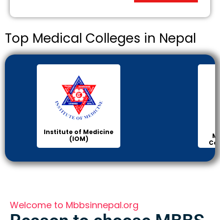
Top Medical Colleges in Nepal
Institute of Medicine
Ma
(IOM)
Col
Welcome to Mbbsinnepal.org