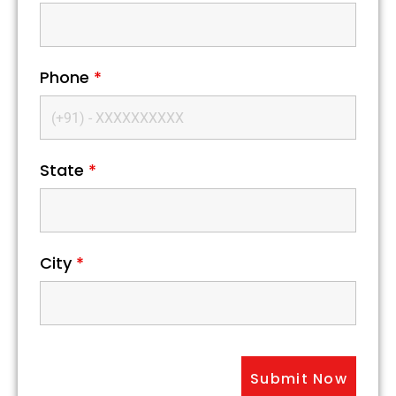
Phone
*
State
*
City
*