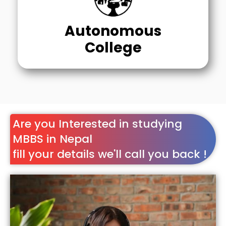
Autonomous
College
Are you Interested in studying
MBBS in Nepal
fill your details we'll call you back !