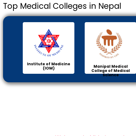
Top Medical Colleges in Nepal
Institute of Medicine
Manipal Medical
(IOM)
College of Medical
Science