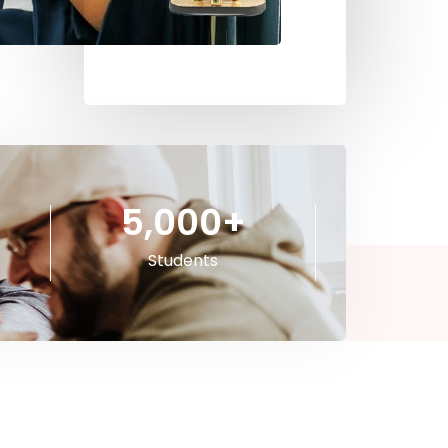
5,000
+
Students