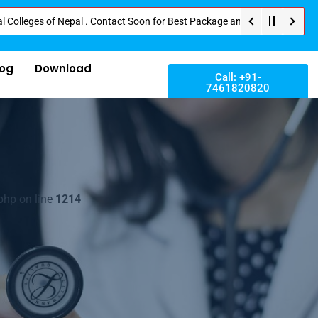
s of Nepal . Contact Soon for Best Package and Service . No Donation or An
log
Download
Call: +91-
7461820820
php on line
1214