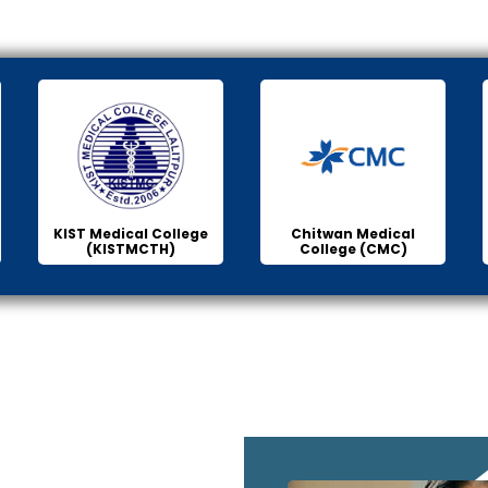
KIST Medical College
Chitwan Medical
(KISTMCTH)
College (CMC)