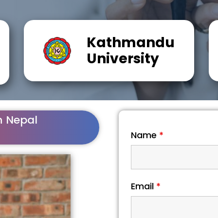
Kathmandu
University
n Nepal
Name
*
Email
*