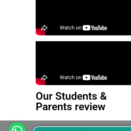
Our Students &
Parents review
This is an Alert