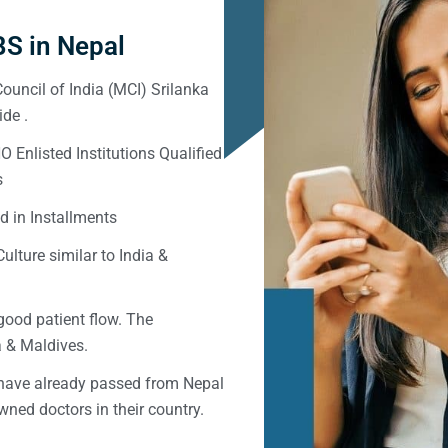
S in Nepal
ouncil of India (MCI) Srilanka
de .
Enlisted Institutions Qualified
s
d in Installments
ulture similar to India &
good patient flow. The
ka & Maldives.
 have already passed from Nepal
ned doctors in their country.