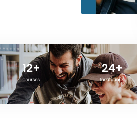
12
+
24
+
Courses
Institutions