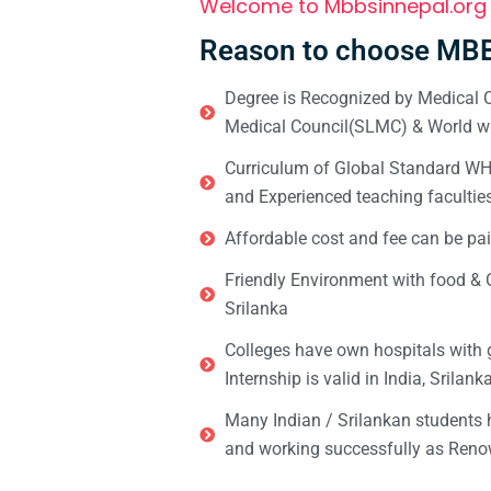
Welcome to Mbbsinnepal.org
Reason to choose MBB
Degree is Recognized by Medical C
Medical Council(SLMC) & World wi
Curriculum of Global Standard WHO 
and Experienced teaching facultie
Affordable cost and fee can be pai
Friendly Environment with food & C
Srilanka
Colleges have own hospitals with 
Internship is valid in India, Srilan
Many Indian / Srilankan students
and working successfully as Renow