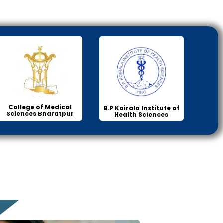
College of Medical
B.P Koirala Institute of
Sciences Bharatpur
Health Sciences