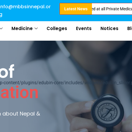
info@mbbsinnepal.or
Direct Admission in Nepal . Booking started at all Private Medical College
Latest News
g
Medicine
Colleges
Events
Notices
B
of
ontent/plugins/edubin-core/includes/widgets/edubin_slider.
ation
rn about Nepal &