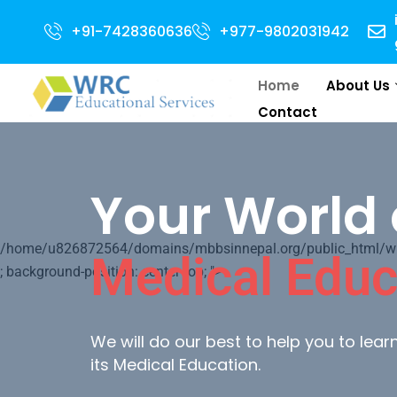
Open for 2024 Intake . NEET Qualified with 50 percentile are eligible for 
+91-7428360636
+977-9802031942
Home
About Us
Contact
Your World 
/home/u826872564/domains/mbbsinnepal.org/public_html/wp-c
Medical Educ
; background-position: center top; ">
We will do our best to help you to lea
its Medical Education.