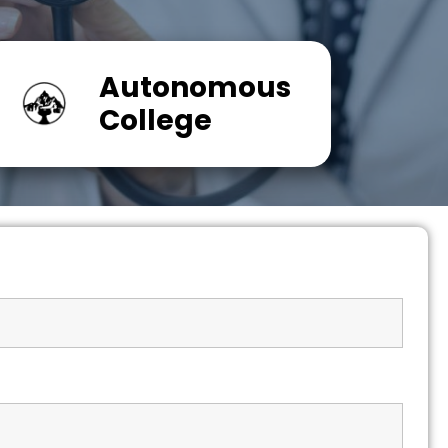
Autonomous
College