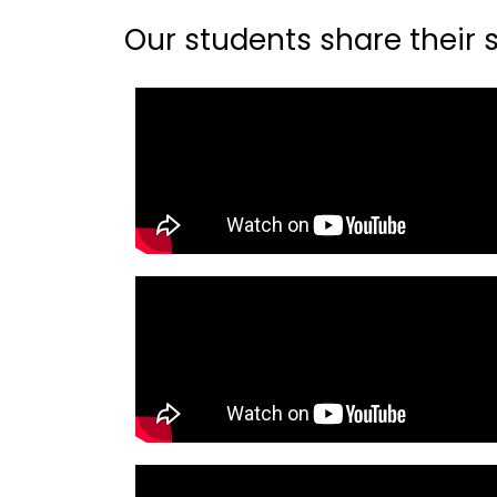
Our students share their st