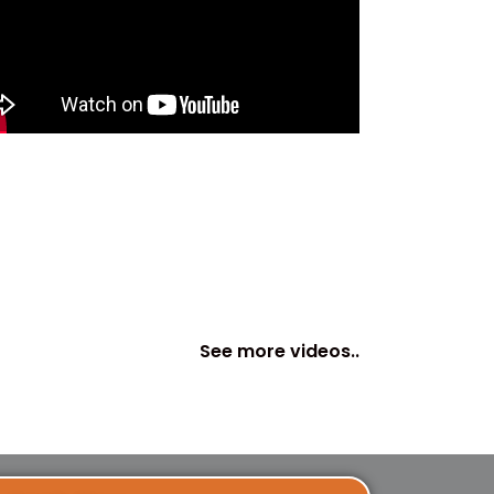
See more videos..