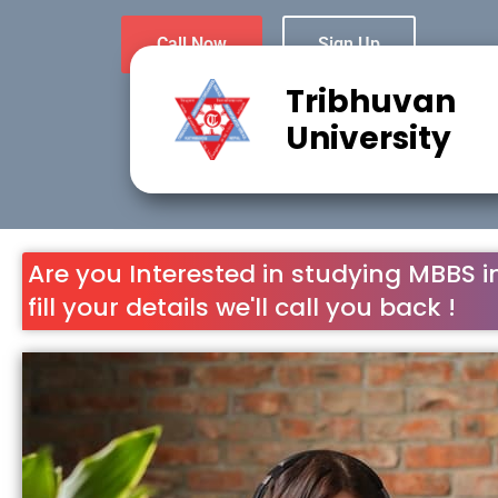
Call Now
Sign Up
Tribhuvan
University
Are you Interested in studying MBBS i
fill your details we'll call you back !