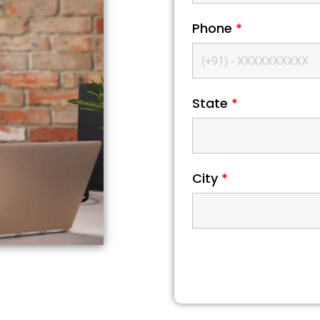
Phone
*
State
*
City
*