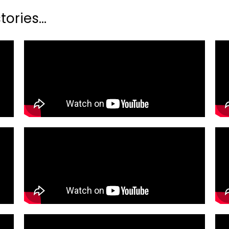
ories...