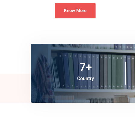
Know More
7
+
Country