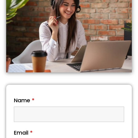
Name
*
Email
*