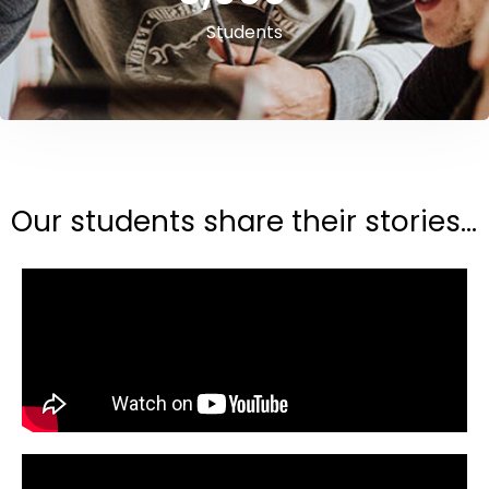
Students
Our students share their stories...