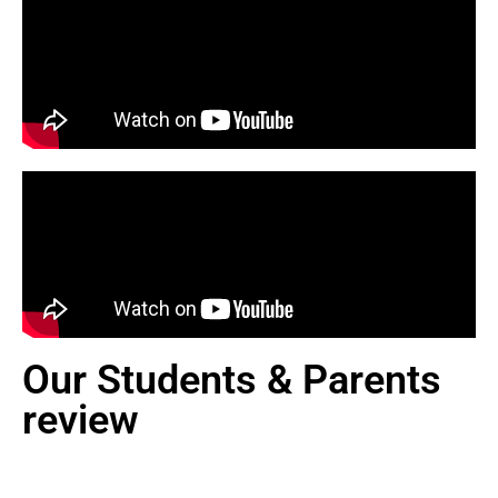
Our Students & Parents
review