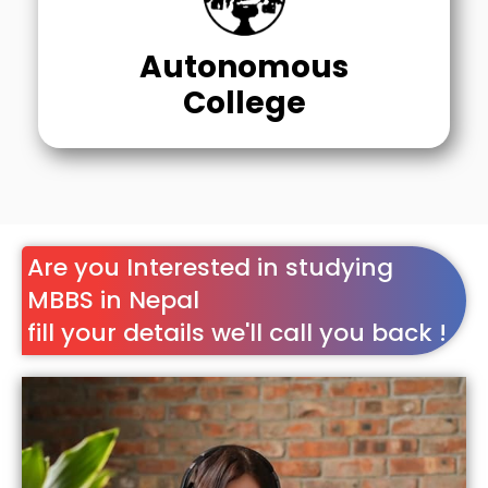
Autonomous
College
Are you Interested in studying
MBBS in Nepal
fill your details we'll call you back !