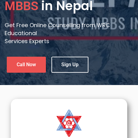
in Nepal
MBBS
Get Free Online Counselling from WRC
Educational
Services Experts
Call Now
Sign Up