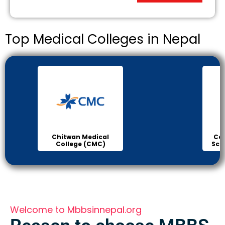
Top Medical Colleges in Nepal
Chitwan Medical
Col
College (CMC)
Sci
Welcome to Mbbsinnepal.org