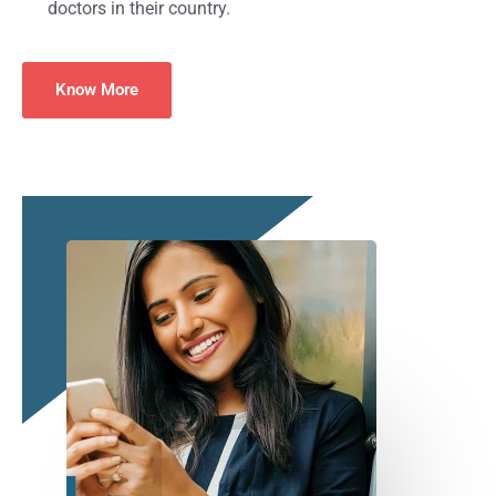
doctors in their country.
Know More