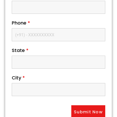
Phone
*
State
*
City
*