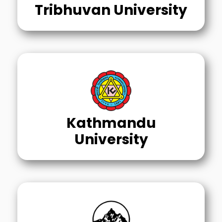
Tribhuvan University
Kathmandu
University