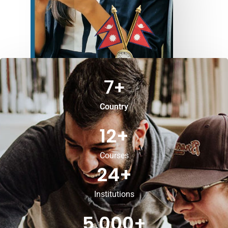
7
+
Country
12
+
Courses
24
+
Institutions
5,000
+