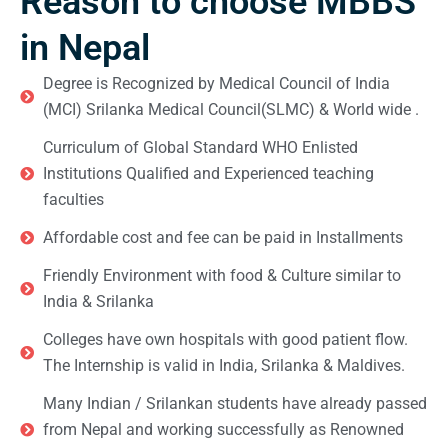
Reason to choose MBBS
in Nepal
Degree is Recognized by Medical Council of India
(MCI) Srilanka Medical Council(SLMC) & World wide .
Curriculum of Global Standard WHO Enlisted
Institutions Qualified and Experienced teaching
faculties
Affordable cost and fee can be paid in Installments
Friendly Environment with food & Culture similar to
India & Srilanka
Colleges have own hospitals with good patient flow.
The Internship is valid in India, Srilanka & Maldives.
Many Indian / Srilankan students have already passed
from Nepal and working successfully as Renowned