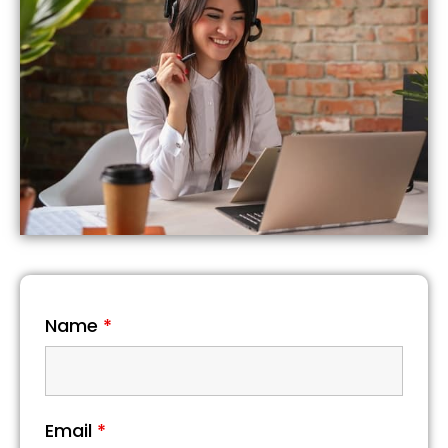
Name
*
Email
*