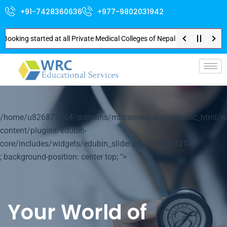
+91-7428360636
+977-9802031942
g started at all Private Medical Colleges of Nepal . Contact Soon for Best
/home/u826872564/domains/mbbsinnepal.org/public_html/w
content/plugins/edubin-
core/includes/widgets/edubin_slider.php on line
1214
; background-position: center top; ">
Your World of