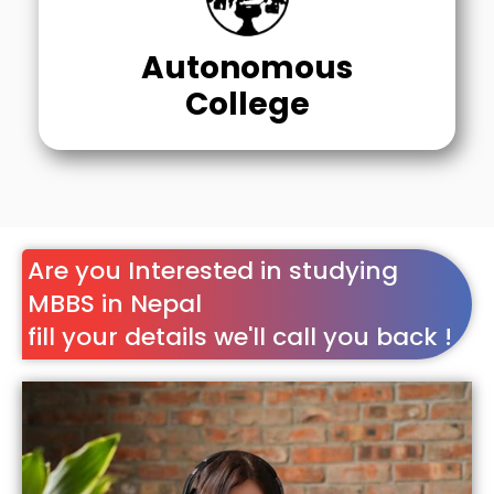
Autonomous
College
Are you Interested in studying
MBBS in Nepal
fill your details we'll call you back !