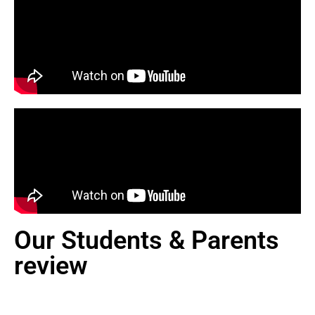
Our Students & Parents
review