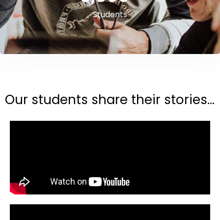
Students
Our students share their stories...