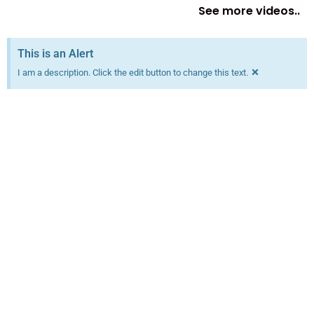
See more videos..
This is an Alert
×
I am a description. Click the edit button to change this text.