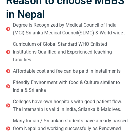
Reason to choose MBBS
in Nepal
Degree is Recognized by Medical Council of India
(MCI) Srilanka Medical Council(SLMC) & World wide .
Curriculum of Global Standard WHO Enlisted
Institutions Qualified and Experienced teaching
faculties
Affordable cost and fee can be paid in Installments
Friendly Environment with food & Culture similar to
India & Srilanka
Colleges have own hospitals with good patient flow.
The Internship is valid in India, Srilanka & Maldives.
Many Indian / Srilankan students have already passed
from Nepal and working successfully as Renowned