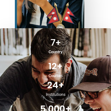
7
+
Country
12
+
Courses
24
+
Institutions
5,000
+