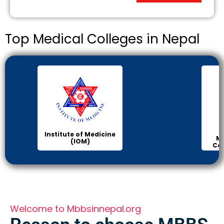
Top Medical Colleges in Nepal
Institute of Medicine
Ma
(IOM)
Col
Welcome to Mbbsinnepal.org