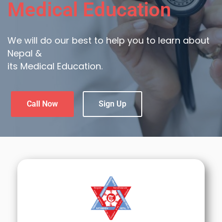
Medical Education
We will do our best to help you to learn about
Nepal &
its Medical Education.
Call Now
Sign Up