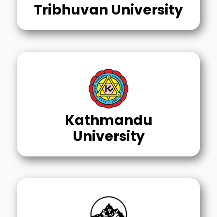
Tribhuvan University
Kathmandu
University