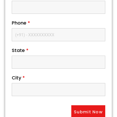
Phone
*
State
*
City
*