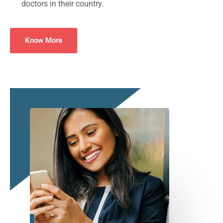
doctors in their country.
Know More