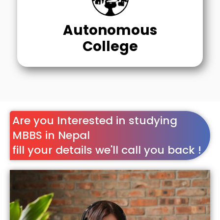
Autonomous
College
Are you Interested in studying
MBBS in Nepal
fill your details we'll call you back !