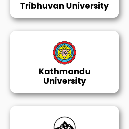
Tribhuvan University
Kathmandu
University