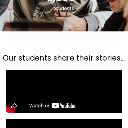
Students
Our students share their stories...