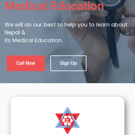
Medical Education
We will do our best to help you to learn about
Nepal &
its Medical Education.
Call Now
Sign Up