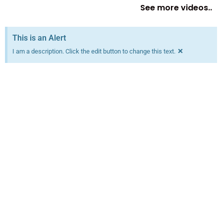
See more videos..
This is an Alert
×
I am a description. Click the edit button to change this text.