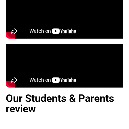
Our Students & Parents
review