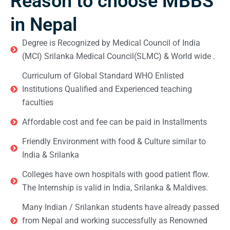
Reason to choose MBBS
in Nepal
Degree is Recognized by Medical Council of India
(MCI) Srilanka Medical Council(SLMC) & World wide .
Curriculum of Global Standard WHO Enlisted
Institutions Qualified and Experienced teaching
faculties
Affordable cost and fee can be paid in Installments
Friendly Environment with food & Culture similar to
India & Srilanka
Colleges have own hospitals with good patient flow.
The Internship is valid in India, Srilanka & Maldives.
Many Indian / Srilankan students have already passed
from Nepal and working successfully as Renowned