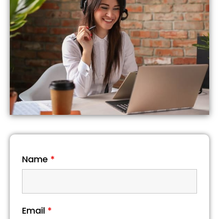
Name
*
Email
*