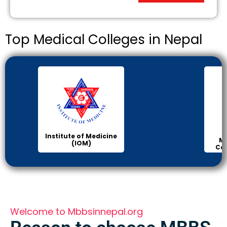
Top Medical Colleges in Nepal
KIST
Manipal Medical
College of Medical
Science
Welcome to Mbbsinnepal.org