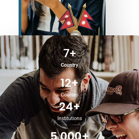
7
+
Country
12
+
Courses
24
+
Institutions
5,000
+