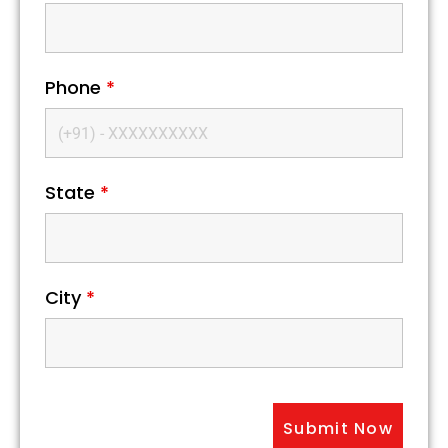
Phone
*
State
*
City
*