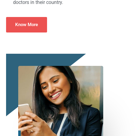
doctors in their country.
Know More