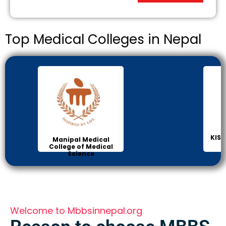
Top Medical Colleges in Nepal
KIST
Manipal Medical
College of Medical
Science
Welcome to Mbbsinnepal.org