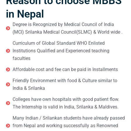
Reason to choose MBBS
in Nepal
Degree is Recognized by Medical Council of India
(MCI) Srilanka Medical Council(SLMC) & World wide .
Curriculum of Global Standard WHO Enlisted
Institutions Qualified and Experienced teaching
faculties
Affordable cost and fee can be paid in Installments
Friendly Environment with food & Culture similar to
India & Srilanka
Colleges have own hospitals with good patient flow.
The Internship is valid in India, Srilanka & Maldives.
Many Indian / Srilankan students have already passed
from Nepal and working successfully as Renowned