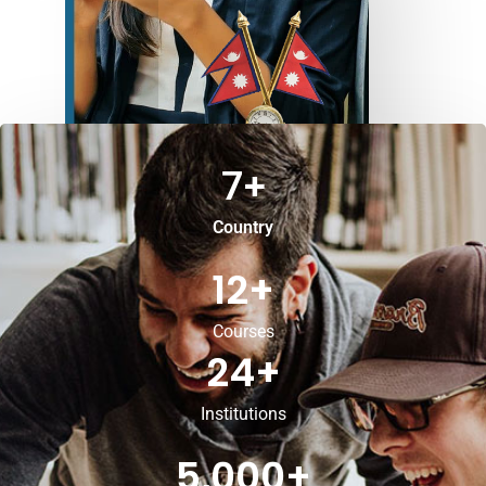
7
+
Country
12
+
Courses
24
+
Institutions
5,000
+