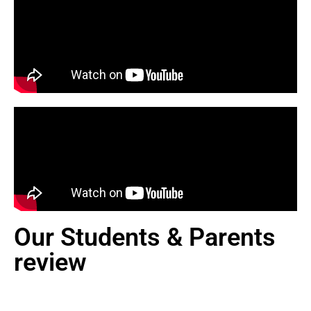
Our Students & Parents
review