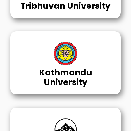
Tribhuvan University
Kathmandu
University