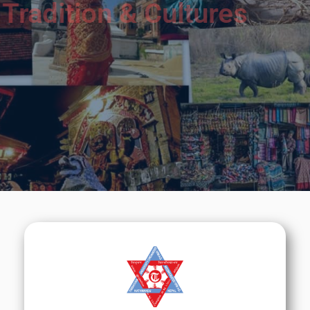
Tradition & Cultures
We will do our best to help you to learn about
Nepal &
its Medical Education.