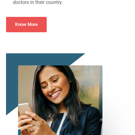
doctors in their country.
Know More