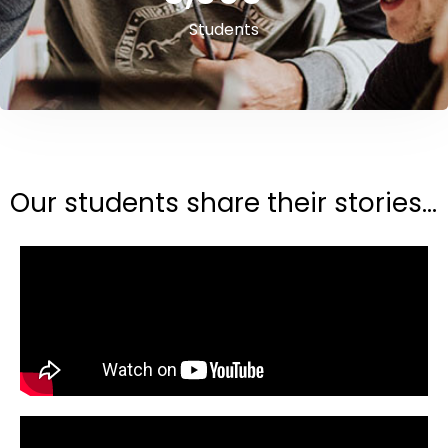
Students
Our students share their stories...