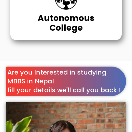
Autonomous
College
Are you Interested in studying
MBBS in Nepal
fill your details we'll call you back !