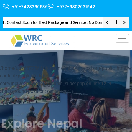
+91-7428360636
+977-9802031942
ontact Soon for Best Package and Service . No Donation or Any Hidden Cost 
p-
/home/u826872564/domains/mbbsinnepal.org/public_html/w
content/plugins/edubin-
core/includes/widgets/edubin_slider.php on line
1214
; background-position: center top; ">
Explore Nepal