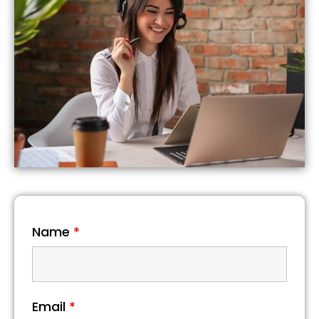
Name
*
Email
*