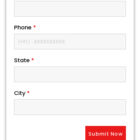
Phone
*
State
*
City
*