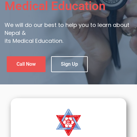
Medical Education
We will do our best to help you to learn about
Nepal &
its Medical Education.
Call Now
Sign Up