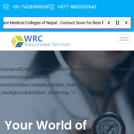
+91-7428360636
+977-9802031942
 Medical Colleges of Nepal . Contact Soon for Best Package and Service . N
p-
/home/u826872564/domains/mbbsinnepal.org/public_html/w
content/plugins/edubin-
core/includes/widgets/edubin_slider.php on line
1214
; background-position: center top; ">
Your World of