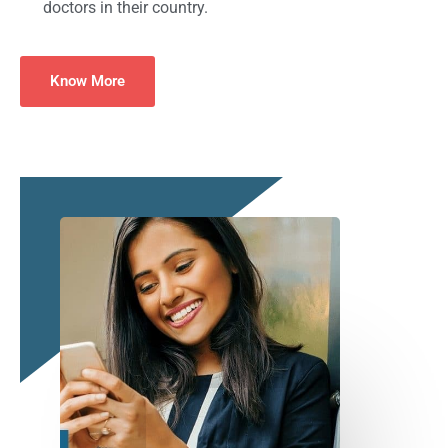
doctors in their country.
Know More