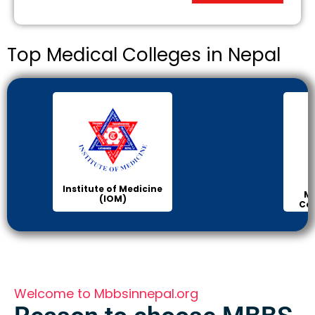
Top Medical Colleges in Nepal
Institute of Medicine
Ma
(IOM)
Col
Welcome to Mbbsinnepal.org