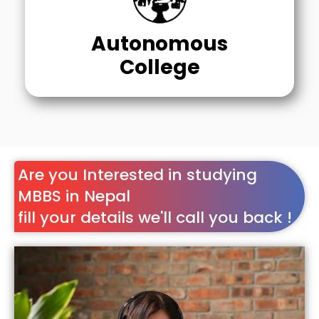
Autonomous
College
Are you Interested in studying
MBBS in Nepal
fill your details we'll call you back !