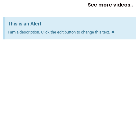
See more videos..
This is an Alert
×
I am a description. Click the edit button to change this text.