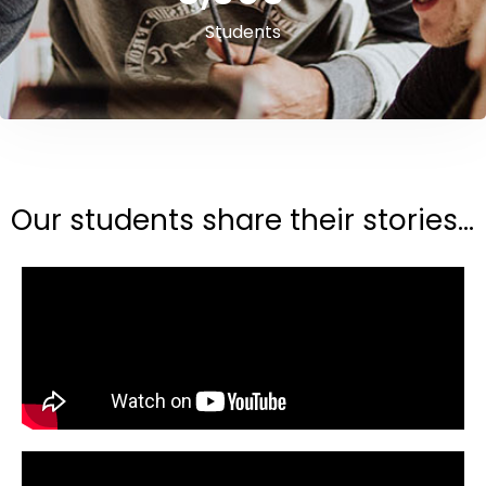
Students
Our students share their stories...