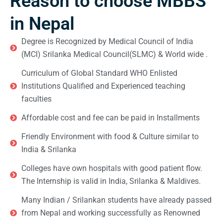
Reason to choose MBBS
in Nepal
Degree is Recognized by Medical Council of India
(MCI) Srilanka Medical Council(SLMC) & World wide .
Curriculum of Global Standard WHO Enlisted
Institutions Qualified and Experienced teaching
faculties
Affordable cost and fee can be paid in Installments
Friendly Environment with food & Culture similar to
India & Srilanka
Colleges have own hospitals with good patient flow.
The Internship is valid in India, Srilanka & Maldives.
Many Indian / Srilankan students have already passed
from Nepal and working successfully as Renowned