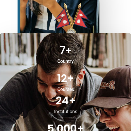
7
+
Country
12
+
Courses
24
+
Institutions
5,000
+