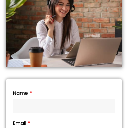
Name
*
Email
*