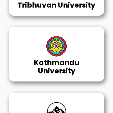
Tribhuvan University
Kathmandu
University