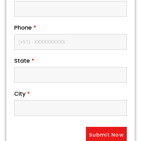
Phone
*
State
*
City
*