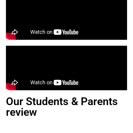
Our Students & Parents
review