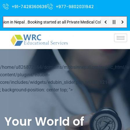
+91-7428360636
+977-9802031942
n Nepal . Booking started at all Private Medical Colleges of Nepal . Conta
p-
/home/u826872564/domains/mbbsinnepal.org/public_html/w
content/plugins/edubin-
core/includes/widgets/edubin_slider.php on line
1214
; background-position: center top; ">
Your World of