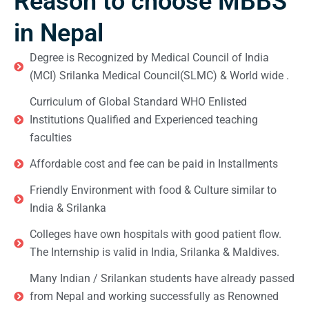
Reason to choose MBBS
in Nepal
Degree is Recognized by Medical Council of India
(MCI) Srilanka Medical Council(SLMC) & World wide .
Curriculum of Global Standard WHO Enlisted
Institutions Qualified and Experienced teaching
faculties
Affordable cost and fee can be paid in Installments
Friendly Environment with food & Culture similar to
India & Srilanka
Colleges have own hospitals with good patient flow.
The Internship is valid in India, Srilanka & Maldives.
Many Indian / Srilankan students have already passed
from Nepal and working successfully as Renowned