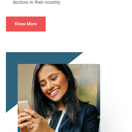
doctors in their country.
Know More