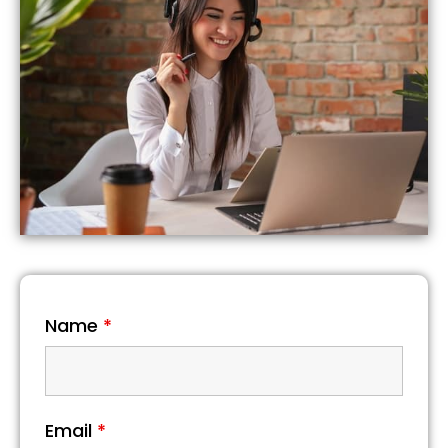
Name
*
Email
*