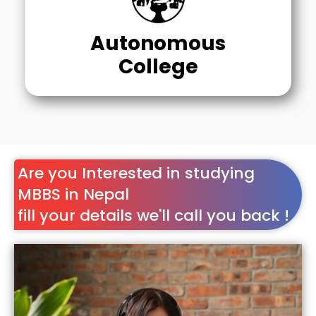
Autonomous
College
Are you Interested in studying
MBBS in Nepal
fill your details we'll call you back !