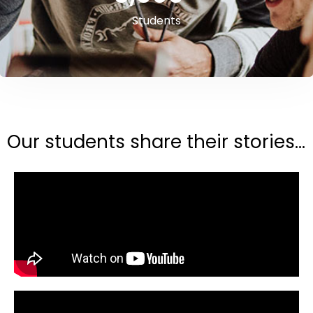
Students
Our students share their stories...