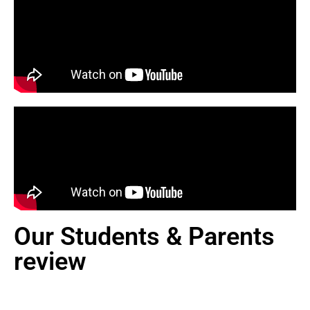
Our Students & Parents
review