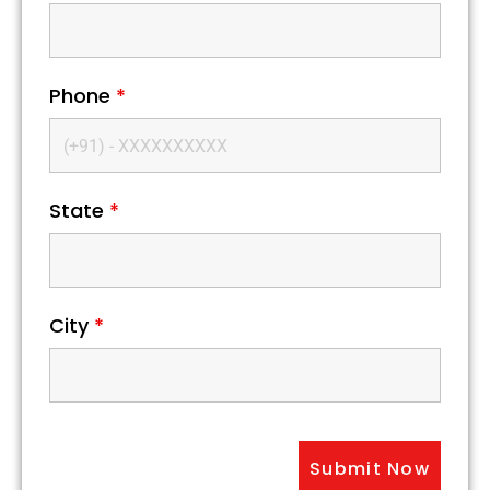
Phone
*
State
*
City
*