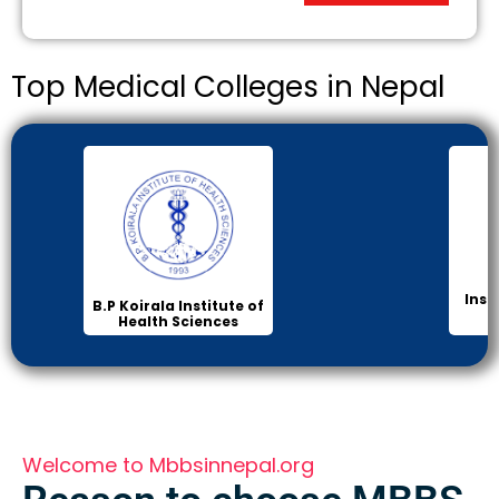
Top Medical Colleges in Nepal
Inst
B.P Koirala Institute of
Health Sciences
Welcome to Mbbsinnepal.org