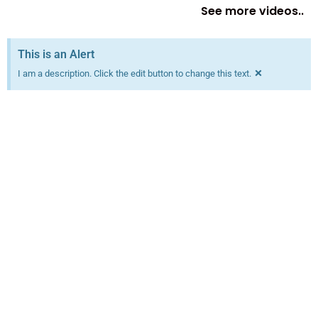
See more videos..
This is an Alert
×
I am a description. Click the edit button to change this text.