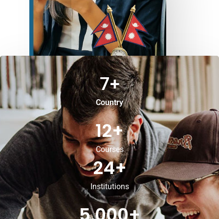
7
+
Country
12
+
Courses
24
+
Institutions
5,000
+