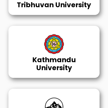
Tribhuvan University
Kathmandu
University