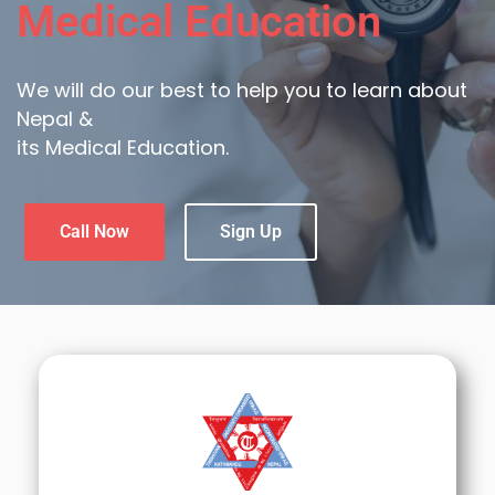
Medical Education
We will do our best to help you to learn about
Nepal &
its Medical Education.
Call Now
Sign Up