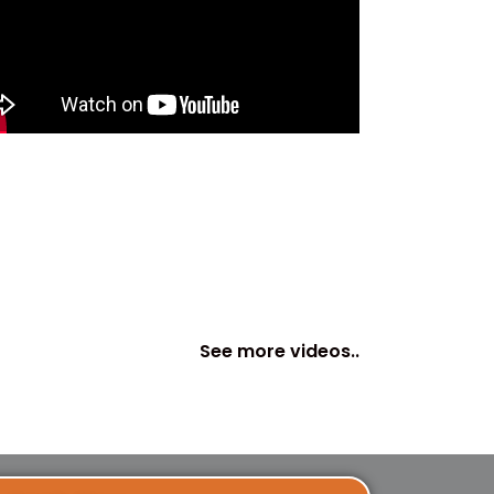
See more videos..