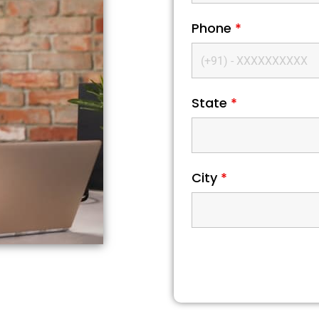
Phone
*
State
*
City
*