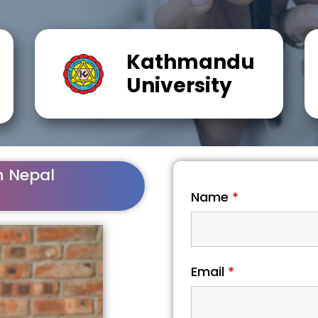
Kathmandu
University
n Nepal
Name
*
Email
*