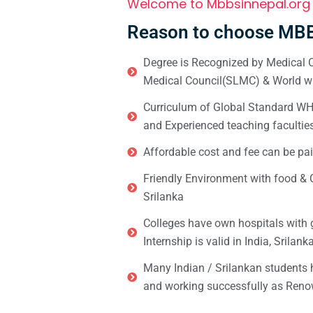
Welcome to Mbbsinnepal.org
Reason to choose MBB
Degree is Recognized by Medical C
Medical Council(SLMC) & World wi
Curriculum of Global Standard WHO 
and Experienced teaching facultie
Affordable cost and fee can be pai
Friendly Environment with food & C
Srilanka
Colleges have own hospitals with 
Internship is valid in India, Srilan
Many Indian / Srilankan students
and working successfully as Renow