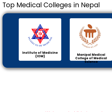
Top Medical Colleges in Nepal
Institute of Medicine
Manipal Medical
(IOM)
College of Medical
Science