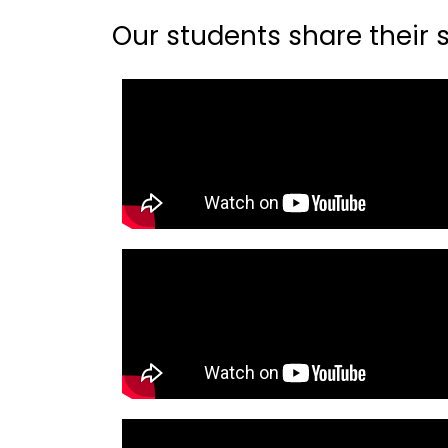
Our students share their st