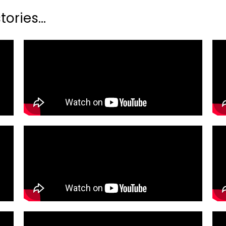
ories...