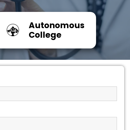
Autonomous
College