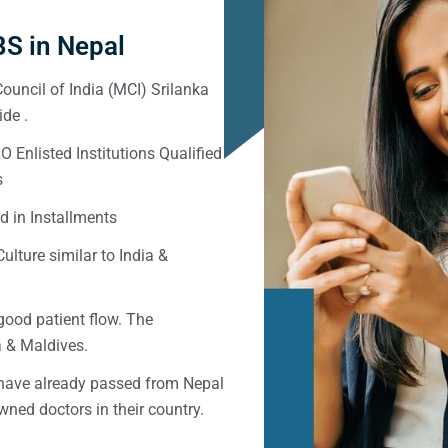
S in Nepal
ouncil of India (MCI) Srilanka
de .
Enlisted Institutions Qualified
s
d in Installments
ulture similar to India &
good patient flow. The
ka & Maldives.
 have already passed from Nepal
ned doctors in their country.