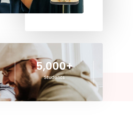
5,000
+
Students