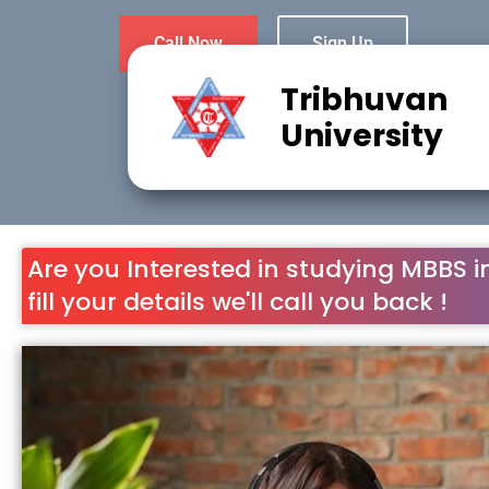
Tribhuvan
University
Are you Interested in studying MBBS i
fill your details we'll call you back !