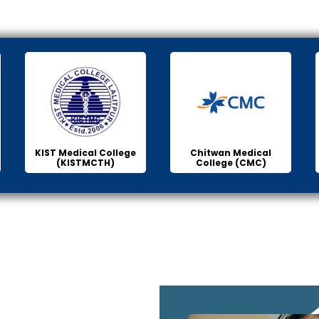
KIST Medical College
Chitwan Medical
(KISTMCTH)
College (CMC)