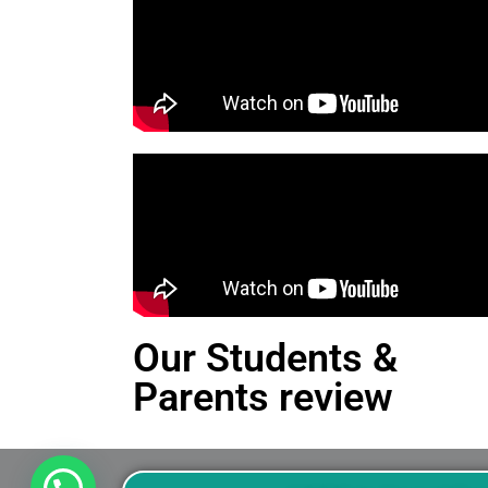
Our Students &
Parents review
This is an Alert