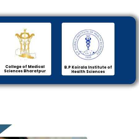
College of Medical
B.P Koirala Institute of
Sciences Bharatpur
Health Sciences