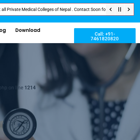
Medical Colleges of Nepal . Contact Soon for Best Package and Service . No
log
Download
Call: +91-
7461820820
php on line
1214