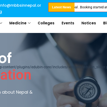
info@mbbsinnepal.or
e eligible for Direct Admission in Nepal . Booking started at all Private 
Latest News
g
Medicine
Colleges
Events
Notices
B
al
ontent/plugins/edubin-core/includes/widgets/edubin_slider.
ultures