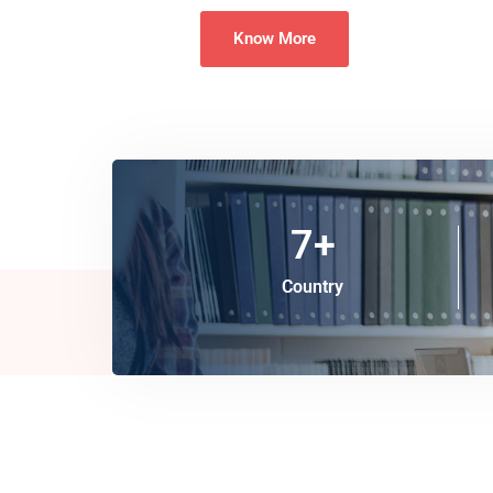
Know More
7
+
Country