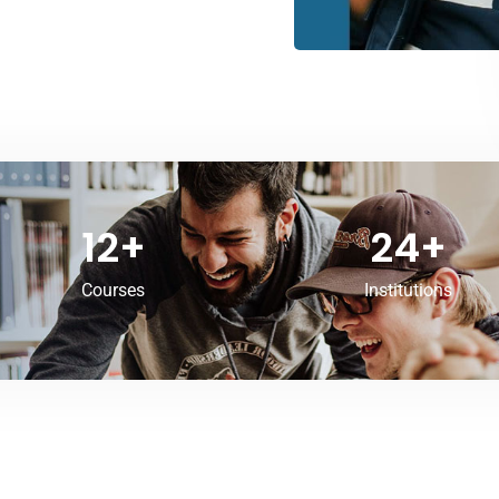
12
+
24
+
Courses
Institutions