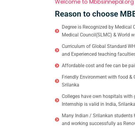
Welcome to Mbbsinnepal.org
Reason to choose MBB
Degree is Recognized by Medical C
Medical Council(SLMC) & World wi
Curriculum of Global Standard WHO 
and Experienced teaching facultie
Affordable cost and fee can be pai
Friendly Environment with food & C
Srilanka
Colleges have own hospitals with 
Internship is valid in India, Srilan
Many Indian / Srilankan students
and working successfully as Renow