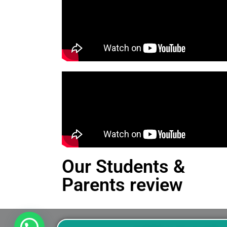
Our Students &
Parents review
This is an Alert