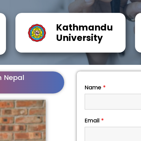
Kathmandu
University
n Nepal
Name
*
Email
*