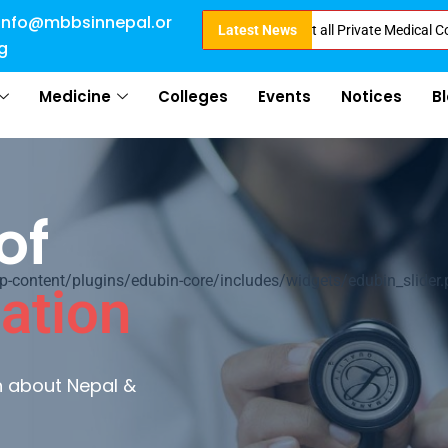
info@mbbsinnepal.or
ct Admission in Nepal . Booking started at all Private Medical Colleges of
Latest News
g
Medicine
Colleges
Events
Notices
B
of
ontent/plugins/edubin-core/includes/widgets/edubin_slider.
ation
rn about Nepal &