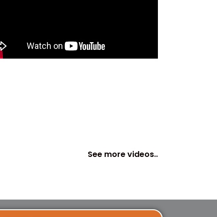
See more videos..