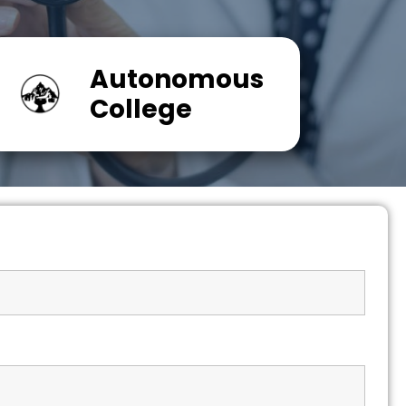
Autonomous
College