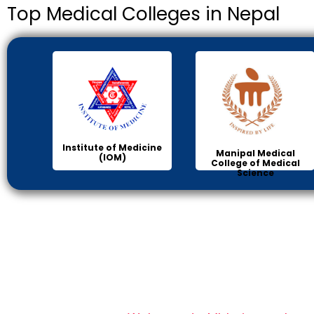
Top Medical Colleges in Nepal
Institute of Medicine
Manipal Medical
(IOM)
College of Medical
Science