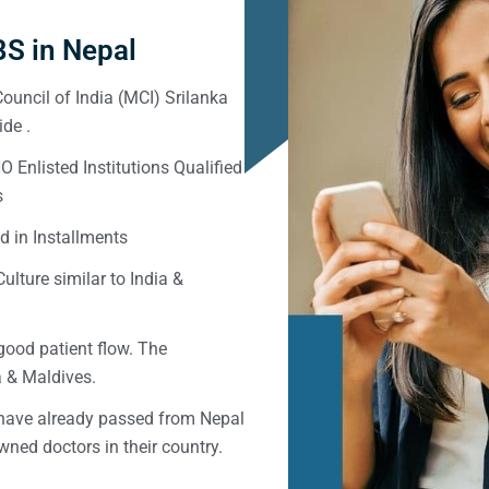
S in Nepal
ouncil of India (MCI) Srilanka
de .
Enlisted Institutions Qualified
s
d in Installments
ulture similar to India &
good patient flow. The
ka & Maldives.
 have already passed from Nepal
ned doctors in their country.