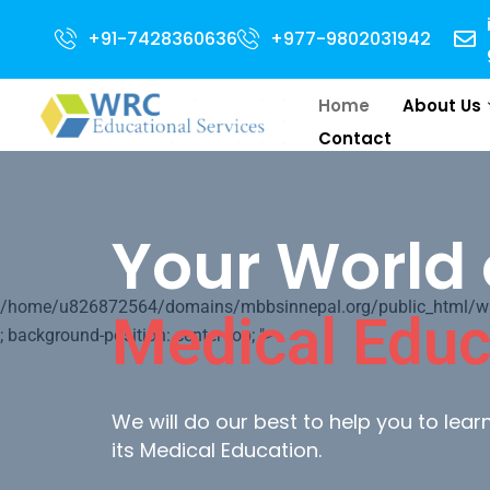
 for 2024 Intake . NEET Qualified with 50 percentile are eligible for Dire
+91-7428360636
+977-9802031942
Home
About Us
Contact
Your World 
/home/u826872564/domains/mbbsinnepal.org/public_html/wp-c
Medical Educ
; background-position: center top; ">
We will do our best to help you to lea
its Medical Education.