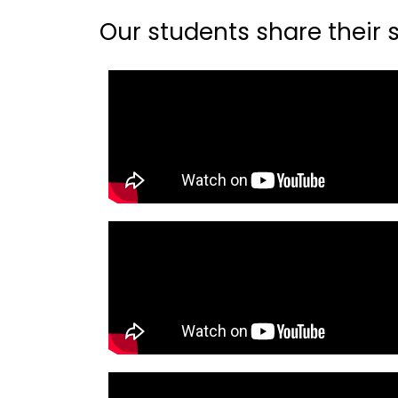
Our students share their st