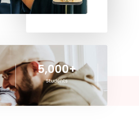
5,000
+
Students