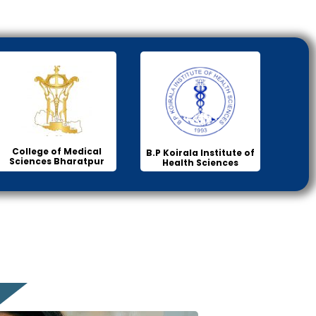
College of Medical
B.P Koirala Institute of
Sciences Bharatpur
Health Sciences