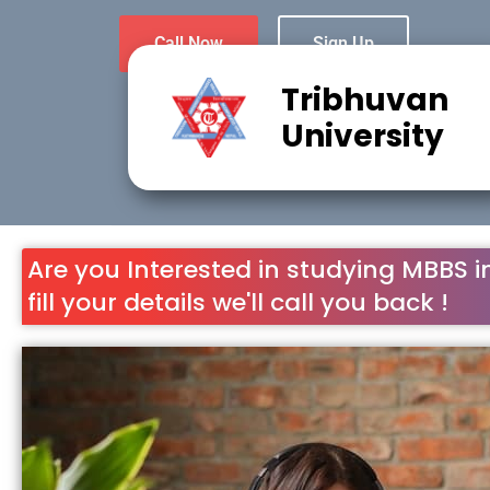
Call Now
Sign Up
Tribhuvan
University
Are you Interested in studying MBBS i
fill your details we'll call you back !