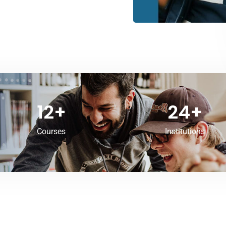
12
+
24
+
Courses
Institutions