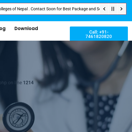
 Nepal . Contact Soon for Best Package and Service . No Donation or Any Hi
log
Download
Call: +91-
7461820820
php on line
1214