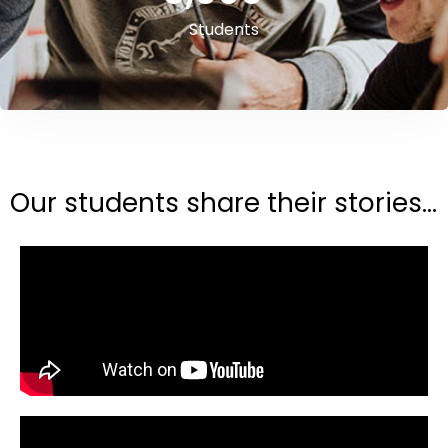
Students
Our students share their stories...