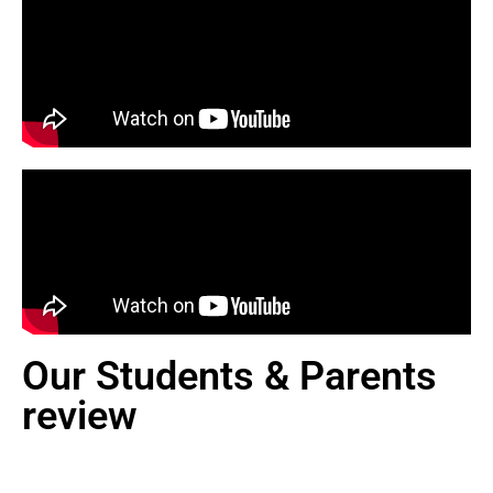
Our Students & Parents
review