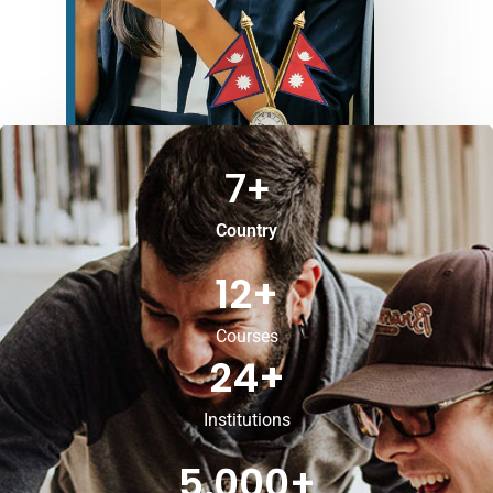
7
+
Country
12
+
Courses
24
+
Institutions
5,000
+