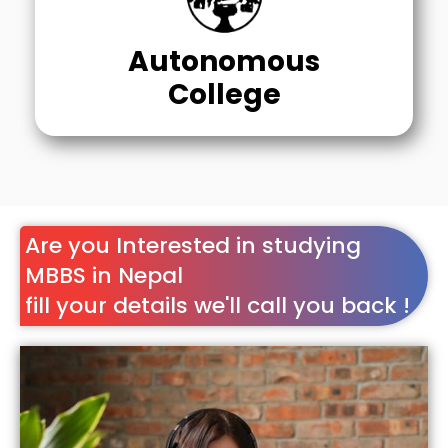
Autonomous
College
Are you Interested in studying
MBBS in Nepal
fill your details we'll call you back !