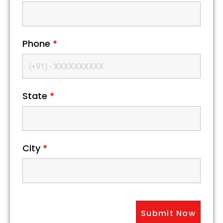
Phone
*
State
*
City
*