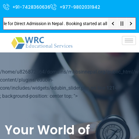
+91-7428360636
+977-9802031942
 Direct Admission in Nepal . Booking started at all Private Medical Colle
p-
/home/u826872564/domains/mbbsinnepal.org/public_html/w
content/plugins/edubin-
core/includes/widgets/edubin_slider.php on line
1214
; background-position: center top; ">
Your World of