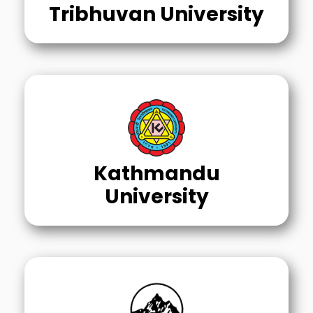
Tribhuvan University
Kathmandu
University