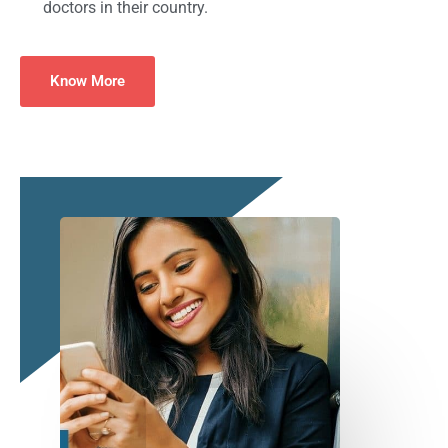
doctors in their country.
Know More