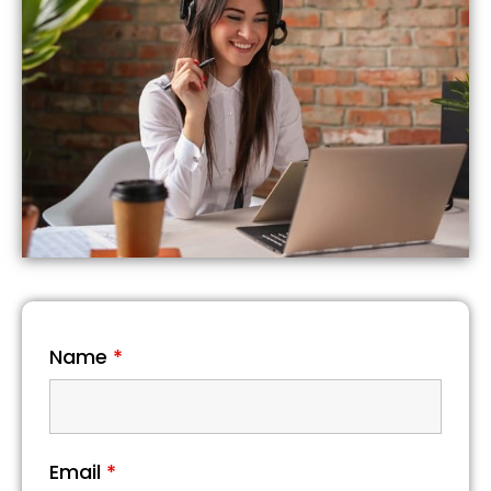
Name
*
Email
*