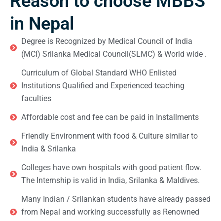
Reason to choose MBBS
in Nepal
Degree is Recognized by Medical Council of India
(MCI) Srilanka Medical Council(SLMC) & World wide .
Curriculum of Global Standard WHO Enlisted
Institutions Qualified and Experienced teaching
faculties
Affordable cost and fee can be paid in Installments
Friendly Environment with food & Culture similar to
India & Srilanka
Colleges have own hospitals with good patient flow.
The Internship is valid in India, Srilanka & Maldives.
Many Indian / Srilankan students have already passed
from Nepal and working successfully as Renowned