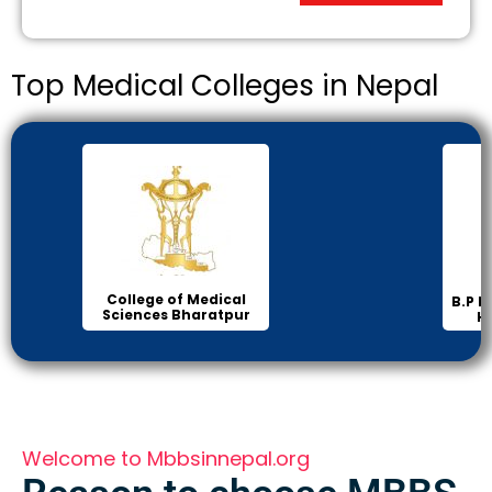
Top Medical Colleges in Nepal
College of Medical
B.P Koi
Sciences Bharatpur
Hea
Welcome to Mbbsinnepal.org