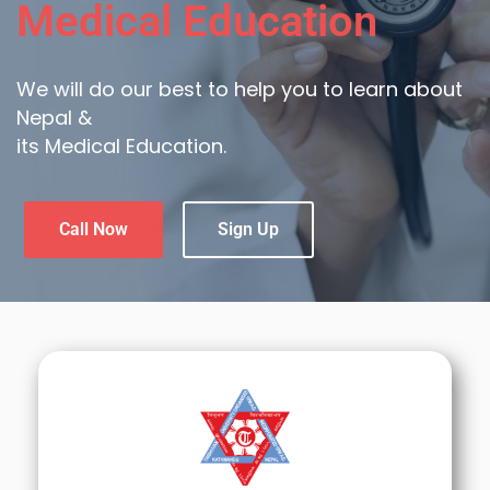
Medical Education
We will do our best to help you to learn about
Nepal &
its Medical Education.
Call Now
Sign Up