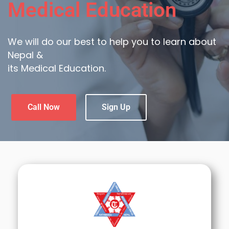
Medical Education
We will do our best to help you to learn about
Nepal &
its Medical Education.
Call Now
Sign Up