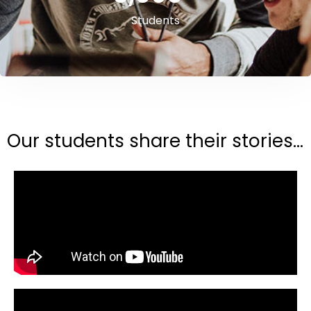
Students
Our students share their stories...