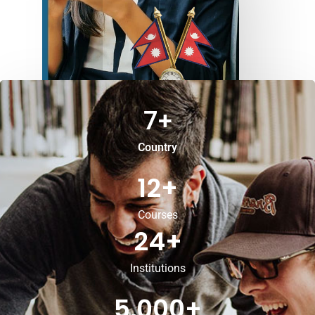
7
+
Country
12
+
Courses
24
+
Institutions
5,000
+