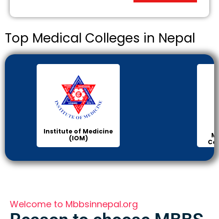
Top Medical Colleges in Nepal
KIST
Manipal Medical
College of Medical
Science
Welcome to Mbbsinnepal.org