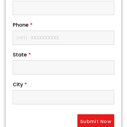
Phone
*
State
*
City
*