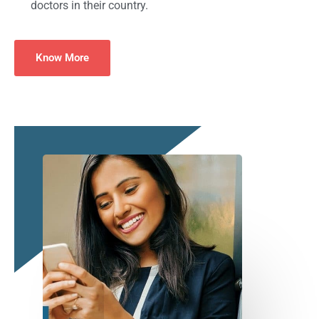
doctors in their country.
Know More