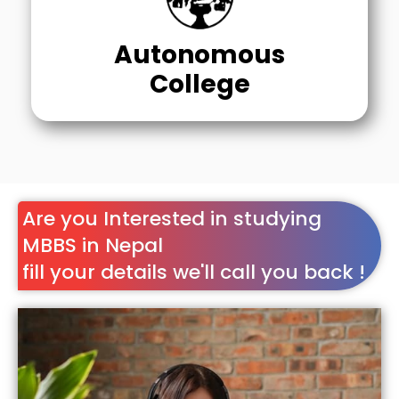
Autonomous
College
Are you Interested in studying
MBBS in Nepal
fill your details we'll call you back !