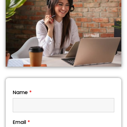
Name
*
Email
*