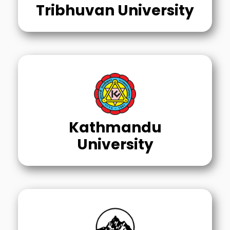
Tribhuvan University
Kathmandu
University