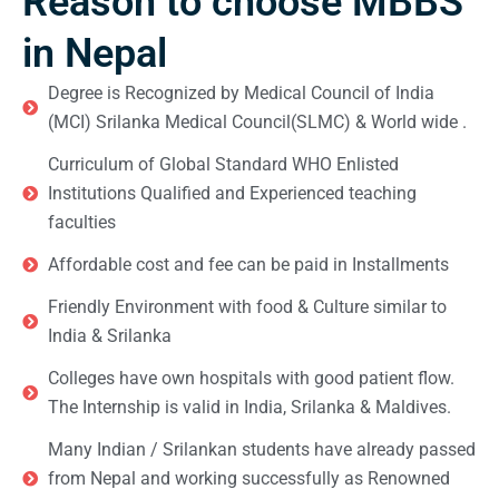
Reason to choose MBBS
in Nepal
Degree is Recognized by Medical Council of India
(MCI) Srilanka Medical Council(SLMC) & World wide .
Curriculum of Global Standard WHO Enlisted
Institutions Qualified and Experienced teaching
faculties
Affordable cost and fee can be paid in Installments
Friendly Environment with food & Culture similar to
India & Srilanka
Colleges have own hospitals with good patient flow.
The Internship is valid in India, Srilanka & Maldives.
Many Indian / Srilankan students have already passed
from Nepal and working successfully as Renowned