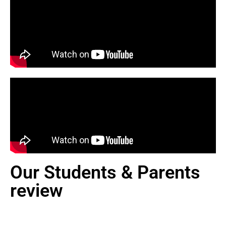
Our Students & Parents
review