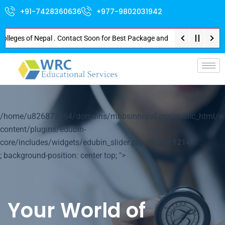
+91-7428360636
+977-9802031942
lleges of Nepal . Contact Soon for Best Package and Service . No Donation 
/home/u826872564/domains/mbbsinnepal.org/public_html/w
content/plugins/edubin-
core/includes/widgets/edubin_slider.php on line
1214
; background-position: center top; ">
Your World of