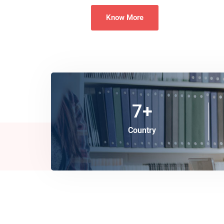
Know More
7
+
Country