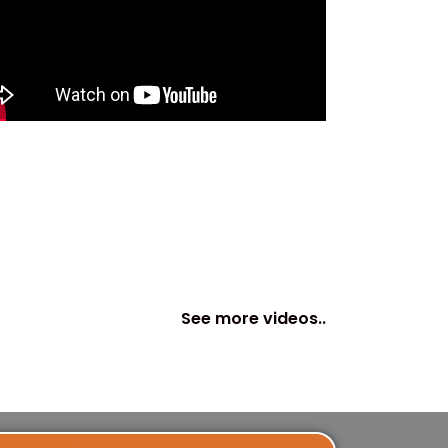
See more videos..