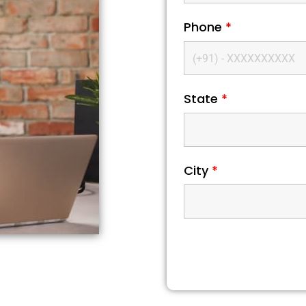
Phone
*
State
*
City
*