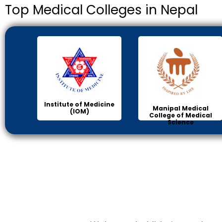
Top Medical Colleges in Nepal
Institute of Medicine
Manipal Medical
(IOM)
College of Medical
Science