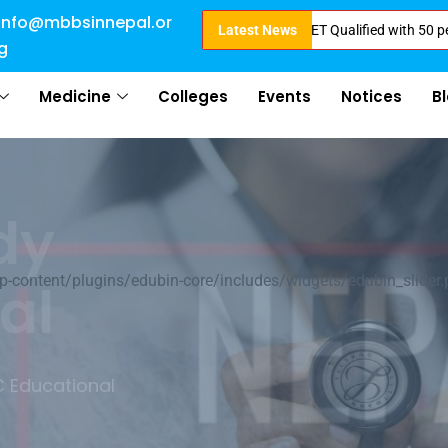
info@mbbsinnepal.or
Admission Open for 2024 Intake . NEET Qualified with 50 percentile are 
Latest News
g
Medicine
Colleges
Events
Notices
B
of
ontent/plugins/edubin-core/includes/widgets/edubin_slider.
ation
earn about Nepal &