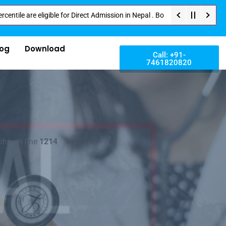
eligible for Direct Admission in Nepal . Booking started at all Private Me
log
Download
Call: +91-
7461820820
php on line
1214