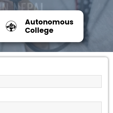
Autonomous
College