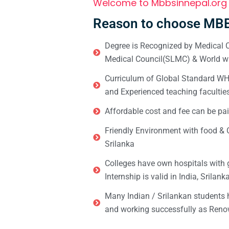
Welcome to Mbbsinnepal.org
Reason to choose MBB
Degree is Recognized by Medical C
Medical Council(SLMC) & World wi
Curriculum of Global Standard WHO 
and Experienced teaching facultie
Affordable cost and fee can be pai
Friendly Environment with food & C
Srilanka
Colleges have own hospitals with 
Internship is valid in India, Srilan
Many Indian / Srilankan students
and working successfully as Renow