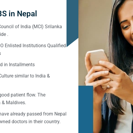
S in Nepal
ouncil of India (MCI) Srilanka
de .
Enlisted Institutions Qualified
s
d in Installments
ulture similar to India &
good patient flow. The
ka & Maldives.
 have already passed from Nepal
ned doctors in their country.