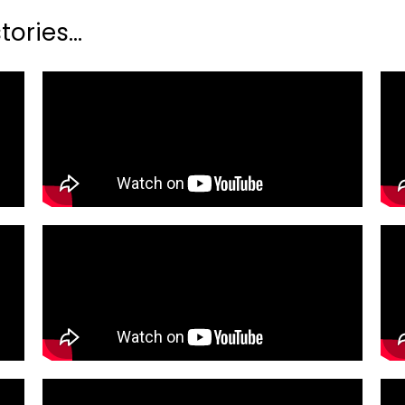
ories...