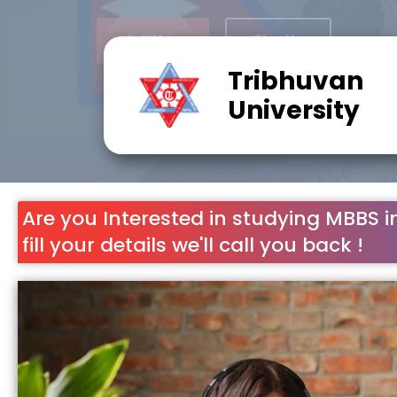
Tribhuvan
University
Are you Interested in studying MBBS i
fill your details we'll call you back !