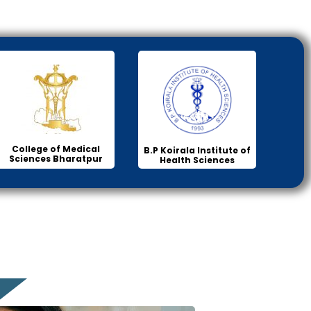
College of Medical
B.P Koirala Institute of
Sciences Bharatpur
Health Sciences