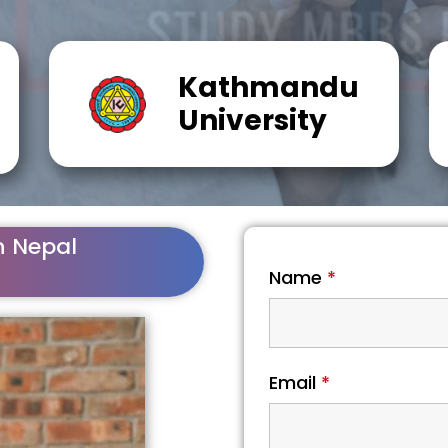
Kathmandu
University
n Nepal
Name
*
Email
*