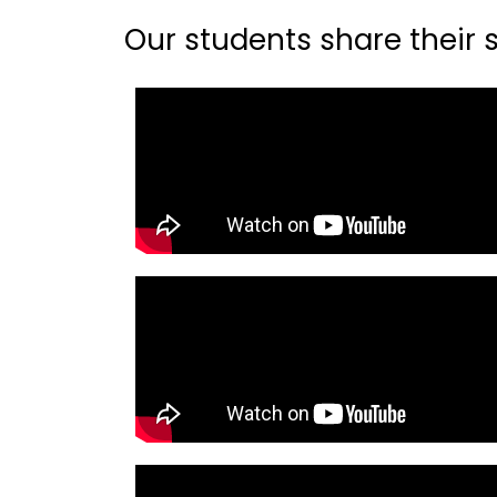
Our students share their st