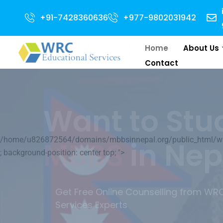
+91-7428360636
+977-9802031942
Home
About Us
Contact
Your World 
/home/u826872564/domains/mbbsinnepal.org/public_html/wp-c
Medical Educ
; background-position: center top; ">
We will do our best to help you to l
its Medical Education.