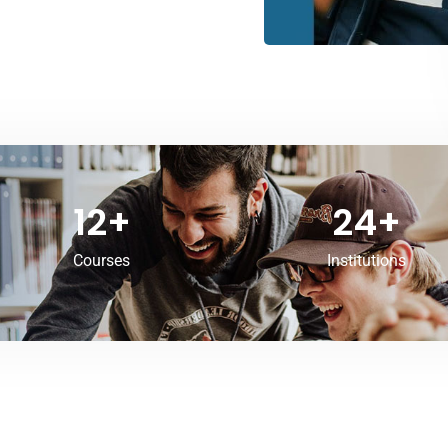
12
+
24
+
Courses
Institutions