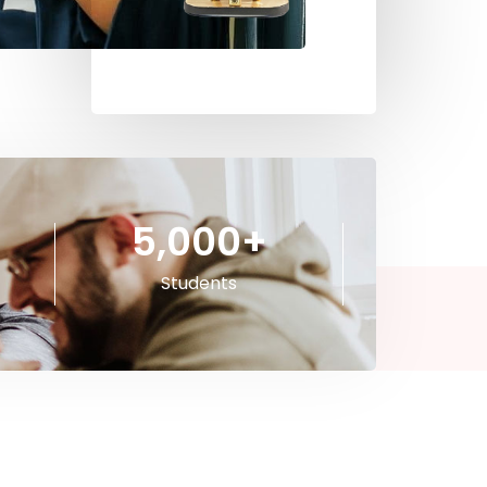
5,000
+
Students