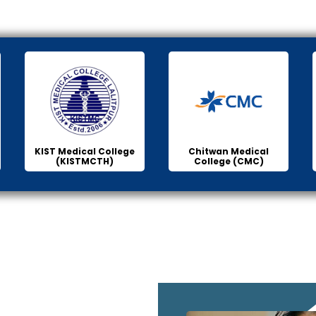
KIST Medical College
Chitwan Medical
(KISTMCTH)
College (CMC)