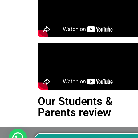
Our Students &
Parents review
This is an Alert