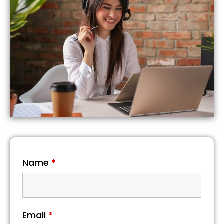
Name
*
Email
*