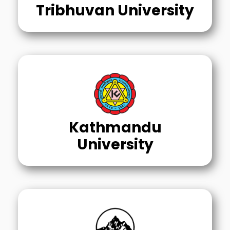
Tribhuvan University
Kathmandu
University