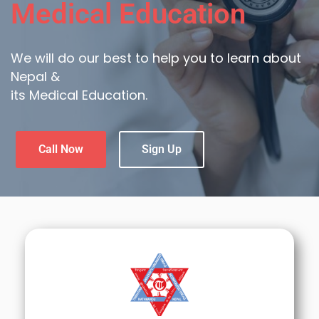
Medical Education
We will do our best to help you to learn about
Nepal &
its Medical Education.
Call Now
Sign Up