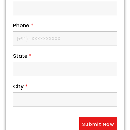
Phone
*
State
*
City
*