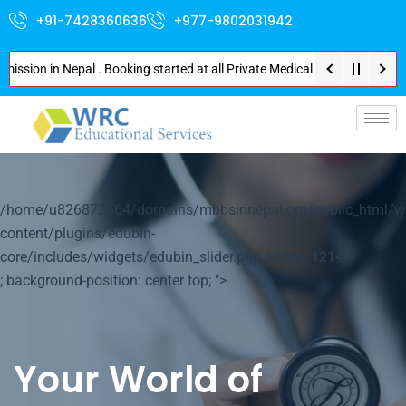
+91-7428360636
+977-9802031942
n in Nepal . Booking started at all Private Medical Colleges of Nepal . C
p-
/home/u826872564/domains/mbbsinnepal.org/public_html/w
content/plugins/edubin-
core/includes/widgets/edubin_slider.php on line
1214
; background-position: center top; ">
Your World of