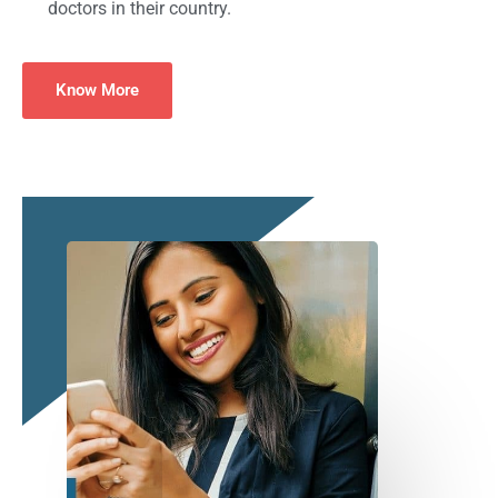
doctors in their country.
Know More