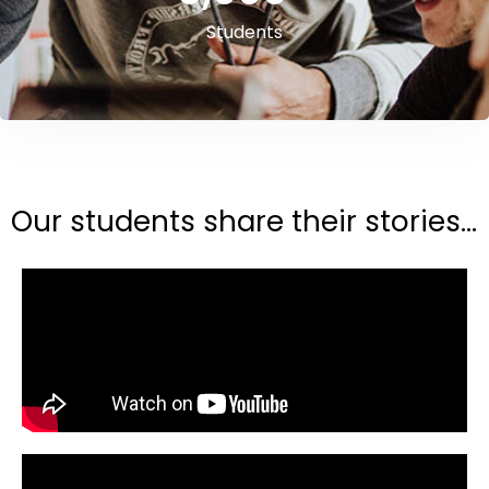
Students
Our students share their stories...