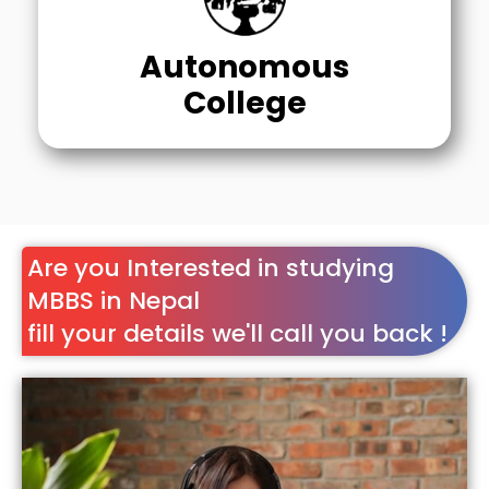
Autonomous
College
Are you Interested in studying
MBBS in Nepal
fill your details we'll call you back !