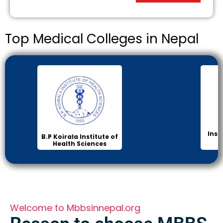
Top Medical Colleges in Nepal
Inst
B.P Koirala Institute of
Health Sciences
Welcome to Mbbsinnepal.org