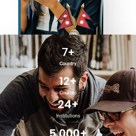
7
+
Country
12
+
Courses
24
+
Institutions
5,000
+