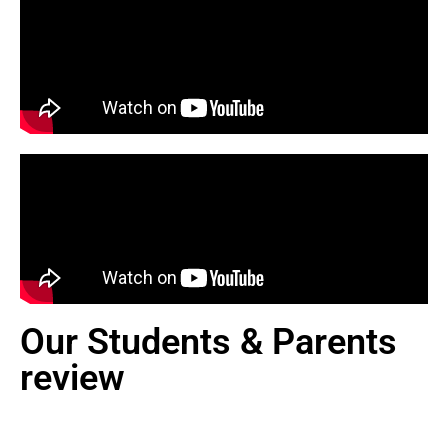
Our Students & Parents
review