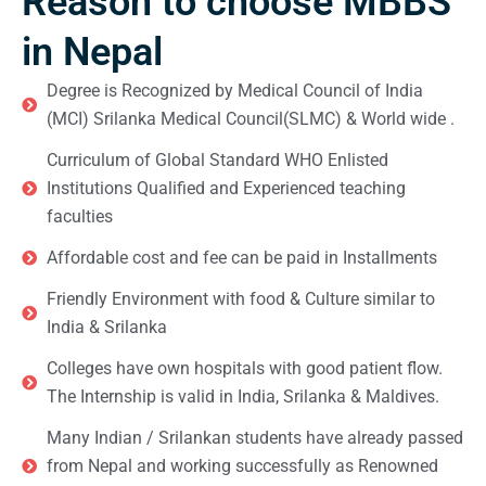
Reason to choose MBBS
in Nepal
Degree is Recognized by Medical Council of India
(MCI) Srilanka Medical Council(SLMC) & World wide .
Curriculum of Global Standard WHO Enlisted
Institutions Qualified and Experienced teaching
faculties
Affordable cost and fee can be paid in Installments
Friendly Environment with food & Culture similar to
India & Srilanka
Colleges have own hospitals with good patient flow.
The Internship is valid in India, Srilanka & Maldives.
Many Indian / Srilankan students have already passed
from Nepal and working successfully as Renowned