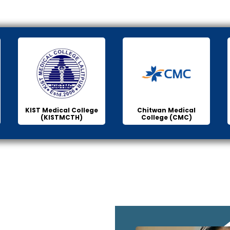
KIST Medical College
Chitwan Medical
(KISTMCTH)
College (CMC)