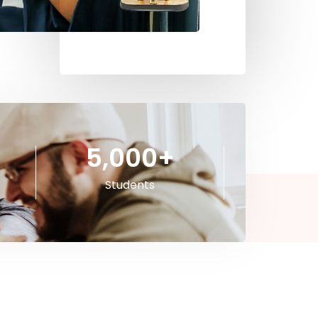
5,000
+
Students