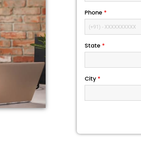
Phone
*
State
*
City
*