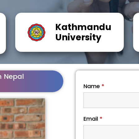
Kathmandu
University
n Nepal
Name
*
Email
*