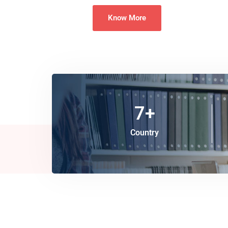
Know More
7
+
Country