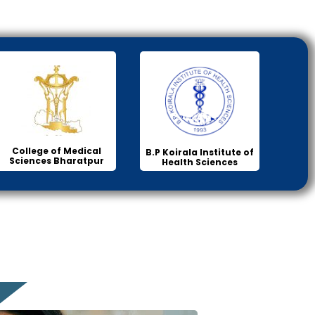
College of Medical
B.P Koirala Institute of
Sciences Bharatpur
Health Sciences