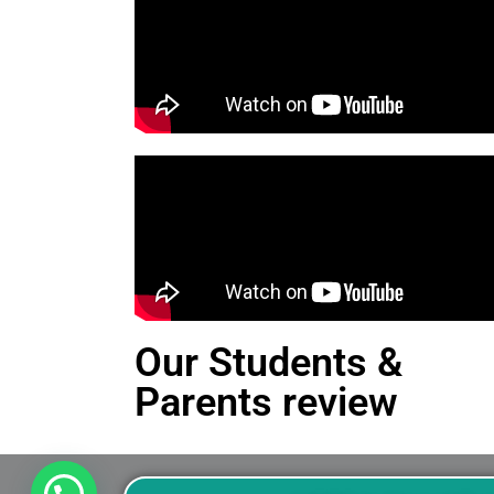
Our Students &
Parents review
This is an Alert