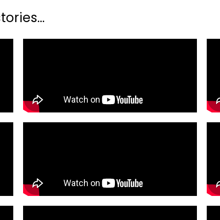
ories...