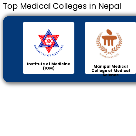
Top Medical Colleges in Nepal
Institute of Medicine
Manipal Medical
(IOM)
College of Medical
Science