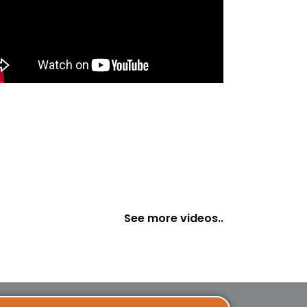
See more videos..