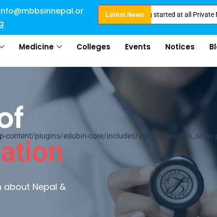
info@mbbsinnepal.or
e for Direct Admission in Nepal . Booking started at all Private Medical C
Latest News
g
Medicine
Colleges
Events
Notices
B
of
ontent/plugins/edubin-core/includes/widgets/edubin_slider.
ation
rn about Nepal &