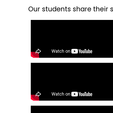
Our students share their st