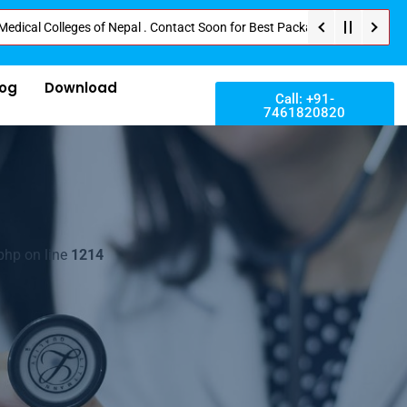
olleges of Nepal . Contact Soon for Best Package and Service . No Donatio
log
Download
Call: +91-
7461820820
php on line
1214