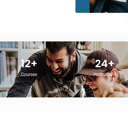
12
+
24
+
Courses
Institutions