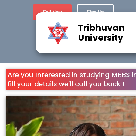
Call Now
Sign Up
Tribhuvan
University
Are you Interested in studying MBBS i
fill your details we'll call you back !