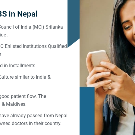
S in Nepal
ouncil of India (MCI) Srilanka
de .
Enlisted Institutions Qualified
s
d in Installments
ulture similar to India &
good patient flow. The
ka & Maldives.
 have already passed from Nepal
ned doctors in their country.