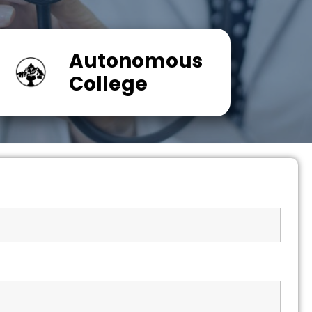
Autonomous
College