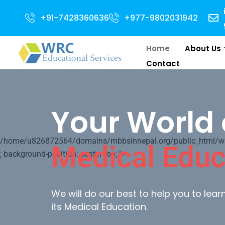
ssion Open for 2024 Intake . NEET Qualified with 50 percentile are eligibl
+91-7428360636
+977-9802031942
Home
About Us
Contact
Your World 
/home/u826872564/domains/mbbsinnepal.org/public_html/wp-c
Medical Educ
; background-position: center top; ">
We will do our best to help you to lea
its Medical Education.