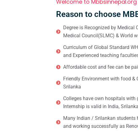
Welcome to Mbbsinnepal.org
Reason to choose MBB
Degree is Recognized by Medical C
Medical Council(SLMC) & World wi
Curriculum of Global Standard WHO 
and Experienced teaching facultie
Affordable cost and fee can be pai
Friendly Environment with food & C
Srilanka
Colleges have own hospitals with 
Internship is valid in India, Srilan
Many Indian / Srilankan students
and working successfully as Renow