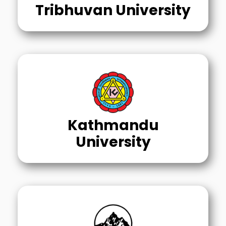
Tribhuvan University
Kathmandu
University