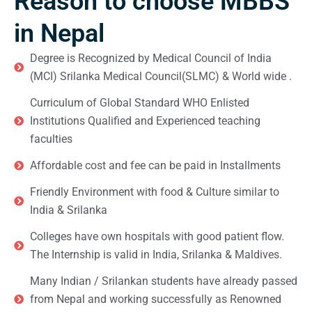
Reason to choose MBBS
in Nepal
Degree is Recognized by Medical Council of India
(MCI) Srilanka Medical Council(SLMC) & World wide .
Curriculum of Global Standard WHO Enlisted
Institutions Qualified and Experienced teaching
faculties
Affordable cost and fee can be paid in Installments
Friendly Environment with food & Culture similar to
India & Srilanka
Colleges have own hospitals with good patient flow.
The Internship is valid in India, Srilanka & Maldives.
Many Indian / Srilankan students have already passed
from Nepal and working successfully as Renowned