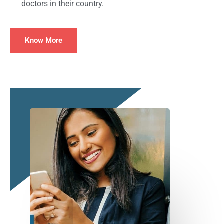
doctors in their country.
Know More