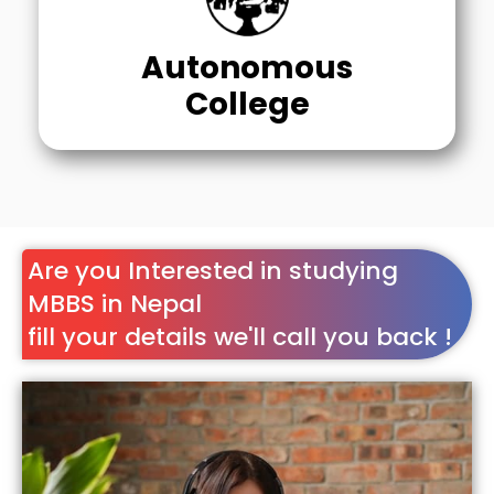
Autonomous
College
Are you Interested in studying
MBBS in Nepal
fill your details we'll call you back !