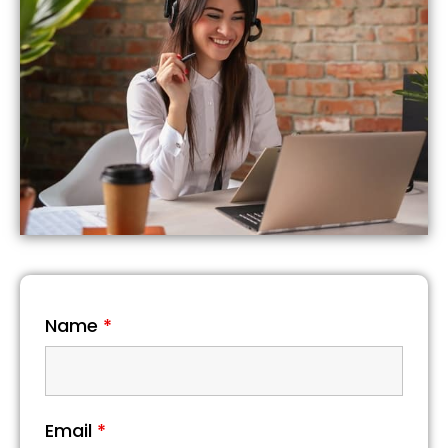
Name
*
Email
*