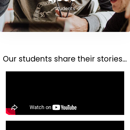
Students
Our students share their stories...