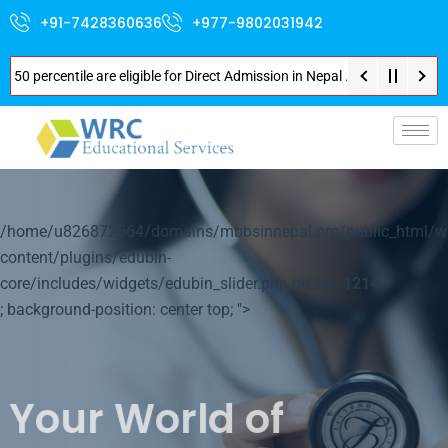
+91-7428360636
+977-9802031942
entile are eligible for Direct Admission in Nepal . Booking started at all
p-
/home/u826872564/domains/mbbsinnepal.org/public_html/w
content/plugins/edubin-
core/includes/widgets/edubin_slider.php on line
1214
; background-position: center top; ">
Your World of