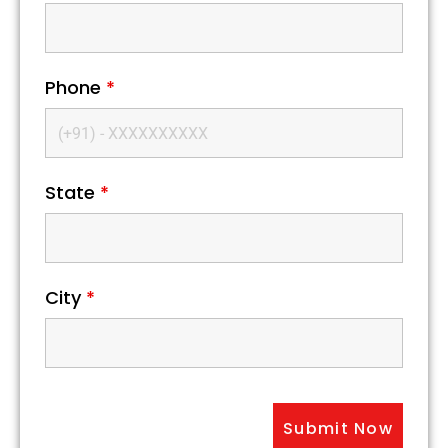
Phone
*
State
*
City
*