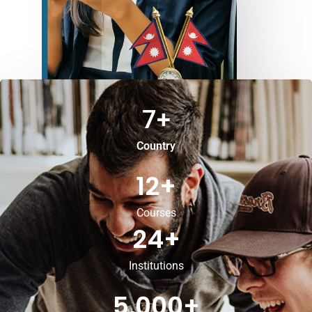
7
+
Country
12
+
Courses
24
+
Institutions
5,000
+