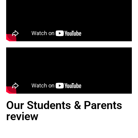
Our Students & Parents
review