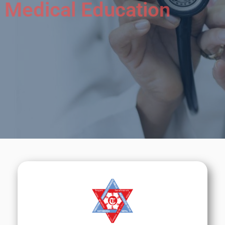
Medical Education
We will do our best to help you to learn about
Nepal &
its Medical Education.
Call Now
Sign Up