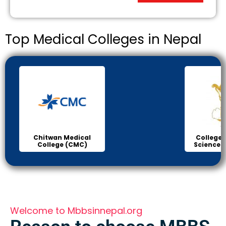
Top Medical Colleges in Nepal
College of Medical
B.P K
Sciences Bharatpur
H
Welcome to Mbbsinnepal.org