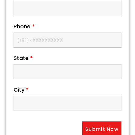
Phone
*
State
*
City
*