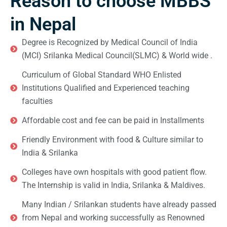
Reason to choose MBBS
in Nepal
Degree is Recognized by Medical Council of India
(MCI) Srilanka Medical Council(SLMC) & World wide .
Curriculum of Global Standard WHO Enlisted
Institutions Qualified and Experienced teaching
faculties
Affordable cost and fee can be paid in Installments
Friendly Environment with food & Culture similar to
India & Srilanka
Colleges have own hospitals with good patient flow.
The Internship is valid in India, Srilanka & Maldives.
Many Indian / Srilankan students have already passed
from Nepal and working successfully as Renowned