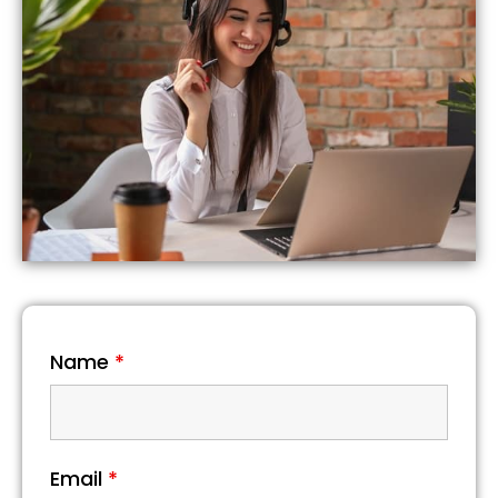
Name
*
Email
*