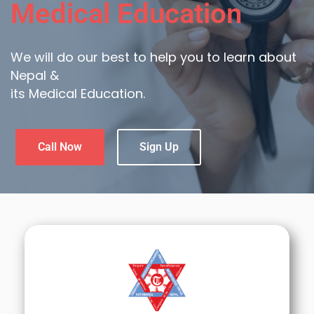
Medical Education
We will do our best to help you to learn about
Nepal &
its Medical Education.
Call Now
Sign Up