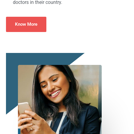
doctors in their country.
Know More