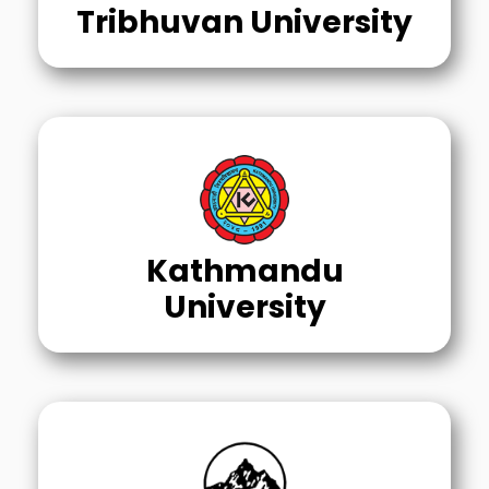
Tribhuvan University
Kathmandu
University