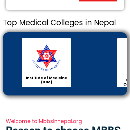
Top Medical Colleges in Nepal
Institute of Medicine
Ma
(IOM)
Col
Welcome to Mbbsinnepal.org