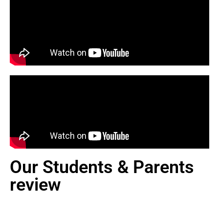
Our Students & Parents
review