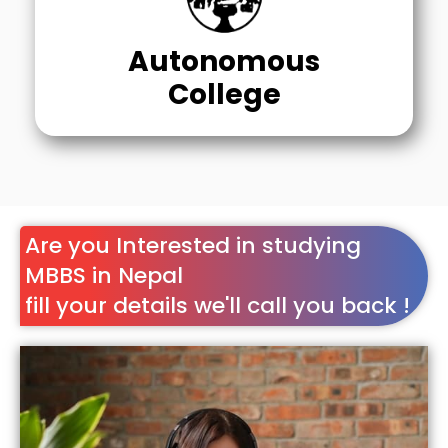
Autonomous
College
Are you Interested in studying
MBBS in Nepal
fill your details we'll call you back !