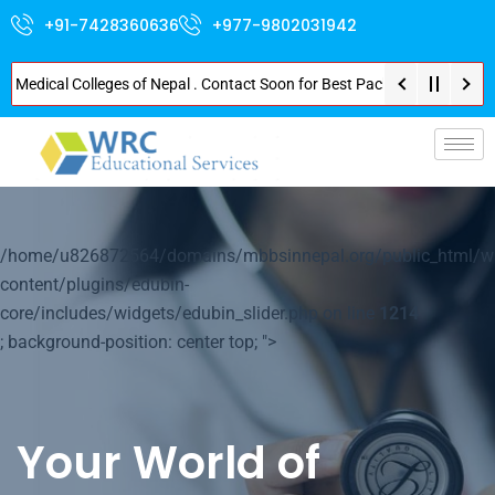
+91-7428360636
+977-9802031942
Medical Colleges of Nepal . Contact Soon for Best Package and Service . No
p-
/home/u826872564/domains/mbbsinnepal.org/public_html/w
content/plugins/edubin-
core/includes/widgets/edubin_slider.php on line
1214
; background-position: center top; ">
Your World of