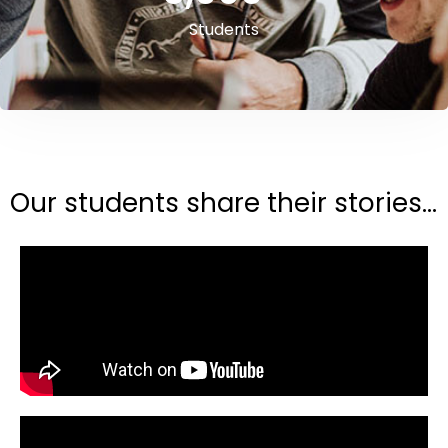
Students
Our students share their stories...