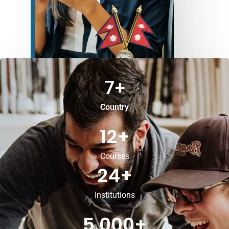
7
+
Country
12
+
Courses
24
+
Institutions
5,000
+