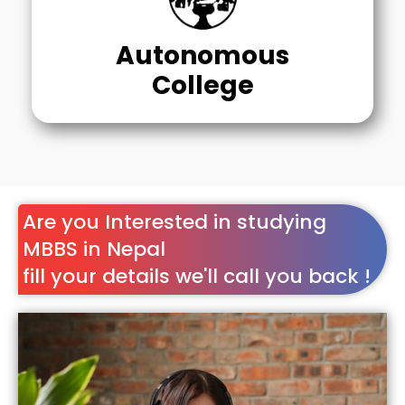
Autonomous
College
Are you Interested in studying
MBBS in Nepal
fill your details we'll call you back !