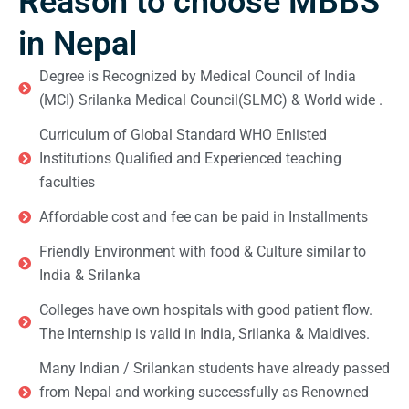
Reason to choose MBBS
in Nepal
Degree is Recognized by Medical Council of India
(MCI) Srilanka Medical Council(SLMC) & World wide .
Curriculum of Global Standard WHO Enlisted
Institutions Qualified and Experienced teaching
faculties
Affordable cost and fee can be paid in Installments
Friendly Environment with food & Culture similar to
India & Srilanka
Colleges have own hospitals with good patient flow.
The Internship is valid in India, Srilanka & Maldives.
Many Indian / Srilankan students have already passed
from Nepal and working successfully as Renowned