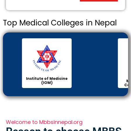
Top Medical Colleges in Nepal
Institute of Medicine
Ma
(IOM)
Col
Welcome to Mbbsinnepal.org