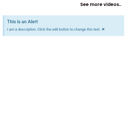
See more videos..
This is an Alert
×
I am a description. Click the edit button to change this text.