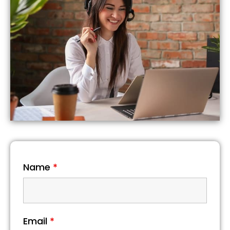
Name
*
Email
*