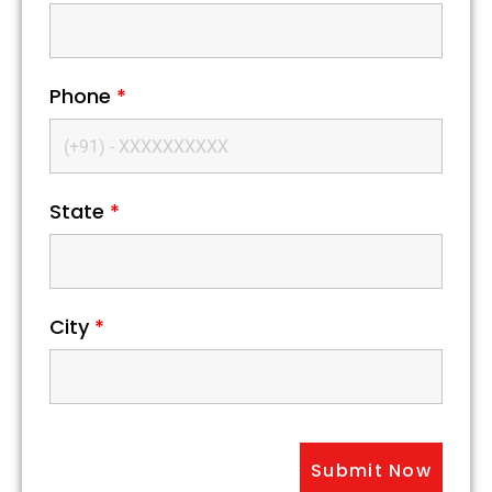
Phone
*
State
*
City
*