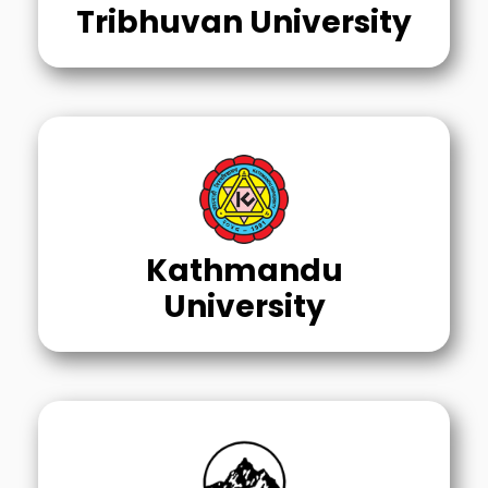
Tribhuvan University
Kathmandu
University