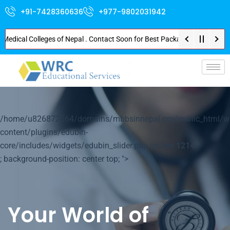
+91-7428360636
+977-9802031942
cal Colleges of Nepal . Contact Soon for Best Package and Service . No Don
p-
/home/u826872564/domains/mbbsinnepal.org/public_html/w
content/plugins/edubin-
core/includes/widgets/edubin_slider.php on line
1214
; background-position: center top; ">
Your World of