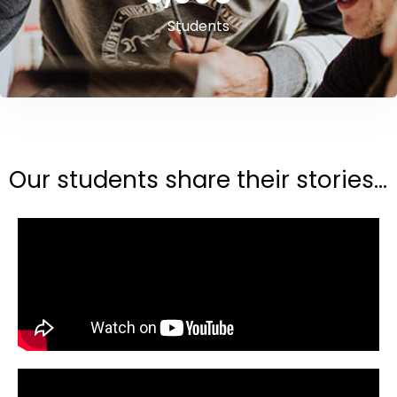
Students
Our students share their stories...