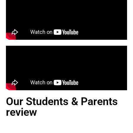
Our Students & Parents
review