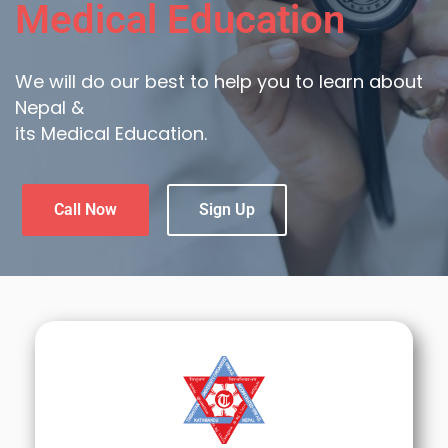
Medical Education
We will do our best to help you to learn about
Nepal &
its Medical Education.
Call Now
Sign Up