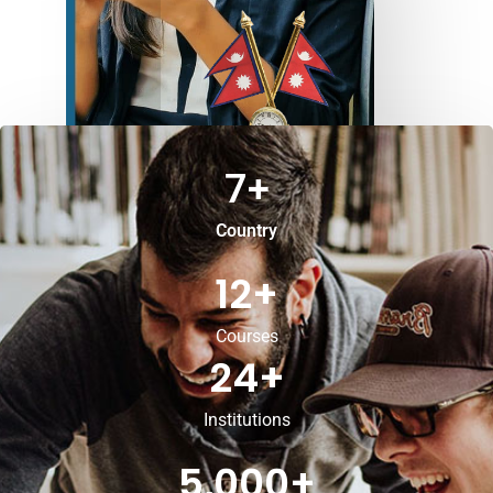
7
+
Country
12
+
Courses
24
+
Institutions
5,000
+