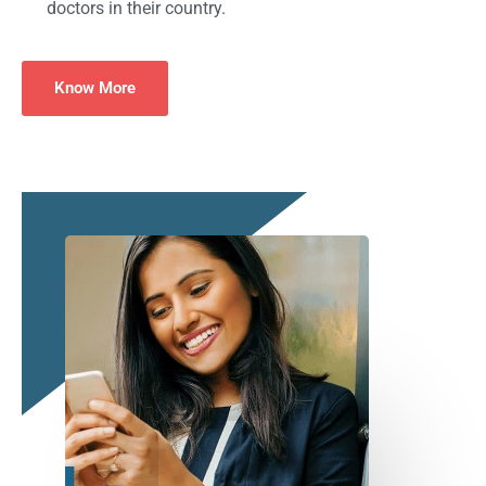
doctors in their country.
Know More