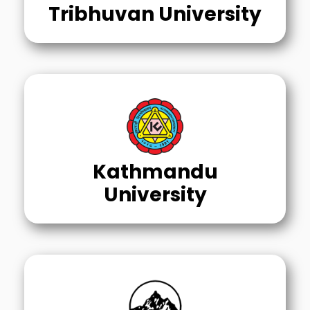
Tribhuvan University
Kathmandu
University