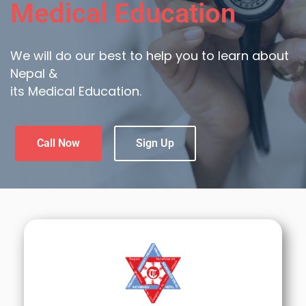
Medical Education
We will do our best to help you to learn about
Nepal &
its Medical Education.
Call Now
Sign Up