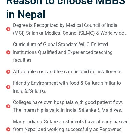
Reason to choose MBBS
in Nepal
Degree is Recognized by Medical Council of India
(MCI) Srilanka Medical Council(SLMC) & World wide .
Curriculum of Global Standard WHO Enlisted
Institutions Qualified and Experienced teaching
faculties
Affordable cost and fee can be paid in Installments
Friendly Environment with food & Culture similar to
India & Srilanka
Colleges have own hospitals with good patient flow.
The Internship is valid in India, Srilanka & Maldives.
Many Indian / Srilankan students have already passed
from Nepal and working successfully as Renowned