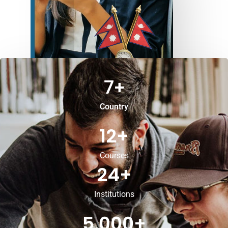
7
+
Country
12
+
Courses
24
+
Institutions
5,000
+