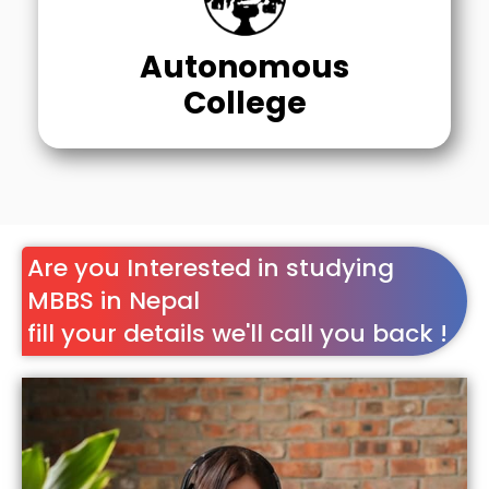
Autonomous
College
Are you Interested in studying
MBBS in Nepal
fill your details we'll call you back !