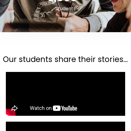
Students
Our students share their stories...