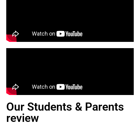
Our Students & Parents
review