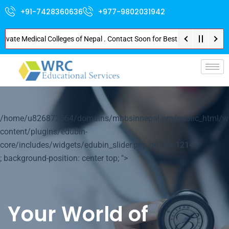
+91-7428360636
+977-9802031942
e Medical Colleges of Nepal . Contact Soon for Best Package and Service . 
p-
/home/u826872564/domains/mbbsinnepal.org/public_html/w
content/plugins/edubin-
core/includes/widgets/edubin_slider.php on line
1214
; background-position: center top; ">
Your World of