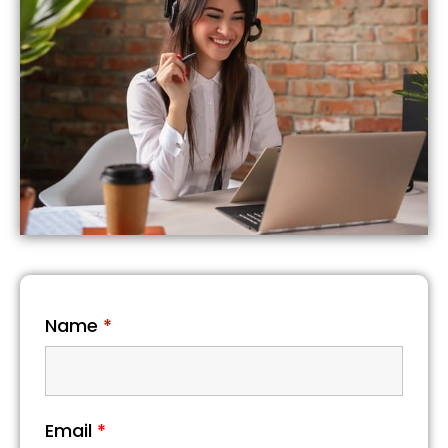
Name
*
Email
*