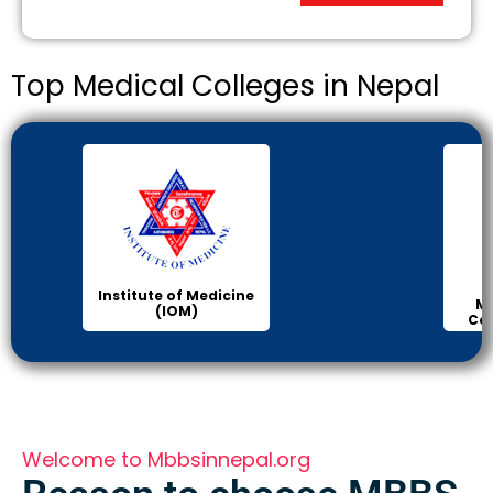
Top Medical Colleges in Nepal
Institute of Medicine
Ma
(IOM)
Col
Welcome to Mbbsinnepal.org