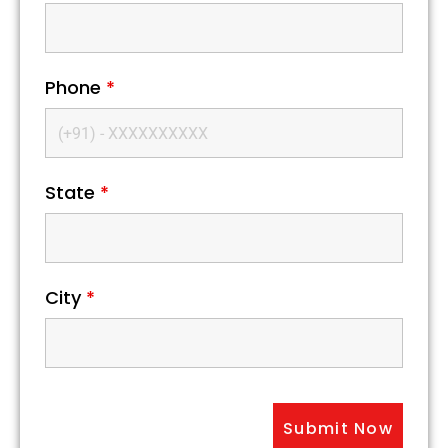
Phone
*
State
*
City
*