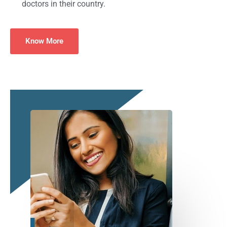
doctors in their country.
Know More