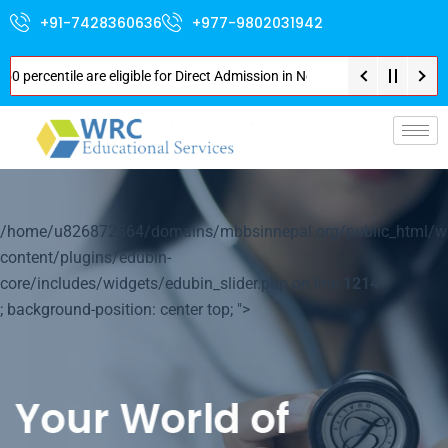
+91-7428360636
+977-9802031942
 percentile are eligible for Direct Admission in Nepal . Booking started a
p-
/home/u826872564/domains/mbbsinnepal.org/public_html/w
content/plugins/edubin-
core/includes/widgets/edubin_slider.php on line
1214
; background-position: center top; ">
Your World of