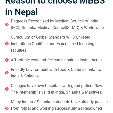
Reason to choose MBBS
in Nepal
Degree is Recognized by Medical Council of India
(MCI) Srilanka Medical Council(SLMC) & World wide .
Curriculum of Global Standard WHO Enlisted
Institutions Qualified and Experienced teaching
faculties
Affordable cost and fee can be paid in Installments
Friendly Environment with food & Culture similar to
India & Srilanka
Colleges have own hospitals with good patient flow.
The Internship is valid in India, Srilanka & Maldives.
Many Indian / Srilankan students have already passed
from Nepal and working successfully as Renowned