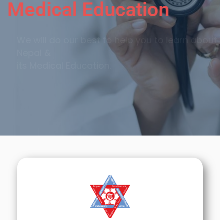
Medical Education
We will do our best to help you to learn about
Nepal &
its Medical Education.
Call Now
Sign Up