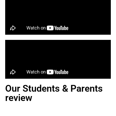
Our Students & Parents
review