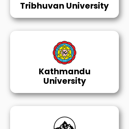
Tribhuvan University
Kathmandu
University