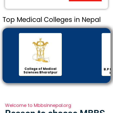
Top Medical Colleges in Nepal
College of Medical
B.P K
Sciences Bharatpur
H
Welcome to Mbbsinnepal.org