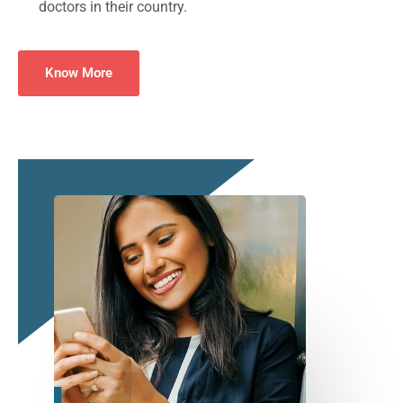
doctors in their country.
Know More