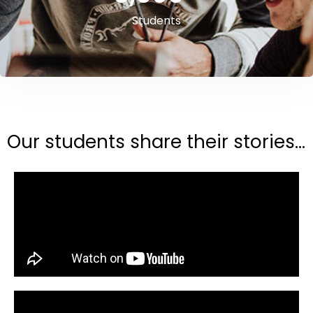
Students
Our students share their stories...