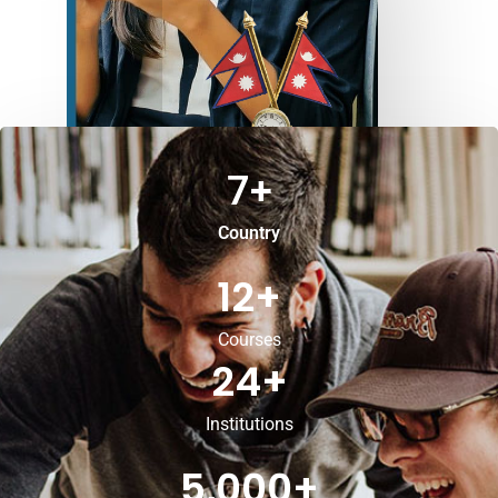
7
+
Country
12
+
Courses
24
+
Institutions
5,000
+