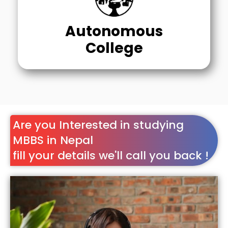
Autonomous
College
Are you Interested in studying
MBBS in Nepal
fill your details we'll call you back !