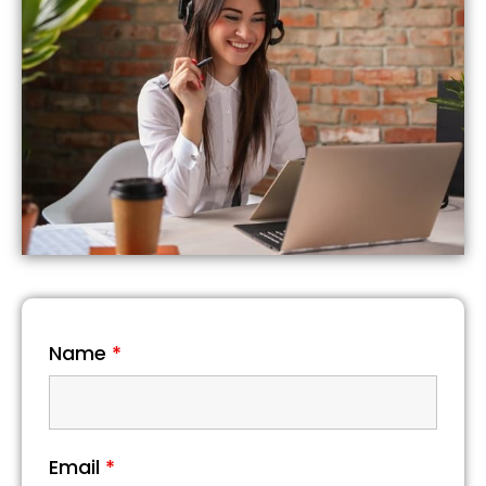
Name
*
Email
*