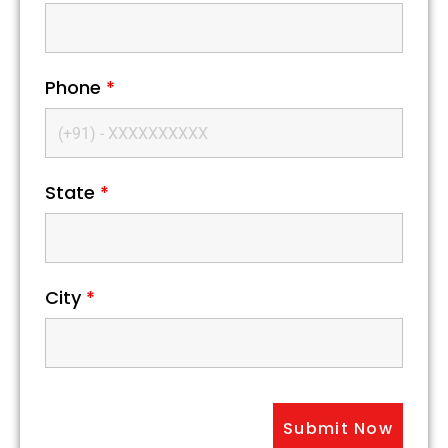
Phone
*
State
*
City
*