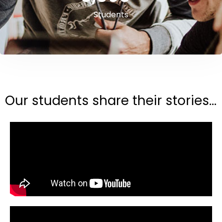
Students
Our students share their stories...