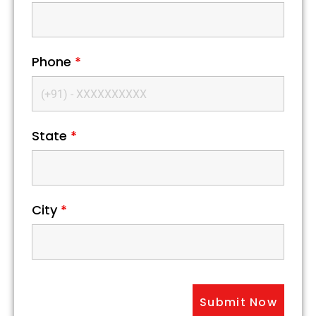
Phone
*
State
*
City
*