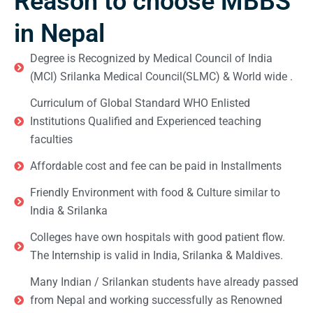
Reason to choose MBBS
in Nepal
Degree is Recognized by Medical Council of India
(MCI) Srilanka Medical Council(SLMC) & World wide .
Curriculum of Global Standard WHO Enlisted
Institutions Qualified and Experienced teaching
faculties
Affordable cost and fee can be paid in Installments
Friendly Environment with food & Culture similar to
India & Srilanka
Colleges have own hospitals with good patient flow.
The Internship is valid in India, Srilanka & Maldives.
Many Indian / Srilankan students have already passed
from Nepal and working successfully as Renowned