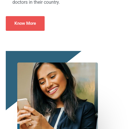
doctors in their country.
Know More