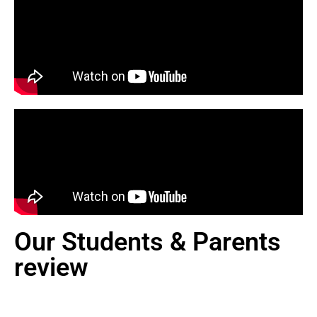
Our Students & Parents
review