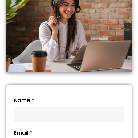
Name
*
Email
*