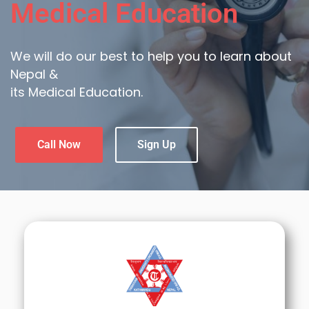
Medical Education
We will do our best to help you to learn about
Nepal &
its Medical Education.
Call Now
Sign Up