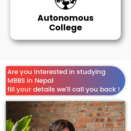
Autonomous
College
Are you Interested in studying
MBBS in Nepal
fill your details we'll call you back !