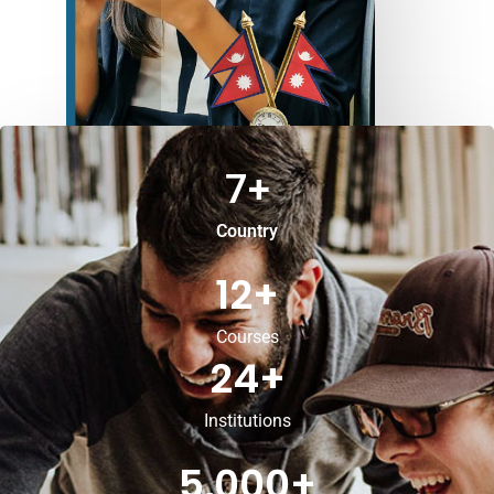
7
+
Country
12
+
Courses
24
+
Institutions
5,000
+