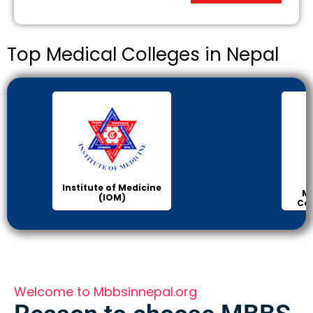
Top Medical Colleges in Nepal
Institute of Medicine
Ma
(IOM)
Col
Welcome to Mbbsinnepal.org