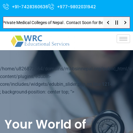
+91-7428360636
+977-9802031942
vate Medical Colleges of Nepal . Contact Soon for Best Package and Service
p-
/home/u826872564/domains/mbbsinnepal.org/public_html/w
content/plugins/edubin-
core/includes/widgets/edubin_slider.php on line
1214
; background-position: center top; ">
Your World of