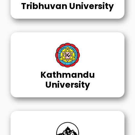
Tribhuvan University
Kathmandu
University