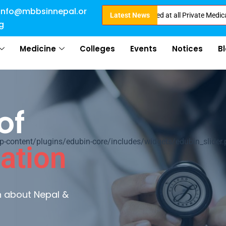
info@mbbsinnepal.or
Direct Admission in Nepal . Booking started at all Private Medical Colleg
Latest News
g
Medicine
Colleges
Events
Notices
B
of
ontent/plugins/edubin-core/includes/widgets/edubin_slider.
ation
rn about Nepal &