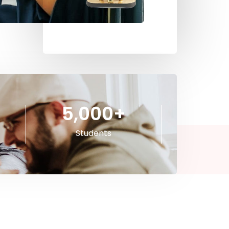
5,000
+
Students