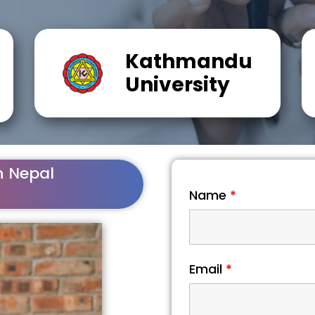
Kathmandu
University
n Nepal
Name
*
Email
*