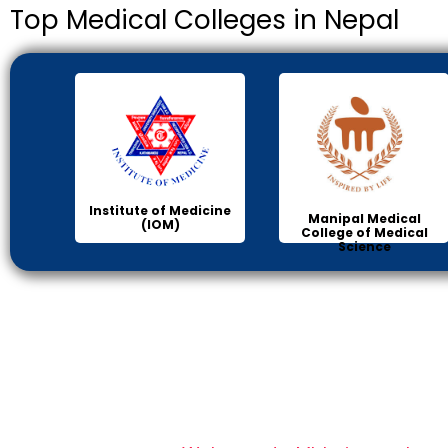
Top Medical Colleges in Nepal
Institute of Medicine
Manipal Medical
(IOM)
College of Medical
Science