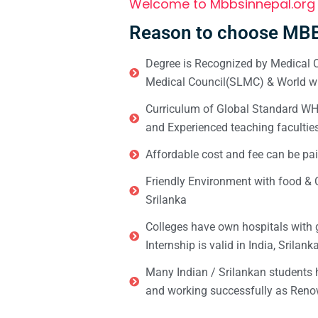
Welcome to Mbbsinnepal.org
Reason to choose MBB
Degree is Recognized by Medical C
Medical Council(SLMC) & World wi
Curriculum of Global Standard WHO 
and Experienced teaching facultie
Affordable cost and fee can be pai
Friendly Environment with food & C
Srilanka
Colleges have own hospitals with 
Internship is valid in India, Srilan
Many Indian / Srilankan students
and working successfully as Renow