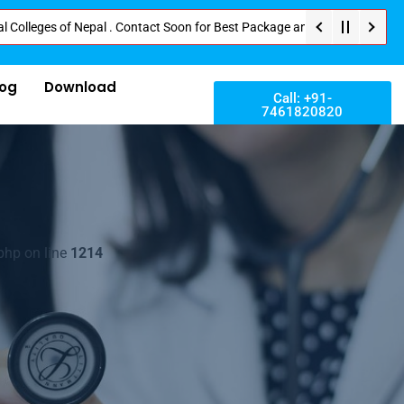
es of Nepal . Contact Soon for Best Package and Service . No Donation or A
log
Download
Call: +91-
7461820820
php on line
1214