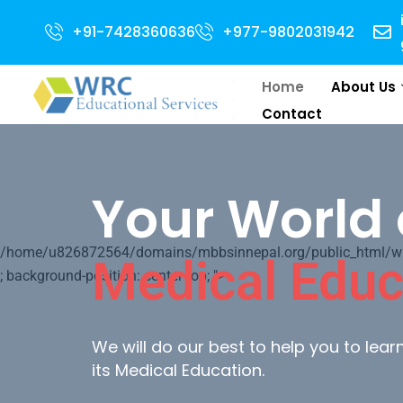
Open for 2024 Intake . NEET Qualified with 50 percentile are eligible for 
+91-7428360636
+977-9802031942
Home
About Us
Contact
Your World 
/home/u826872564/domains/mbbsinnepal.org/public_html/wp-c
Medical Educ
; background-position: center top; ">
We will do our best to help you to lea
its Medical Education.