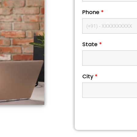
Phone
*
State
*
City
*