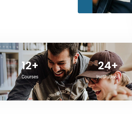
12
+
24
+
Courses
Institutions