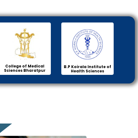
College of Medical
B.P Koirala Institute of
Sciences Bharatpur
Health Sciences