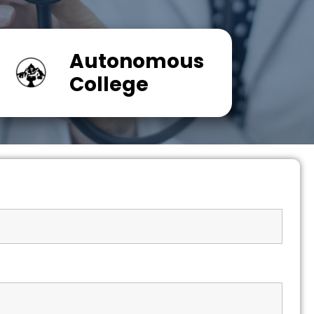
Autonomous
College