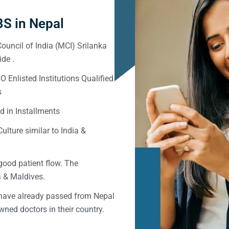
S in Nepal
ouncil of India (MCI) Srilanka
de .
Enlisted Institutions Qualified
s
d in Installments
ulture similar to India &
good patient flow. The
ka & Maldives.
 have already passed from Nepal
ned doctors in their country.