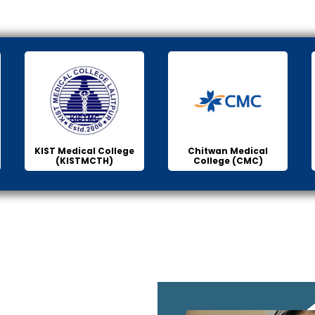
KIST Medical College
Chitwan Medical
(KISTMCTH)
College (CMC)