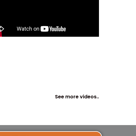
See more videos..