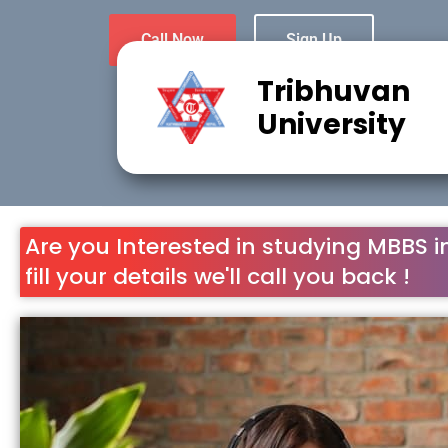
Call Now
Sign Up
Tribhuvan
University
Are you Interested in studying MBBS i
fill your details we'll call you back !