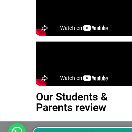
Our Students &
Parents review
This is an Alert