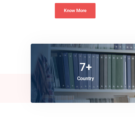
Know More
7
+
Country