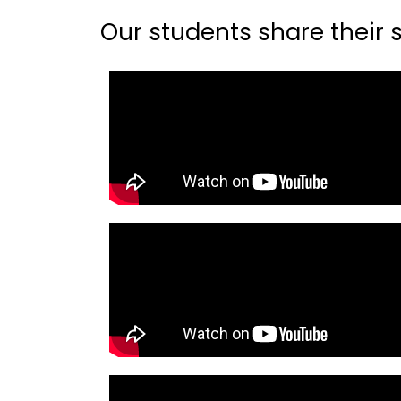
Our students share their st