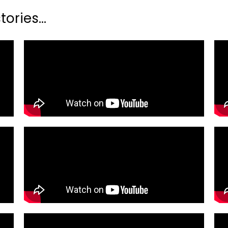
ories...