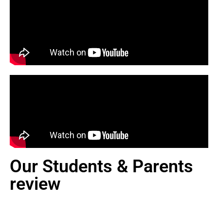
Our Students & Parents
review