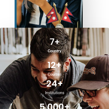
7
+
Country
12
+
Courses
24
+
Institutions
5,000
+