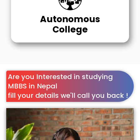
Autonomous
College
Are you Interested in studying
MBBS in Nepal
fill your details we'll call you back !