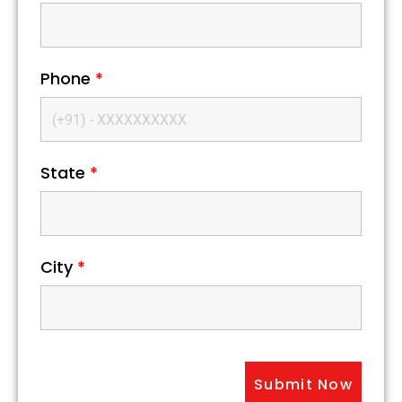
Phone
*
State
*
City
*