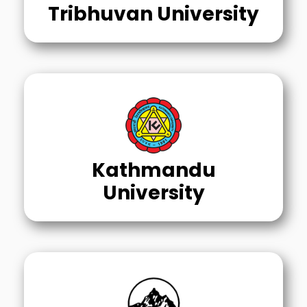
Tribhuvan University
Kathmandu
University