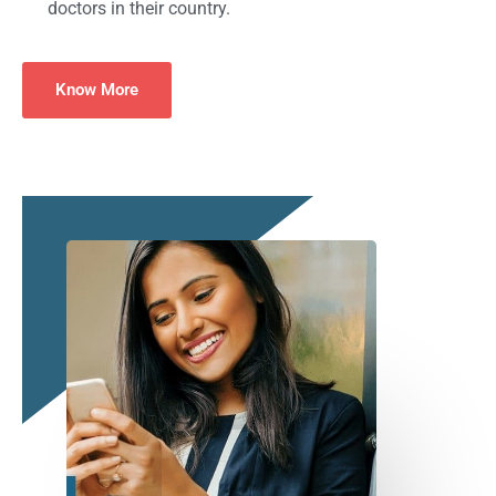
doctors in their country.
Know More