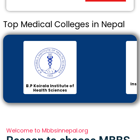
Top Medical Colleges in Nepal
Inst
B.P Koirala Institute of
Health Sciences
Welcome to Mbbsinnepal.org