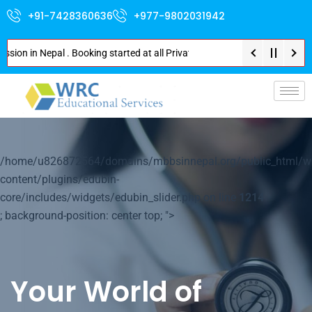
+91-7428360636
+977-9802031942
in Nepal . Booking started at all Private Medical Colleges of Nepal . Cont
p-
/home/u826872564/domains/mbbsinnepal.org/public_html/w
content/plugins/edubin-
core/includes/widgets/edubin_slider.php on line
1214
; background-position: center top; ">
Your World of