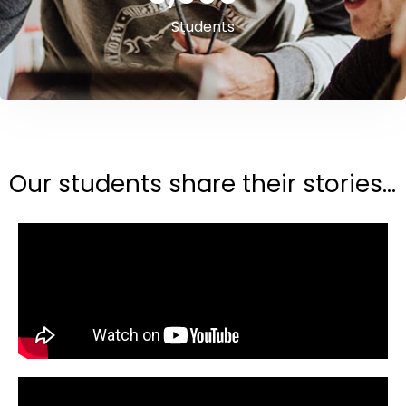
Students
Our students share their stories...