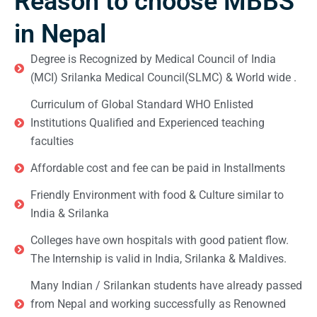
Reason to choose MBBS
in Nepal
Degree is Recognized by Medical Council of India
(MCI) Srilanka Medical Council(SLMC) & World wide .
Curriculum of Global Standard WHO Enlisted
Institutions Qualified and Experienced teaching
faculties
Affordable cost and fee can be paid in Installments
Friendly Environment with food & Culture similar to
India & Srilanka
Colleges have own hospitals with good patient flow.
The Internship is valid in India, Srilanka & Maldives.
Many Indian / Srilankan students have already passed
from Nepal and working successfully as Renowned