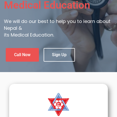
Medical Education
We will do our best to help you to learn about
Nepal &
its Medical Education.
Call Now
Sign Up