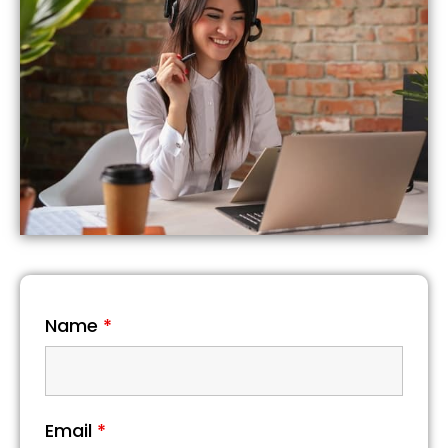
Name
*
Email
*