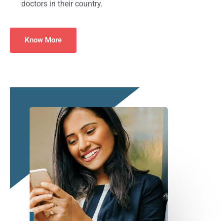
doctors in their country.
Know More