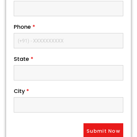
Phone
*
State
*
City
*