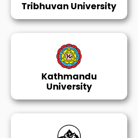
Tribhuvan University
Kathmandu
University