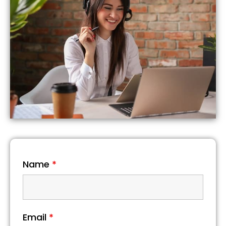
Name
*
Email
*