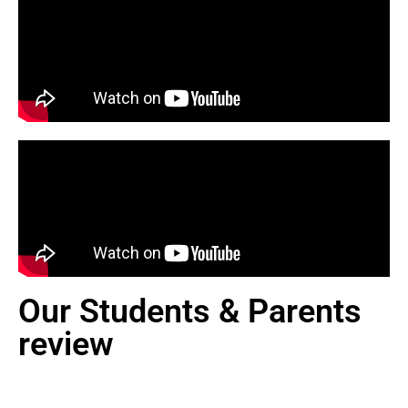
Our Students & Parents
review