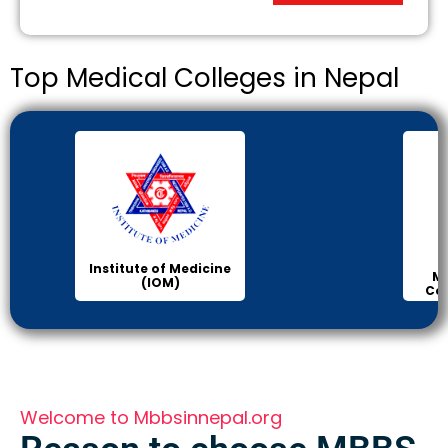
Top Medical Colleges in Nepal
Institute of Medicine
Ma
(IOM)
Col
Welcome to Mbbsinnepal.org