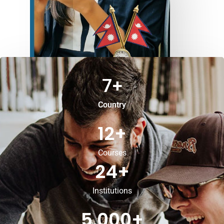
7
+
Country
12
+
Courses
24
+
Institutions
5,000
+