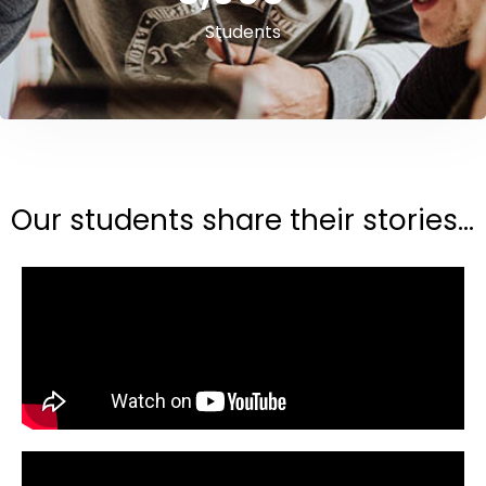
Students
Our students share their stories...