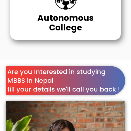
Autonomous
College
Are you Interested in studying
MBBS in Nepal
fill your details we'll call you back !