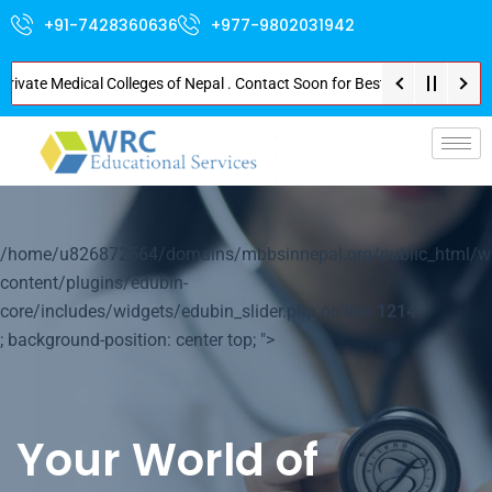
+91-7428360636
+977-9802031942
te Medical Colleges of Nepal . Contact Soon for Best Package and Service .
p-
/home/u826872564/domains/mbbsinnepal.org/public_html/w
content/plugins/edubin-
core/includes/widgets/edubin_slider.php on line
1214
; background-position: center top; ">
Your World of