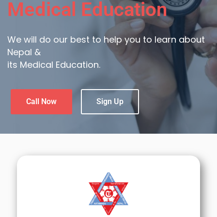
Medical Education
We will do our best to help you to learn about
Nepal &
its Medical Education.
Call Now
Sign Up