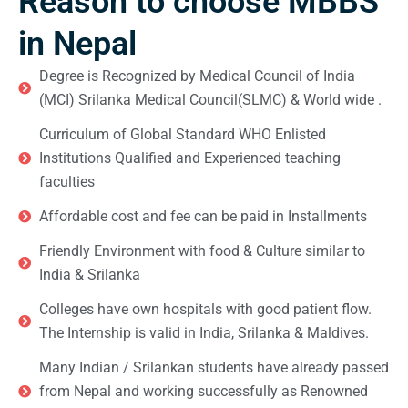
Reason to choose MBBS
in Nepal
Degree is Recognized by Medical Council of India
(MCI) Srilanka Medical Council(SLMC) & World wide .
Curriculum of Global Standard WHO Enlisted
Institutions Qualified and Experienced teaching
faculties
Affordable cost and fee can be paid in Installments
Friendly Environment with food & Culture similar to
India & Srilanka
Colleges have own hospitals with good patient flow.
The Internship is valid in India, Srilanka & Maldives.
Many Indian / Srilankan students have already passed
from Nepal and working successfully as Renowned